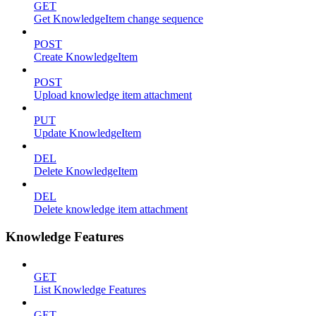
GET
Get KnowledgeItem change sequence
POST
Create KnowledgeItem
POST
Upload knowledge item attachment
PUT
Update KnowledgeItem
DEL
Delete KnowledgeItem
DEL
Delete knowledge item attachment
Knowledge Features
GET
List Knowledge Features
GET