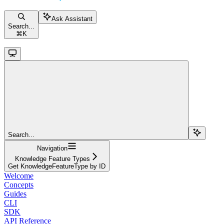
Ask Assistant
Search...
⌘
K
Search...
Navigation
Knowledge Feature Types
Get KnowledgeFeatureType by ID
Welcome
Concepts
Guides
CLI
SDK
API Reference