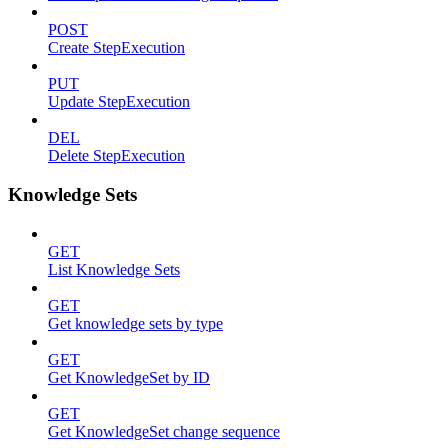
POST
Create StepExecution
PUT
Update StepExecution
DEL
Delete StepExecution
Knowledge Sets
GET
List Knowledge Sets
GET
Get knowledge sets by type
GET
Get KnowledgeSet by ID
GET
Get KnowledgeSet change sequence