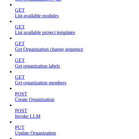
GET
List available modules
GET
List available project templates
GET
Get Organization change sequence
GET
Get organization labels
GET
Get organization members
POST
Create Organization
POST
Invoke LLM
PUT
Update Organization