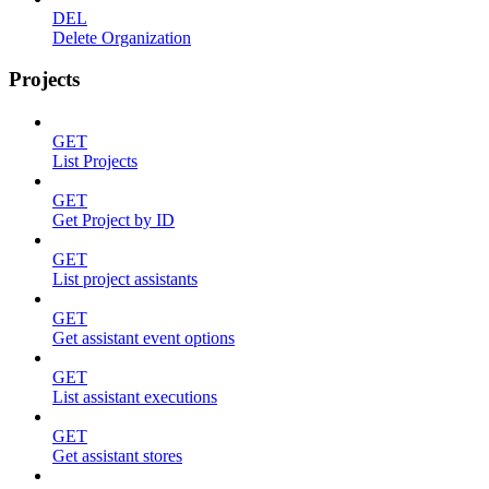
DEL
Delete Organization
Projects
GET
List Projects
GET
Get Project by ID
GET
List project assistants
GET
Get assistant event options
GET
List assistant executions
GET
Get assistant stores