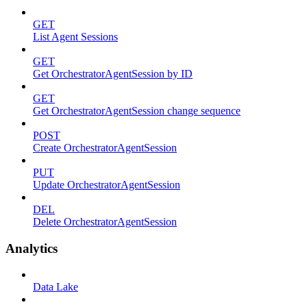
GET
List Agent Sessions
GET
Get OrchestratorAgentSession by ID
GET
Get OrchestratorAgentSession change sequence
POST
Create OrchestratorAgentSession
PUT
Update OrchestratorAgentSession
DEL
Delete OrchestratorAgentSession
Analytics
Data Lake