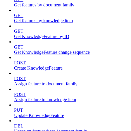
Get features by document family
GET
Get features by knowledge item
GET
Get KnowledgeFeature by ID
GET
Get KnowledgeFeature change sequence
POST
Create KnowledgeFeature
POST
Assign feature to document family
POST
Assign feature to knowledge item
PUT
Update KnowledgeFeature
DEL