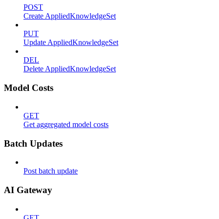
POST
Create AppliedKnowledgeSet
PUT
Update AppliedKnowledgeSet
DEL
Delete AppliedKnowledgeSet
Model Costs
GET
Get aggregated model costs
Batch Updates
Post batch update
AI Gateway
GET