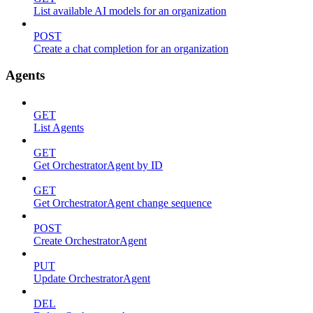
List available AI models for an organization
POST
Create a chat completion for an organization
Agents
GET
List Agents
GET
Get OrchestratorAgent by ID
GET
Get OrchestratorAgent change sequence
POST
Create OrchestratorAgent
PUT
Update OrchestratorAgent
DEL