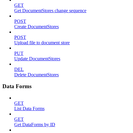
GET
Get DocumentStores change sequence
POST
Create DocumentStores
POST
Upload file to document store
PUT
Update DocumentStores
DEL
Delete DocumentStores
Data Forms
GET
List Data Forms
GET
Get DataForms by ID