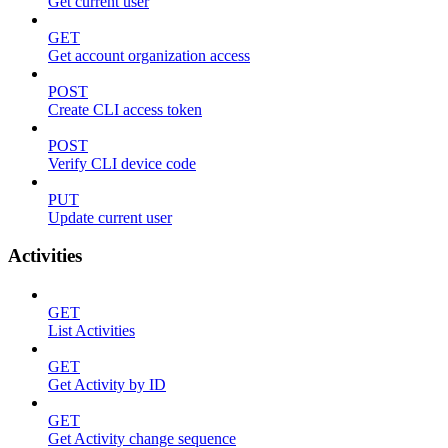
Get current user
GET
Get account organization access
POST
Create CLI access token
POST
Verify CLI device code
PUT
Update current user
Activities
GET
List Activities
GET
Get Activity by ID
GET
Get Activity change sequence