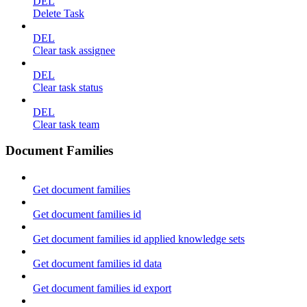
DEL
Delete Task
DEL
Clear task assignee
DEL
Clear task status
DEL
Clear task team
Document Families
Get document families
Get document families id
Get document families id applied knowledge sets
Get document families id data
Get document families id export