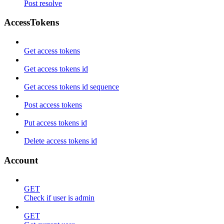
Post resolve
AccessTokens
Get access tokens
Get access tokens id
Get access tokens id sequence
Post access tokens
Put access tokens id
Delete access tokens id
Account
GET
Check if user is admin
GET