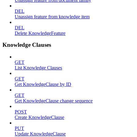
Unassign feature from document family
DEL
Unassign feature from knowledge item
DEL
Delete KnowledgeFeature
Knowledge Clauses
GET
List Knowledge Clauses
GET
Get KnowledgeClause by ID
GET
Get KnowledgeClause change sequence
POST
Create KnowledgeClause
PUT
Update KnowledgeClause