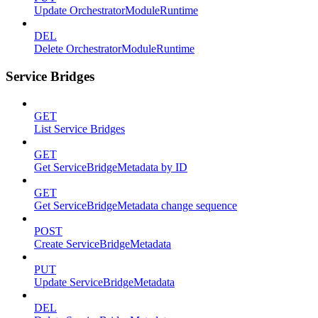
Update OrchestratorModuleRuntime
DEL
Delete OrchestratorModuleRuntime
Service Bridges
GET
List Service Bridges
GET
Get ServiceBridgeMetadata by ID
GET
Get ServiceBridgeMetadata change sequence
POST
Create ServiceBridgeMetadata
PUT
Update ServiceBridgeMetadata
DEL