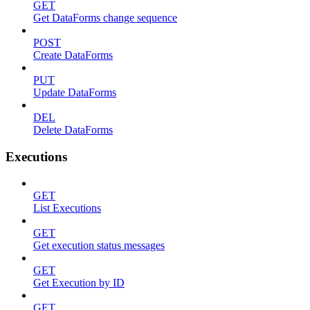
GET
Get DataForms change sequence
POST
Create DataForms
PUT
Update DataForms
DEL
Delete DataForms
Executions
GET
List Executions
GET
Get execution status messages
GET
Get Execution by ID
GET