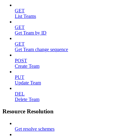
GET
List Teams
GET
Get Team by ID
GET
Get Team change sequence
POST
Create Team
PUT
Update Team
DEL
Delete Team
Resource Resolution
Get resolve schemes