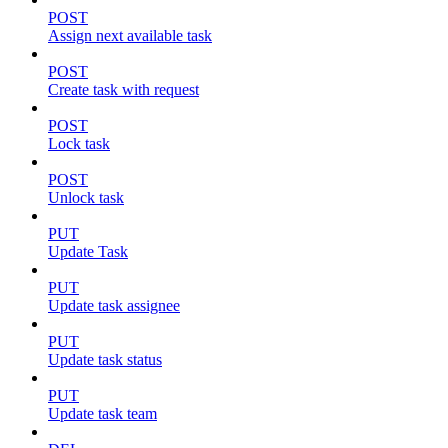
POST
Assign next available task
POST
Create task with request
POST
Lock task
POST
Unlock task
PUT
Update Task
PUT
Update task assignee
PUT
Update task status
PUT
Update task team