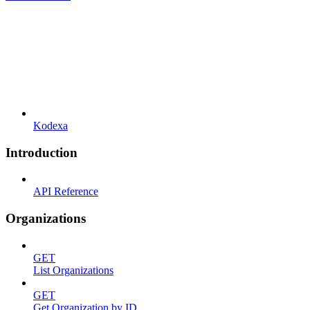
Kodexa
Introduction
API Reference
Organizations
GET
List Organizations
GET
Get Organization by ID