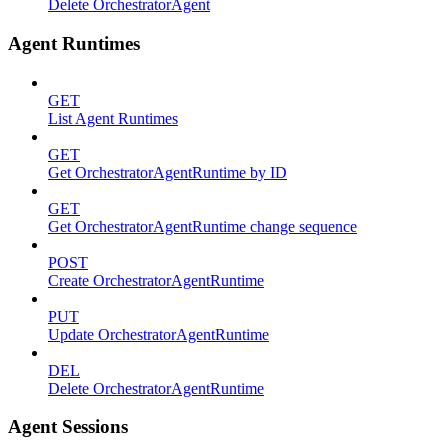
Delete OrchestratorAgent
Agent Runtimes
GET
List Agent Runtimes
GET
Get OrchestratorAgentRuntime by ID
GET
Get OrchestratorAgentRuntime change sequence
POST
Create OrchestratorAgentRuntime
PUT
Update OrchestratorAgentRuntime
DEL
Delete OrchestratorAgentRuntime
Agent Sessions