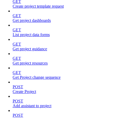
GET
Create project template request
GET
Get project dashboards
GET
List project data forms
GET
Get project guidance
GET
Get project resources
GET
Get Project change sequence
POST
Create Project
POST
Add assistant to project
POST