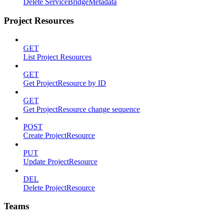
Delete ServiceBridgeMetadata
Project Resources
GET
List Project Resources
GET
Get ProjectResource by ID
GET
Get ProjectResource change sequence
POST
Create ProjectResource
PUT
Update ProjectResource
DEL
Delete ProjectResource
Teams