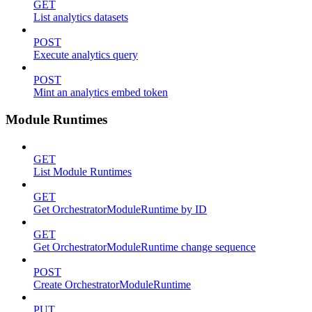
GET
List analytics datasets
POST
Execute analytics query
POST
Mint an analytics embed token
Module Runtimes
GET
List Module Runtimes
GET
Get OrchestratorModuleRuntime by ID
GET
Get OrchestratorModuleRuntime change sequence
POST
Create OrchestratorModuleRuntime
PUT