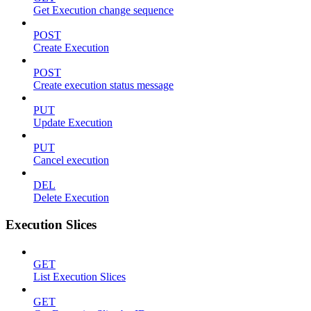
Get Execution change sequence
POST
Create Execution
POST
Create execution status message
PUT
Update Execution
PUT
Cancel execution
DEL
Delete Execution
Execution Slices
GET
List Execution Slices
GET