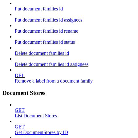
Put document families id
Put document families id assignees
Put document families id rename
Put document families id status
Delete document families id
Delete document families id assignees
DEL
Remove a label from a document family
Document Stores
GET
List Document Stores
GET
Get DocumentStores by ID