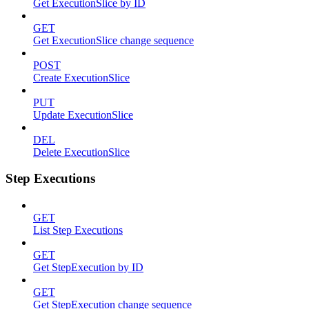
Get ExecutionSlice by ID
GET
Get ExecutionSlice change sequence
POST
Create ExecutionSlice
PUT
Update ExecutionSlice
DEL
Delete ExecutionSlice
Step Executions
GET
List Step Executions
GET
Get StepExecution by ID
GET
Get StepExecution change sequence