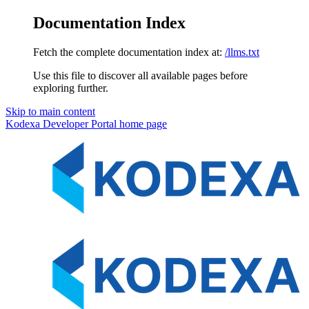
Documentation Index
Fetch the complete documentation index at:
/llms.txt
Use this file to discover all available pages before
exploring further.
Skip to main content
Kodexa Developer Portal
home page