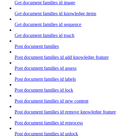
Get document families id image
Get document families id knowledge items
Get document families id sequence
Get document families id touch
Post document families
Post document families id add knowledge feature
Post document families id assess
Post document families id labels
Post document families id lock
Post document families id new content
Post document families id remove knowledge feature
Post document families id reprocess
Post document families id unlock