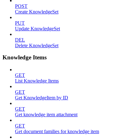
POST
Create KnowledgeSet
PUT
Update KnowledgeSet
DEL
Delete KnowledgeSet
Knowledge Items
GET
List Knowledge Items
GET
Get KnowledgeItem by ID
GET
Get knowledge item attachment
GET
Get document families for knowledge item