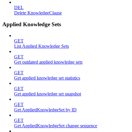
DEL
Delete KnowledgeClause
Applied Knowledge Sets
GET
List Applied Knowledge Sets
GET
Get outdated applied knowledge sets
GET
Get applied knowledge set statistics
GET
Get applied knowledge set snapshot
GET
Get AppliedKnowledgeSet by ID
GET
Get AppliedKnowledgeSet change sequence