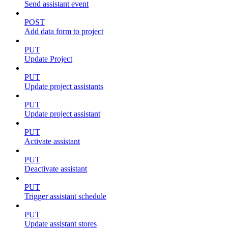
Send assistant event
POST
Add data form to project
PUT
Update Project
PUT
Update project assistants
PUT
Update project assistant
PUT
Activate assistant
PUT
Deactivate assistant
PUT
Trigger assistant schedule
PUT
Update assistant stores