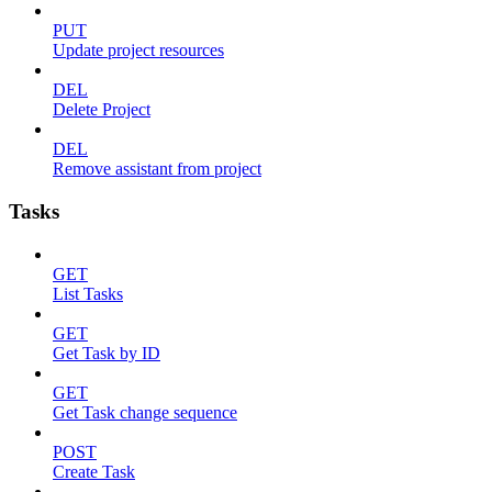
PUT
Update project resources
DEL
Delete Project
DEL
Remove assistant from project
Tasks
GET
List Tasks
GET
Get Task by ID
GET
Get Task change sequence
POST
Create Task