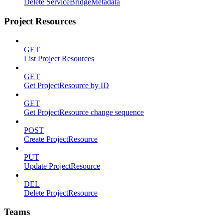
Delete ServiceBridgeMetadata
Project Resources
GET
List Project Resources
GET
Get ProjectResource by ID
GET
Get ProjectResource change sequence
POST
Create ProjectResource
PUT
Update ProjectResource
DEL
Delete ProjectResource
Teams