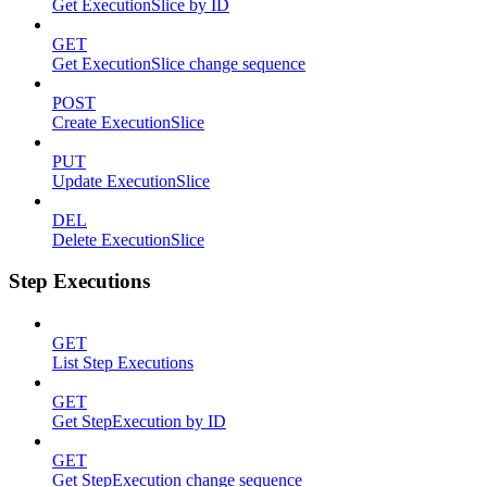
Get ExecutionSlice by ID
GET
Get ExecutionSlice change sequence
POST
Create ExecutionSlice
PUT
Update ExecutionSlice
DEL
Delete ExecutionSlice
Step Executions
GET
List Step Executions
GET
Get StepExecution by ID
GET
Get StepExecution change sequence