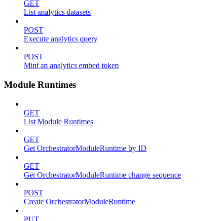
GET
List analytics datasets
POST
Execute analytics query
POST
Mint an analytics embed token
Module Runtimes
GET
List Module Runtimes
GET
Get OrchestratorModuleRuntime by ID
GET
Get OrchestratorModuleRuntime change sequence
POST
Create OrchestratorModuleRuntime
PUT