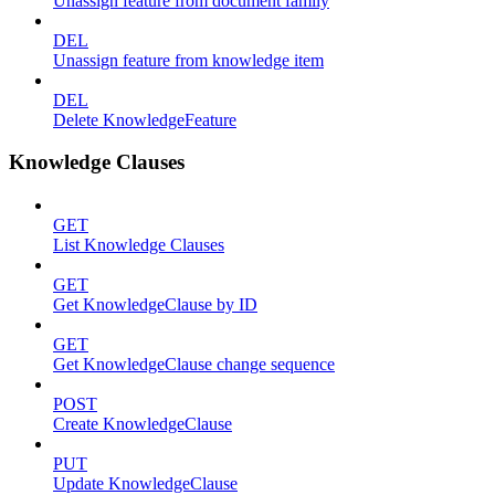
Unassign feature from document family
DEL
Unassign feature from knowledge item
DEL
Delete KnowledgeFeature
Knowledge Clauses
GET
List Knowledge Clauses
GET
Get KnowledgeClause by ID
GET
Get KnowledgeClause change sequence
POST
Create KnowledgeClause
PUT
Update KnowledgeClause