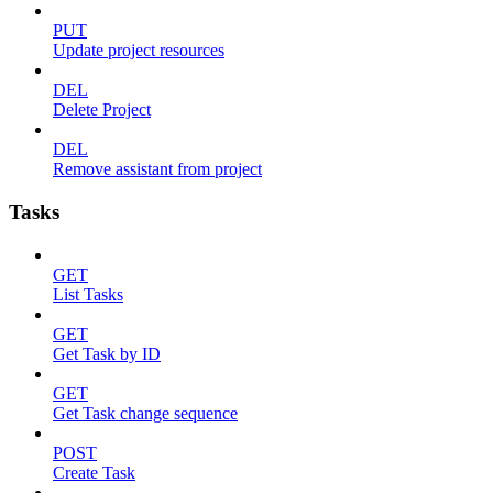
PUT
Update project resources
DEL
Delete Project
DEL
Remove assistant from project
Tasks
GET
List Tasks
GET
Get Task by ID
GET
Get Task change sequence
POST
Create Task