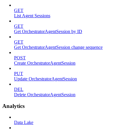
GET
List Agent Sessions
GET
Get OrchestratorAgentSession by ID
GET
Get OrchestratorAgentSession change sequence
POST
Create OrchestratorAgentSession
PUT
Update OrchestratorAgentSession
DEL
Delete OrchestratorAgentSession
Analytics
Data Lake