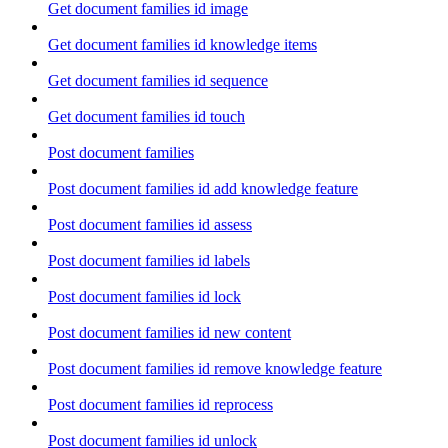
Get document families id image
Get document families id knowledge items
Get document families id sequence
Get document families id touch
Post document families
Post document families id add knowledge feature
Post document families id assess
Post document families id labels
Post document families id lock
Post document families id new content
Post document families id remove knowledge feature
Post document families id reprocess
Post document families id unlock