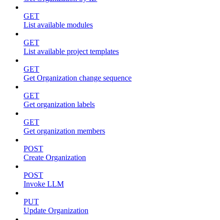
GET
List available modules
GET
List available project templates
GET
Get Organization change sequence
GET
Get organization labels
GET
Get organization members
POST
Create Organization
POST
Invoke LLM
PUT
Update Organization