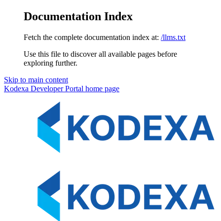
Documentation Index
Fetch the complete documentation index at:
/llms.txt
Use this file to discover all available pages before
exploring further.
Skip to main content
Kodexa Developer Portal
home page