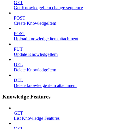
GET
Get KnowledgeItem change sequence
POST
Create KnowledgeItem
POST
Upload knowledge item attachment
PUT
Update KnowledgeItem
DEL
Delete KnowledgeItem
DEL
Delete knowledge item attachment
Knowledge Features
GET
List Knowledge Features
GET