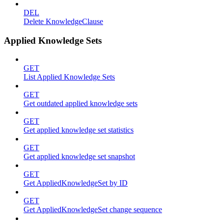
DEL
Delete KnowledgeClause
Applied Knowledge Sets
GET
List Applied Knowledge Sets
GET
Get outdated applied knowledge sets
GET
Get applied knowledge set statistics
GET
Get applied knowledge set snapshot
GET
Get AppliedKnowledgeSet by ID
GET
Get AppliedKnowledgeSet change sequence