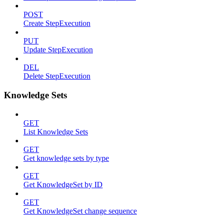
POST
Create StepExecution
PUT
Update StepExecution
DEL
Delete StepExecution
Knowledge Sets
GET
List Knowledge Sets
GET
Get knowledge sets by type
GET
Get KnowledgeSet by ID
GET
Get KnowledgeSet change sequence