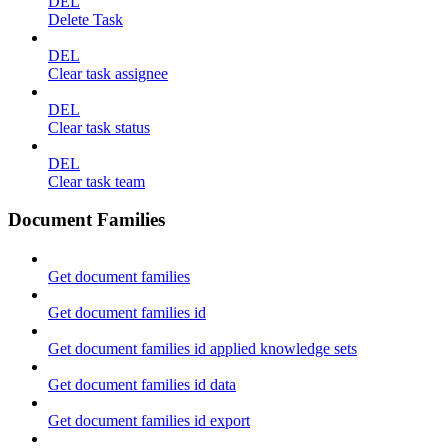
DEL
Delete Task
DEL
Clear task assignee
DEL
Clear task status
DEL
Clear task team
Document Families
Get document families
Get document families id
Get document families id applied knowledge sets
Get document families id data
Get document families id export