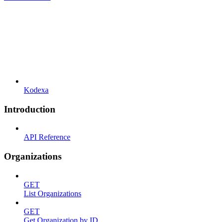
Kodexa
Introduction
API Reference
Organizations
GET
List Organizations
GET
Get Organization by ID