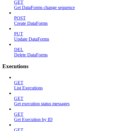
GET
Get DataForms change sequence
POST
Create DataForms
PUT
Update DataForms
DEL
Delete DataForms
Executions
GET
List Executions
GET
Get execution status messages
GET
Get Execution by ID
GET