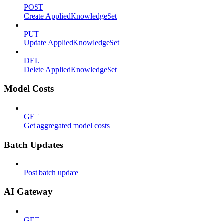
POST
Create AppliedKnowledgeSet
PUT
Update AppliedKnowledgeSet
DEL
Delete AppliedKnowledgeSet
Model Costs
GET
Get aggregated model costs
Batch Updates
Post batch update
AI Gateway
GET