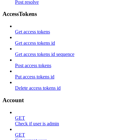
Post resolve
AccessTokens
Get access tokens
Get access tokens id
Get access tokens id sequence
Post access tokens
Put access tokens id
Delete access tokens id
Account
GET
Check if user is admin
GET