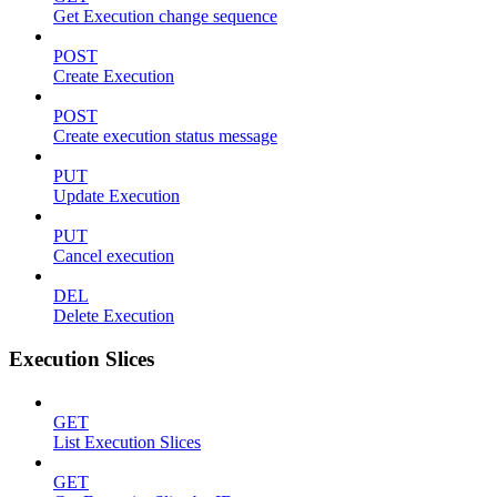
Get Execution change sequence
POST
Create Execution
POST
Create execution status message
PUT
Update Execution
PUT
Cancel execution
DEL
Delete Execution
Execution Slices
GET
List Execution Slices
GET