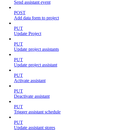
Send assistant event
POST
Add data form to project
PUT
Update Project
PUT
Update project assistants
PUT
Update project assistant
PUT
Activate assistant
PUT
Deactivate assistant
PUT
Trigger assistant schedule
PUT
Update assistant stores