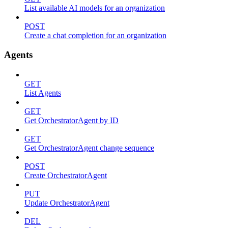
List available AI models for an organization
POST
Create a chat completion for an organization
Agents
GET
List Agents
GET
Get OrchestratorAgent by ID
GET
Get OrchestratorAgent change sequence
POST
Create OrchestratorAgent
PUT
Update OrchestratorAgent
DEL