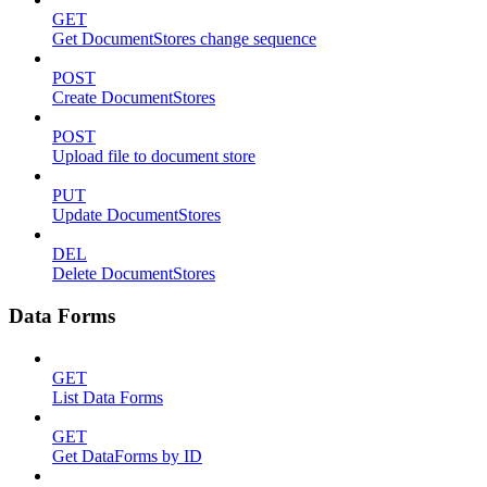
GET
Get DocumentStores change sequence
POST
Create DocumentStores
POST
Upload file to document store
PUT
Update DocumentStores
DEL
Delete DocumentStores
Data Forms
GET
List Data Forms
GET
Get DataForms by ID