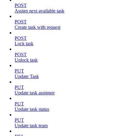
POST
Assign next available task
POST
Create task with request
POST
Lock task
POST
Unlock task
PUT
Update Task
PUT
Update task assignee
PUT
Update task status
PUT
Update task team