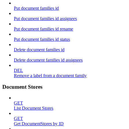
Put document families id
Put document families id assignees
Put document families id rename
Put document families id status
Delete document families id
Delete document families id assignees
DEL
Remove a label from a document family
Document Stores
GET
List Document Stores
GET
Get DocumentStores by ID