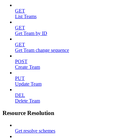
GET
List Teams
GET
Get Team by ID
GET
Get Team change sequence
POST
Create Team
PUT
Update Team
DEL
Delete Team
Resource Resolution
Get resolve schemes