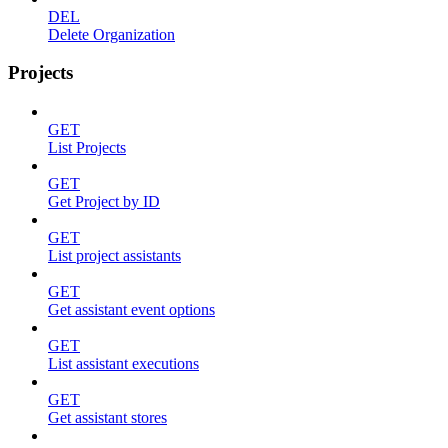
DEL
Delete Organization
Projects
GET
List Projects
GET
Get Project by ID
GET
List project assistants
GET
Get assistant event options
GET
List assistant executions
GET
Get assistant stores