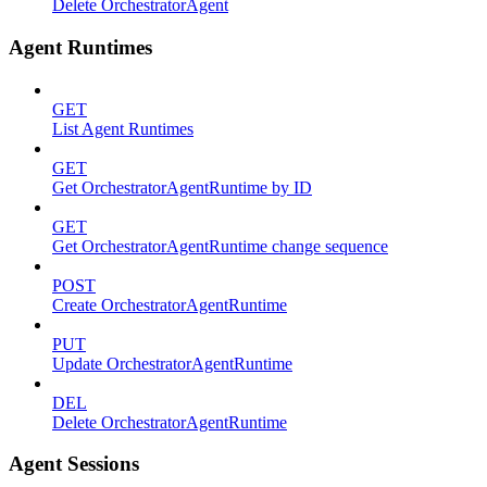
Delete OrchestratorAgent
Agent Runtimes
GET
List Agent Runtimes
GET
Get OrchestratorAgentRuntime by ID
GET
Get OrchestratorAgentRuntime change sequence
POST
Create OrchestratorAgentRuntime
PUT
Update OrchestratorAgentRuntime
DEL
Delete OrchestratorAgentRuntime
Agent Sessions