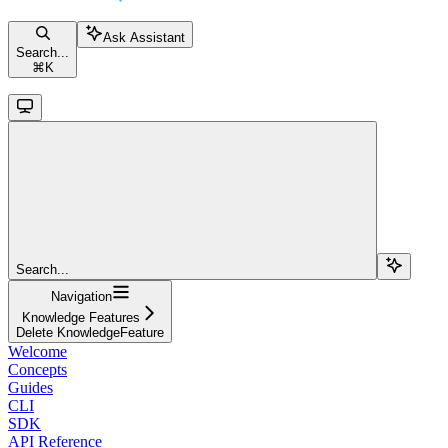
Ask Assistant
Search...
⌘
K
Search...
Navigation
Knowledge Features
Delete KnowledgeFeature
Welcome
Concepts
Guides
CLI
SDK
API Reference