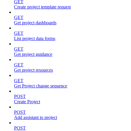
GET
Create project template request
GET
Get project dashboards
GET
List project data forms
GET
Get project guidance
GET
Get project resources
GET
Get Project change sequence
POST
Create Project
POST
Add assistant to project
POST