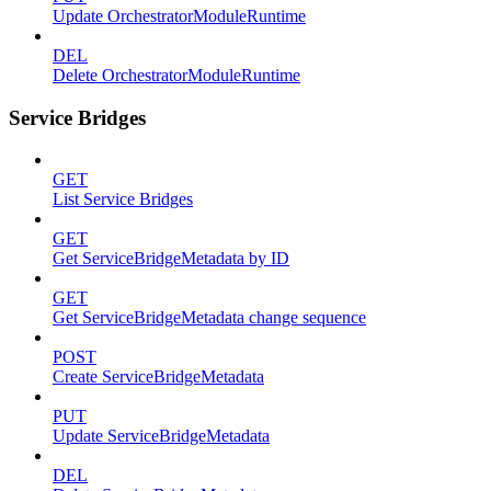
Update OrchestratorModuleRuntime
DEL
Delete OrchestratorModuleRuntime
Service Bridges
GET
List Service Bridges
GET
Get ServiceBridgeMetadata by ID
GET
Get ServiceBridgeMetadata change sequence
POST
Create ServiceBridgeMetadata
PUT
Update ServiceBridgeMetadata
DEL