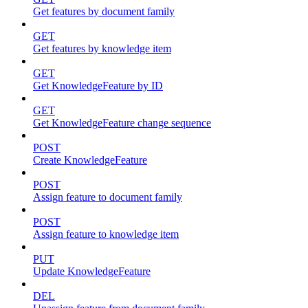
Get features by document family
GET
Get features by knowledge item
GET
Get KnowledgeFeature by ID
GET
Get KnowledgeFeature change sequence
POST
Create KnowledgeFeature
POST
Assign feature to document family
POST
Assign feature to knowledge item
PUT
Update KnowledgeFeature
DEL