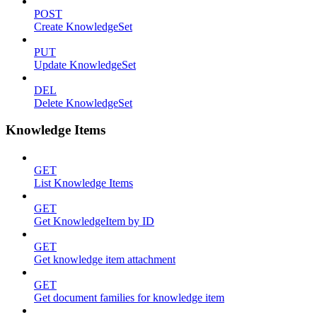
POST
Create KnowledgeSet
PUT
Update KnowledgeSet
DEL
Delete KnowledgeSet
Knowledge Items
GET
List Knowledge Items
GET
Get KnowledgeItem by ID
GET
Get knowledge item attachment
GET
Get document families for knowledge item