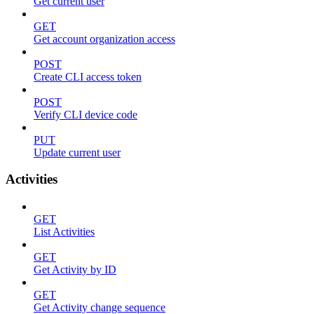
Get current user
GET
Get account organization access
POST
Create CLI access token
POST
Verify CLI device code
PUT
Update current user
Activities
GET
List Activities
GET
Get Activity by ID
GET
Get Activity change sequence