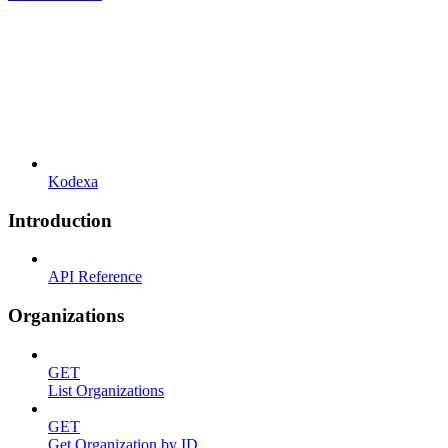
Kodexa
Introduction
API Reference
Organizations
GET
List Organizations
GET
Get Organization by ID