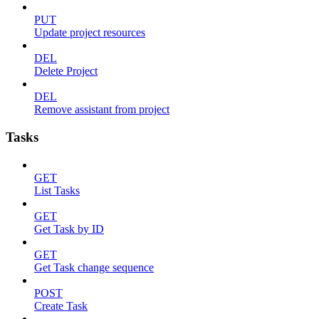
PUT
Update project resources
DEL
Delete Project
DEL
Remove assistant from project
Tasks
GET
List Tasks
GET
Get Task by ID
GET
Get Task change sequence
POST
Create Task