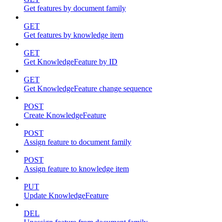
Get features by document family
GET
Get features by knowledge item
GET
Get KnowledgeFeature by ID
GET
Get KnowledgeFeature change sequence
POST
Create KnowledgeFeature
POST
Assign feature to document family
POST
Assign feature to knowledge item
PUT
Update KnowledgeFeature
DEL