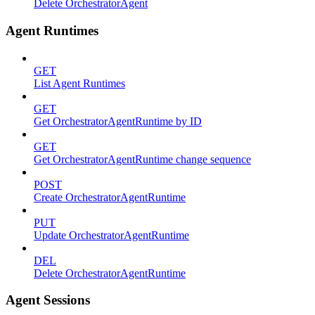
Delete OrchestratorAgent
Agent Runtimes
GET
List Agent Runtimes
GET
Get OrchestratorAgentRuntime by ID
GET
Get OrchestratorAgentRuntime change sequence
POST
Create OrchestratorAgentRuntime
PUT
Update OrchestratorAgentRuntime
DEL
Delete OrchestratorAgentRuntime
Agent Sessions