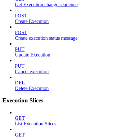
Get Execution change sequence
POST
Create Execution
POST
Create execution status message
PUT
Update Execution
PUT
Cancel execution
DEL
Delete Execution
Execution Slices
GET
List Execution Slices
GET