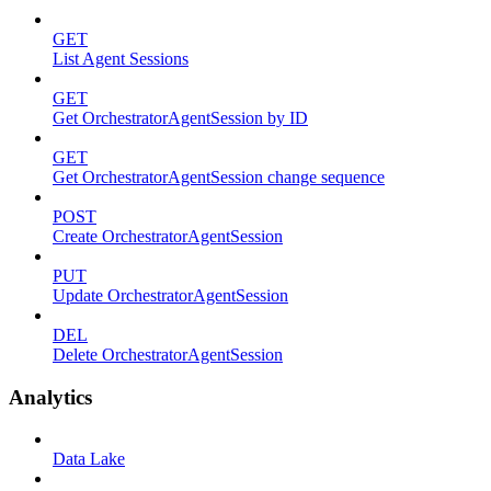
GET
List Agent Sessions
GET
Get OrchestratorAgentSession by ID
GET
Get OrchestratorAgentSession change sequence
POST
Create OrchestratorAgentSession
PUT
Update OrchestratorAgentSession
DEL
Delete OrchestratorAgentSession
Analytics
Data Lake