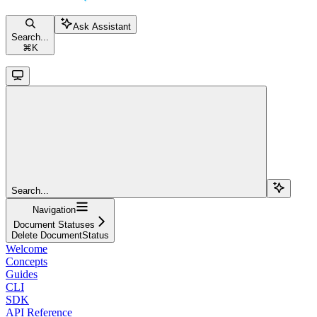
Ask Assistant
Search...
⌘
K
Search...
Navigation
Document Statuses
Delete DocumentStatus
Welcome
Concepts
Guides
CLI
SDK
API Reference