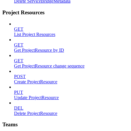
Delete ServiceBridgeMetadata
Project Resources
GET
List Project Resources
GET
Get ProjectResource by ID
GET
Get ProjectResource change sequence
POST
Create ProjectResource
PUT
Update ProjectResource
DEL
Delete ProjectResource
Teams