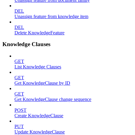
Unassign feature from document family
DEL
Unassign feature from knowledge item
DEL
Delete KnowledgeFeature
Knowledge Clauses
GET
List Knowledge Clauses
GET
Get KnowledgeClause by ID
GET
Get KnowledgeClause change sequence
POST
Create KnowledgeClause
PUT
Update KnowledgeClause