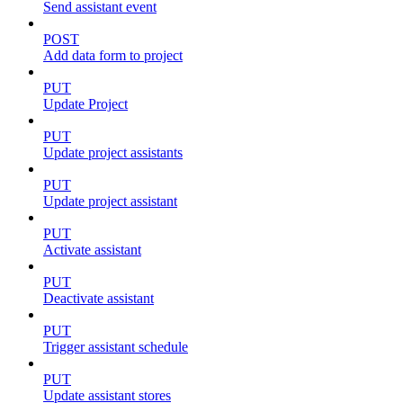
Send assistant event
POST
Add data form to project
PUT
Update Project
PUT
Update project assistants
PUT
Update project assistant
PUT
Activate assistant
PUT
Deactivate assistant
PUT
Trigger assistant schedule
PUT
Update assistant stores