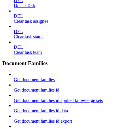
DEL
Delete Task
DEL
Clear task assignee
DEL
Clear task status
DEL
Clear task team
Document Families
Get document families
Get document families id
Get document families id applied knowledge sets
Get document families id data
Get document families id export