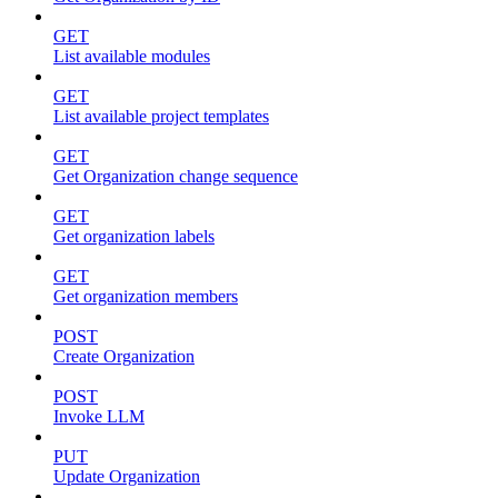
GET
List available modules
GET
List available project templates
GET
Get Organization change sequence
GET
Get organization labels
GET
Get organization members
POST
Create Organization
POST
Invoke LLM
PUT
Update Organization