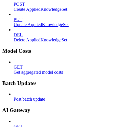
POST
Create AppliedKnowledgeSet
PUT
Update AppliedKnowledgeSet
DEL
Delete AppliedKnowledgeSet
Model Costs
GET
Get aggregated model costs
Batch Updates
Post batch update
AI Gateway
GET