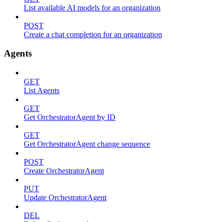
List available AI models for an organization
POST
Create a chat completion for an organization
Agents
GET
List Agents
GET
Get OrchestratorAgent by ID
GET
Get OrchestratorAgent change sequence
POST
Create OrchestratorAgent
PUT
Update OrchestratorAgent
DEL