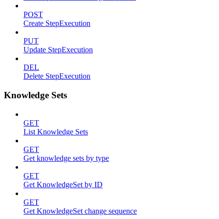
POST
Create StepExecution
PUT
Update StepExecution
DEL
Delete StepExecution
Knowledge Sets
GET
List Knowledge Sets
GET
Get knowledge sets by type
GET
Get KnowledgeSet by ID
GET
Get KnowledgeSet change sequence