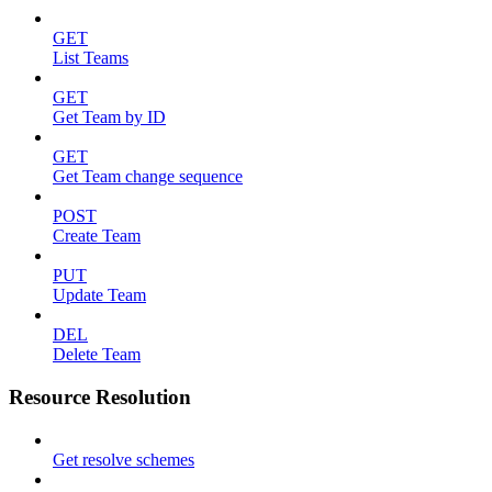
GET
List Teams
GET
Get Team by ID
GET
Get Team change sequence
POST
Create Team
PUT
Update Team
DEL
Delete Team
Resource Resolution
Get resolve schemes