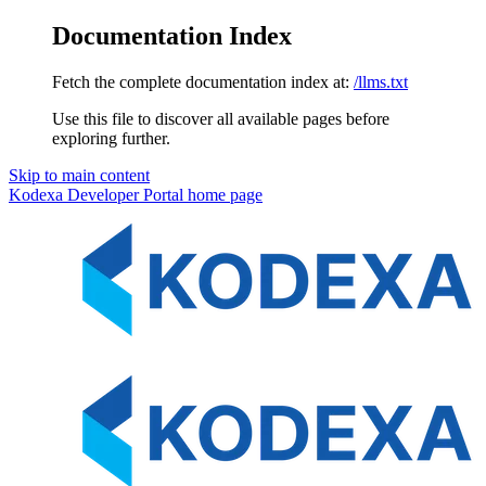
Documentation Index
Fetch the complete documentation index at:
/llms.txt
Use this file to discover all available pages before
exploring further.
Skip to main content
Kodexa Developer Portal
home page