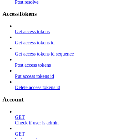
Post resolve
AccessTokens
Get access tokens
Get access tokens id
Get access tokens id sequence
Post access tokens
Put access tokens id
Delete access tokens id
Account
GET
Check if user is admin
GET