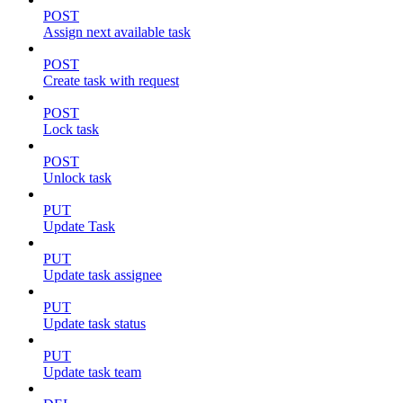
POST
Assign next available task
POST
Create task with request
POST
Lock task
POST
Unlock task
PUT
Update Task
PUT
Update task assignee
PUT
Update task status
PUT
Update task team