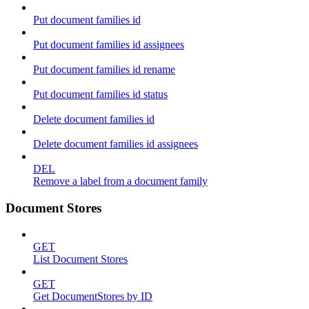
Put document families id
Put document families id assignees
Put document families id rename
Put document families id status
Delete document families id
Delete document families id assignees
DEL
Remove a label from a document family
Document Stores
GET
List Document Stores
GET
Get DocumentStores by ID