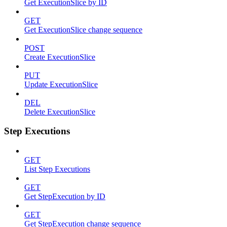
Get ExecutionSlice by ID
GET
Get ExecutionSlice change sequence
POST
Create ExecutionSlice
PUT
Update ExecutionSlice
DEL
Delete ExecutionSlice
Step Executions
GET
List Step Executions
GET
Get StepExecution by ID
GET
Get StepExecution change sequence