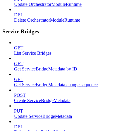
Update OrchestratorModuleRuntime
DEL
Delete OrchestratorModuleRuntime
Service Bridges
GET
List Service Bridges
GET
Get ServiceBridgeMetadata by ID
GET
Get ServiceBridgeMetadata change sequence
POST
Create ServiceBridgeMetadata
PUT
Update ServiceBridgeMetadata
DEL