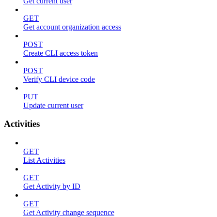
Get current user
GET
Get account organization access
POST
Create CLI access token
POST
Verify CLI device code
PUT
Update current user
Activities
GET
List Activities
GET
Get Activity by ID
GET
Get Activity change sequence