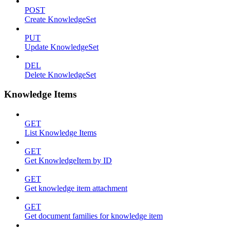
POST
Create KnowledgeSet
PUT
Update KnowledgeSet
DEL
Delete KnowledgeSet
Knowledge Items
GET
List Knowledge Items
GET
Get KnowledgeItem by ID
GET
Get knowledge item attachment
GET
Get document families for knowledge item