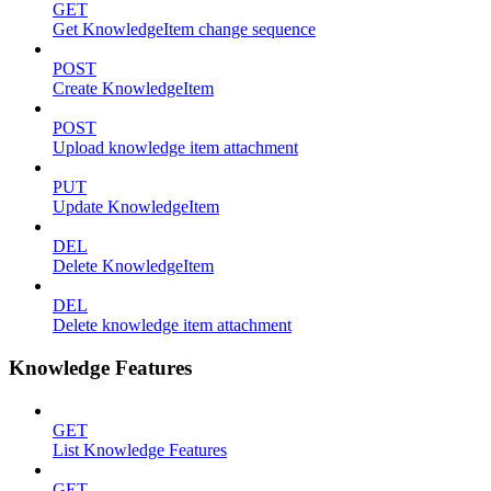
GET
Get KnowledgeItem change sequence
POST
Create KnowledgeItem
POST
Upload knowledge item attachment
PUT
Update KnowledgeItem
DEL
Delete KnowledgeItem
DEL
Delete knowledge item attachment
Knowledge Features
GET
List Knowledge Features
GET