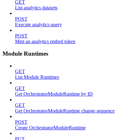
GET
List analytics datasets
POST
Execute analytics query
POST
Mint an analytics embed token
Module Runtimes
GET
List Module Runtimes
GET
Get OrchestratorModuleRuntime by ID
GET
Get OrchestratorModuleRuntime change sequence
POST
Create OrchestratorModuleRuntime
PUT