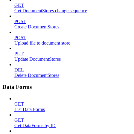
GET
Get DocumentStores change sequence
POST
Create DocumentStores
POST
Upload file to document store
PUT
Update DocumentStores
DEL
Delete DocumentStores
Data Forms
GET
List Data Forms
GET
Get DataForms by ID