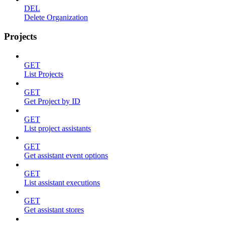
DEL
Delete Organization
Projects
GET
List Projects
GET
Get Project by ID
GET
List project assistants
GET
Get assistant event options
GET
List assistant executions
GET
Get assistant stores