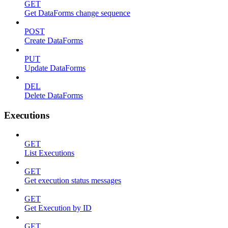
GET
Get DataForms change sequence
POST
Create DataForms
PUT
Update DataForms
DEL
Delete DataForms
Executions
GET
List Executions
GET
Get execution status messages
GET
Get Execution by ID
GET