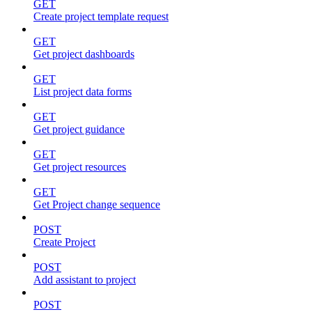
GET
Create project template request
GET
Get project dashboards
GET
List project data forms
GET
Get project guidance
GET
Get project resources
GET
Get Project change sequence
POST
Create Project
POST
Add assistant to project
POST