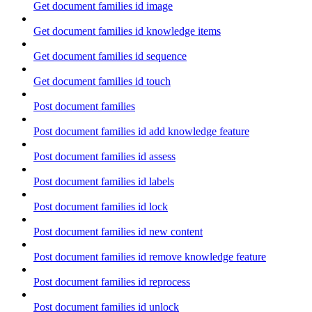
Get document families id image
Get document families id knowledge items
Get document families id sequence
Get document families id touch
Post document families
Post document families id add knowledge feature
Post document families id assess
Post document families id labels
Post document families id lock
Post document families id new content
Post document families id remove knowledge feature
Post document families id reprocess
Post document families id unlock