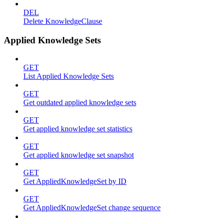
DEL
Delete KnowledgeClause
Applied Knowledge Sets
GET
List Applied Knowledge Sets
GET
Get outdated applied knowledge sets
GET
Get applied knowledge set statistics
GET
Get applied knowledge set snapshot
GET
Get AppliedKnowledgeSet by ID
GET
Get AppliedKnowledgeSet change sequence