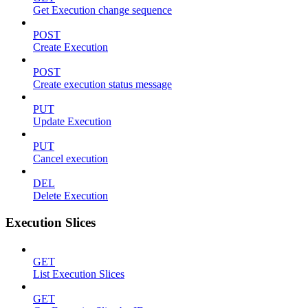
Get Execution change sequence
POST
Create Execution
POST
Create execution status message
PUT
Update Execution
PUT
Cancel execution
DEL
Delete Execution
Execution Slices
GET
List Execution Slices
GET