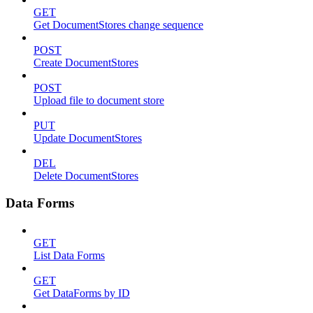
GET
Get DocumentStores change sequence
POST
Create DocumentStores
POST
Upload file to document store
PUT
Update DocumentStores
DEL
Delete DocumentStores
Data Forms
GET
List Data Forms
GET
Get DataForms by ID