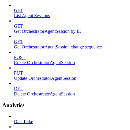
GET
List Agent Sessions
GET
Get OrchestratorAgentSession by ID
GET
Get OrchestratorAgentSession change sequence
POST
Create OrchestratorAgentSession
PUT
Update OrchestratorAgentSession
DEL
Delete OrchestratorAgentSession
Analytics
Data Lake