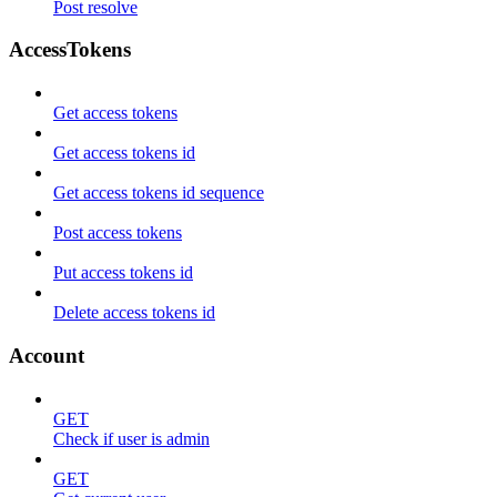
Post resolve
AccessTokens
Get access tokens
Get access tokens id
Get access tokens id sequence
Post access tokens
Put access tokens id
Delete access tokens id
Account
GET
Check if user is admin
GET