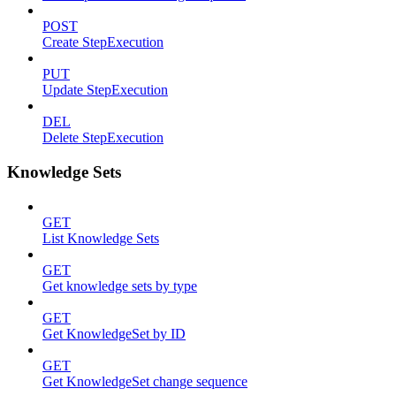
POST
Create StepExecution
PUT
Update StepExecution
DEL
Delete StepExecution
Knowledge Sets
GET
List Knowledge Sets
GET
Get knowledge sets by type
GET
Get KnowledgeSet by ID
GET
Get KnowledgeSet change sequence