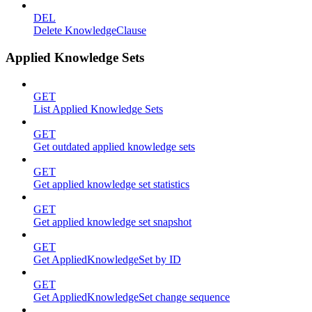
DEL
Delete KnowledgeClause
Applied Knowledge Sets
GET
List Applied Knowledge Sets
GET
Get outdated applied knowledge sets
GET
Get applied knowledge set statistics
GET
Get applied knowledge set snapshot
GET
Get AppliedKnowledgeSet by ID
GET
Get AppliedKnowledgeSet change sequence