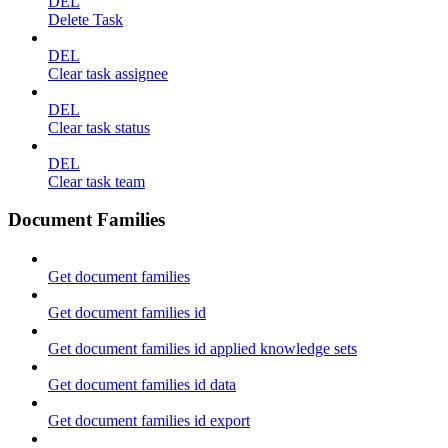
DEL
Delete Task
DEL
Clear task assignee
DEL
Clear task status
DEL
Clear task team
Document Families
Get document families
Get document families id
Get document families id applied knowledge sets
Get document families id data
Get document families id export