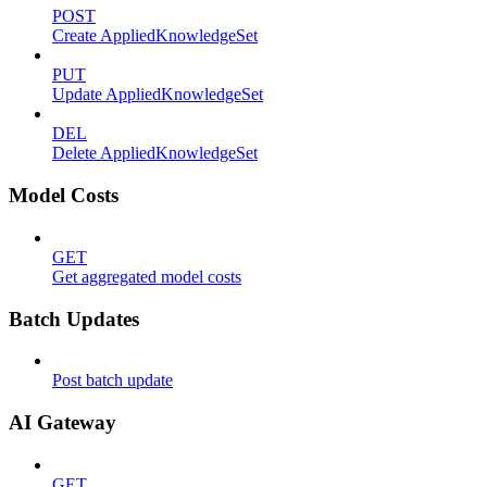
POST
Create AppliedKnowledgeSet
PUT
Update AppliedKnowledgeSet
DEL
Delete AppliedKnowledgeSet
Model Costs
GET
Get aggregated model costs
Batch Updates
Post batch update
AI Gateway
GET