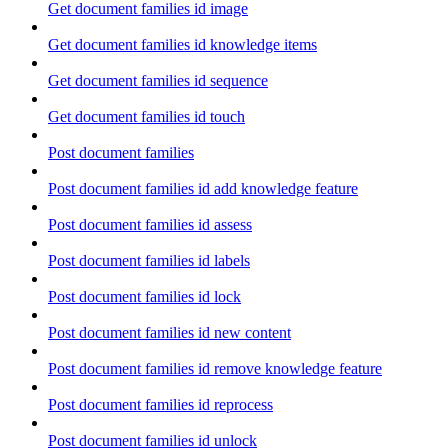
Get document families id image
Get document families id knowledge items
Get document families id sequence
Get document families id touch
Post document families
Post document families id add knowledge feature
Post document families id assess
Post document families id labels
Post document families id lock
Post document families id new content
Post document families id remove knowledge feature
Post document families id reprocess
Post document families id unlock