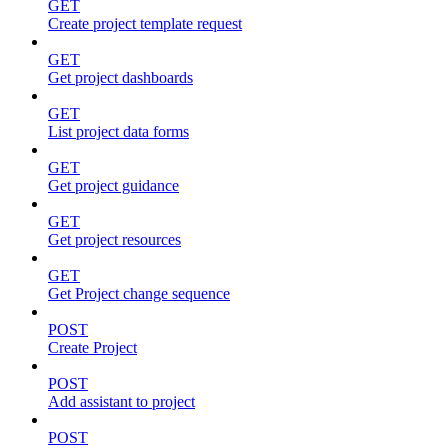
GET
Create project template request
GET
Get project dashboards
GET
List project data forms
GET
Get project guidance
GET
Get project resources
GET
Get Project change sequence
POST
Create Project
POST
Add assistant to project
POST