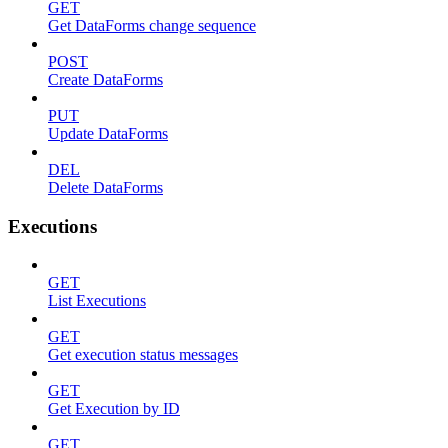
GET
Get DataForms change sequence
POST
Create DataForms
PUT
Update DataForms
DEL
Delete DataForms
Executions
GET
List Executions
GET
Get execution status messages
GET
Get Execution by ID
GET