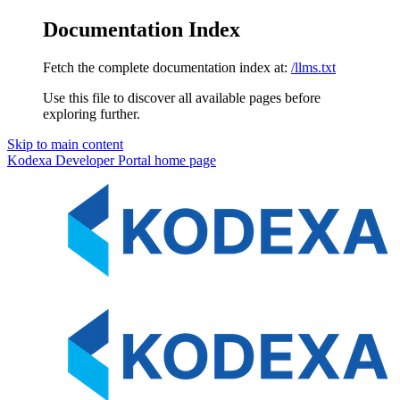
Documentation Index
Fetch the complete documentation index at:
/llms.txt
Use this file to discover all available pages before
exploring further.
Skip to main content
Kodexa Developer Portal
home page