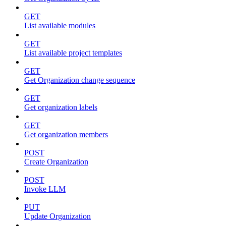
GET
List available modules
GET
List available project templates
GET
Get Organization change sequence
GET
Get organization labels
GET
Get organization members
POST
Create Organization
POST
Invoke LLM
PUT
Update Organization