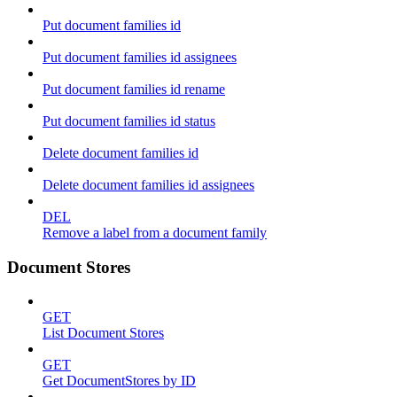
Put document families id
Put document families id assignees
Put document families id rename
Put document families id status
Delete document families id
Delete document families id assignees
DEL
Remove a label from a document family
Document Stores
GET
List Document Stores
GET
Get DocumentStores by ID