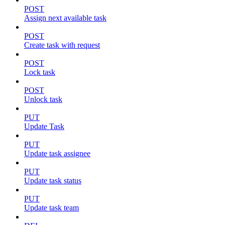
POST
Assign next available task
POST
Create task with request
POST
Lock task
POST
Unlock task
PUT
Update Task
PUT
Update task assignee
PUT
Update task status
PUT
Update task team