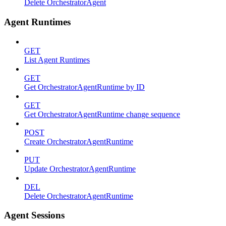
Delete OrchestratorAgent
Agent Runtimes
GET
List Agent Runtimes
GET
Get OrchestratorAgentRuntime by ID
GET
Get OrchestratorAgentRuntime change sequence
POST
Create OrchestratorAgentRuntime
PUT
Update OrchestratorAgentRuntime
DEL
Delete OrchestratorAgentRuntime
Agent Sessions