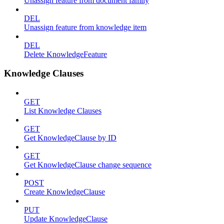
Unassign feature from document family
DEL
Unassign feature from knowledge item
DEL
Delete KnowledgeFeature
Knowledge Clauses
GET
List Knowledge Clauses
GET
Get KnowledgeClause by ID
GET
Get KnowledgeClause change sequence
POST
Create KnowledgeClause
PUT
Update KnowledgeClause