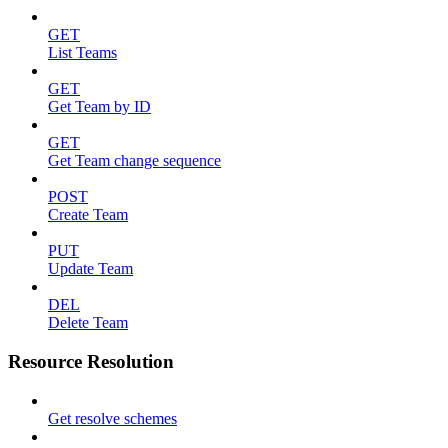
GET
List Teams
GET
Get Team by ID
GET
Get Team change sequence
POST
Create Team
PUT
Update Team
DEL
Delete Team
Resource Resolution
Get resolve schemes