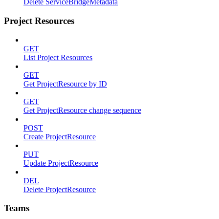
Delete ServiceBridgeMetadata
Project Resources
GET
List Project Resources
GET
Get ProjectResource by ID
GET
Get ProjectResource change sequence
POST
Create ProjectResource
PUT
Update ProjectResource
DEL
Delete ProjectResource
Teams