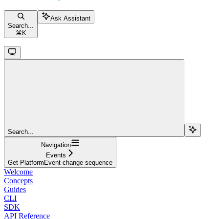
Ask Assistant
Search...
⌘
K
Search...
Navigation
Events
Get PlatformEvent change sequence
Welcome
Concepts
Guides
CLI
SDK
API Reference