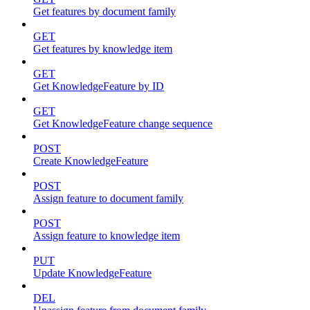
Get features by document family
GET
Get features by knowledge item
GET
Get KnowledgeFeature by ID
GET
Get KnowledgeFeature change sequence
POST
Create KnowledgeFeature
POST
Assign feature to document family
POST
Assign feature to knowledge item
PUT
Update KnowledgeFeature
DEL