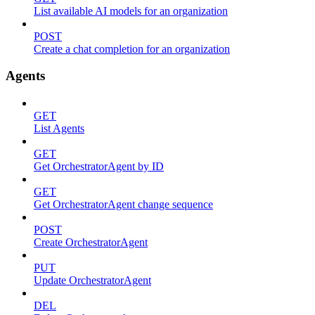
List available AI models for an organization
POST
Create a chat completion for an organization
Agents
GET
List Agents
GET
Get OrchestratorAgent by ID
GET
Get OrchestratorAgent change sequence
POST
Create OrchestratorAgent
PUT
Update OrchestratorAgent
DEL