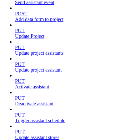
Send assistant event
POST
Add data form to project
PUT
Update Project
PUT
Update project assistants
PUT
Update project assistant
PUT
Activate assistant
PUT
Deactivate assistant
PUT
Trigger assistant schedule
PUT
Update assistant stores