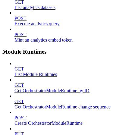
GET
List analytics datasets
POST
Execute analytics query
POST
Mint an analytics embed token
Module Runtimes
GET
List Module Runtimes
GET
Get OrchestratorModuleRuntime by ID
GET
Get OrchestratorModuleRuntime change sequence
POST
Create OrchestratorModuleRuntime
PUT