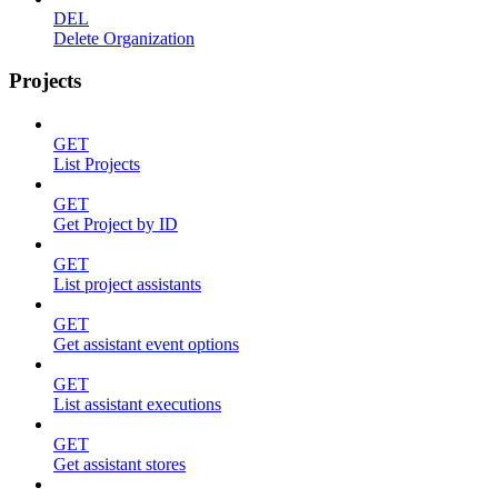
DEL
Delete Organization
Projects
GET
List Projects
GET
Get Project by ID
GET
List project assistants
GET
Get assistant event options
GET
List assistant executions
GET
Get assistant stores