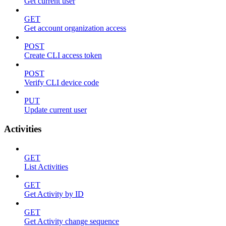
Get current user
GET
Get account organization access
POST
Create CLI access token
POST
Verify CLI device code
PUT
Update current user
Activities
GET
List Activities
GET
Get Activity by ID
GET
Get Activity change sequence