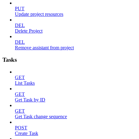
PUT
Update project resources
DEL
Delete Project
DEL
Remove assistant from project
Tasks
GET
List Tasks
GET
Get Task by ID
GET
Get Task change sequence
POST
Create Task