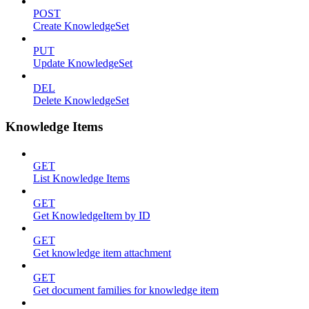
POST
Create KnowledgeSet
PUT
Update KnowledgeSet
DEL
Delete KnowledgeSet
Knowledge Items
GET
List Knowledge Items
GET
Get KnowledgeItem by ID
GET
Get knowledge item attachment
GET
Get document families for knowledge item