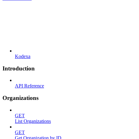
Kodexa
Introduction
API Reference
Organizations
GET
List Organizations
GET
Get Organization by ID