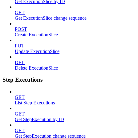
Get ExecutionSlice by ID
GET
Get ExecutionSlice change sequence
POST
Create ExecutionSlice
PUT
Update ExecutionSlice
DEL
Delete ExecutionSlice
Step Executions
GET
List Step Executions
GET
Get StepExecution by ID
GET
Get StepExecution change sequence