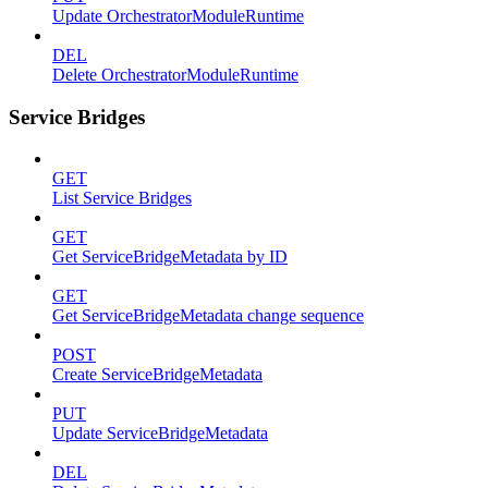
Update OrchestratorModuleRuntime
DEL
Delete OrchestratorModuleRuntime
Service Bridges
GET
List Service Bridges
GET
Get ServiceBridgeMetadata by ID
GET
Get ServiceBridgeMetadata change sequence
POST
Create ServiceBridgeMetadata
PUT
Update ServiceBridgeMetadata
DEL