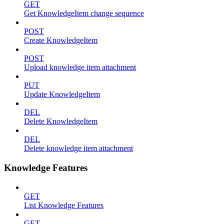
GET
Get KnowledgeItem change sequence
POST
Create KnowledgeItem
POST
Upload knowledge item attachment
PUT
Update KnowledgeItem
DEL
Delete KnowledgeItem
DEL
Delete knowledge item attachment
Knowledge Features
GET
List Knowledge Features
GET