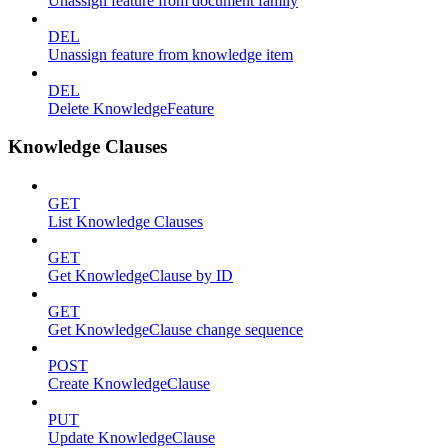
Unassign feature from document family
DEL
Unassign feature from knowledge item
DEL
Delete KnowledgeFeature
Knowledge Clauses
GET
List Knowledge Clauses
GET
Get KnowledgeClause by ID
GET
Get KnowledgeClause change sequence
POST
Create KnowledgeClause
PUT
Update KnowledgeClause