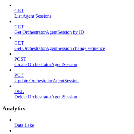
GET
List Agent Sessions
GET
Get OrchestratorAgentSession by ID
GET
Get OrchestratorAgentSession change sequence
POST
Create OrchestratorAgentSession
PUT
Update OrchestratorAgentSession
DEL
Delete OrchestratorAgentSession
Analytics
Data Lake