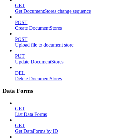
GET
Get DocumentStores change sequence
POST
Create DocumentStores
POST
Upload file to document store
PUT
Update DocumentStores
DEL
Delete DocumentStores
Data Forms
GET
List Data Forms
GET
Get DataForms by ID