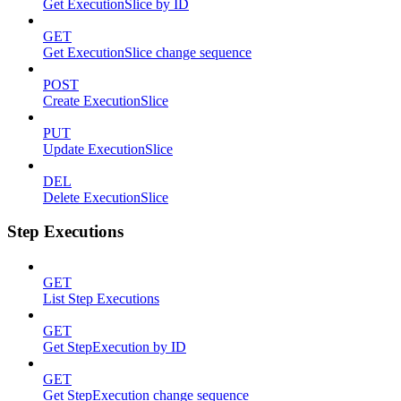
Get ExecutionSlice by ID
GET
Get ExecutionSlice change sequence
POST
Create ExecutionSlice
PUT
Update ExecutionSlice
DEL
Delete ExecutionSlice
Step Executions
GET
List Step Executions
GET
Get StepExecution by ID
GET
Get StepExecution change sequence