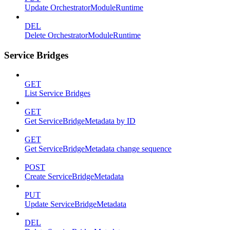
Update OrchestratorModuleRuntime
DEL
Delete OrchestratorModuleRuntime
Service Bridges
GET
List Service Bridges
GET
Get ServiceBridgeMetadata by ID
GET
Get ServiceBridgeMetadata change sequence
POST
Create ServiceBridgeMetadata
PUT
Update ServiceBridgeMetadata
DEL