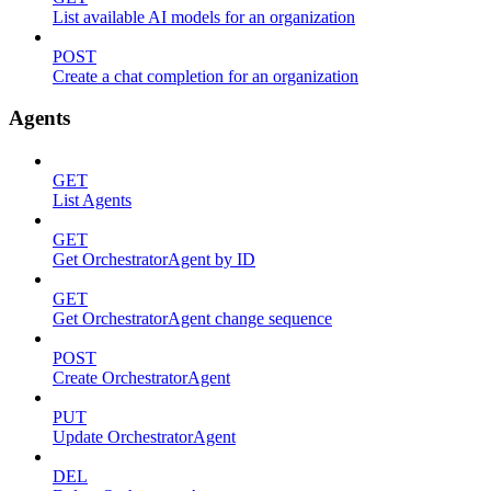
List available AI models for an organization
POST
Create a chat completion for an organization
Agents
GET
List Agents
GET
Get OrchestratorAgent by ID
GET
Get OrchestratorAgent change sequence
POST
Create OrchestratorAgent
PUT
Update OrchestratorAgent
DEL