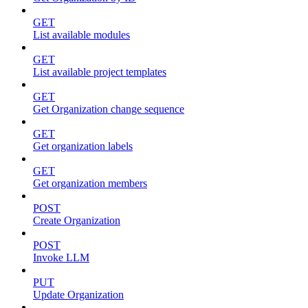
GET
List available modules
GET
List available project templates
GET
Get Organization change sequence
GET
Get organization labels
GET
Get organization members
POST
Create Organization
POST
Invoke LLM
PUT
Update Organization