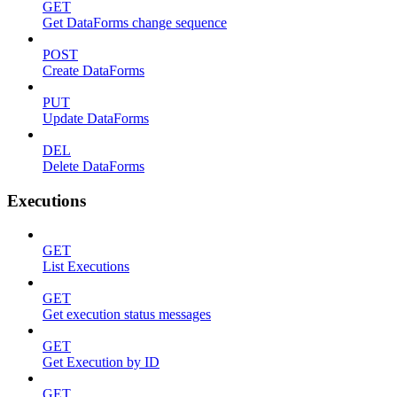
GET
Get DataForms change sequence
POST
Create DataForms
PUT
Update DataForms
DEL
Delete DataForms
Executions
GET
List Executions
GET
Get execution status messages
GET
Get Execution by ID
GET