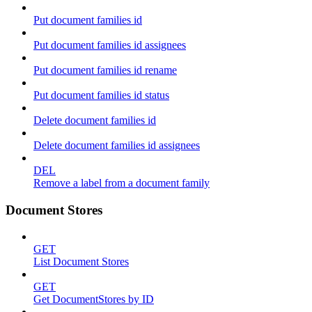
Put document families id
Put document families id assignees
Put document families id rename
Put document families id status
Delete document families id
Delete document families id assignees
DEL
Remove a label from a document family
Document Stores
GET
List Document Stores
GET
Get DocumentStores by ID