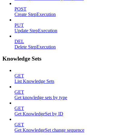
POST
Create StepExecution
PUT
Update StepExecution
DEL
Delete StepExecution
Knowledge Sets
GET
List Knowledge Sets
GET
Get knowledge sets by type
GET
Get KnowledgeSet by ID
GET
Get KnowledgeSet change sequence