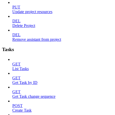
PUT
Update project resources
DEL
Delete Project
DEL
Remove assistant from project
Tasks
GET
List Tasks
GET
Get Task by ID
GET
Get Task change sequence
POST
Create Task