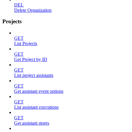
DEL
Delete Organization
Projects
GET
List Projects
GET
Get Project by ID
GET
List project assistants
GET
Get assistant event options
GET
List assistant executions
GET
Get assistant stores