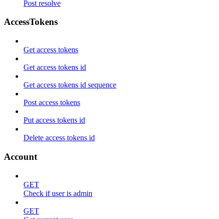
Post resolve
AccessTokens
Get access tokens
Get access tokens id
Get access tokens id sequence
Post access tokens
Put access tokens id
Delete access tokens id
Account
GET
Check if user is admin
GET