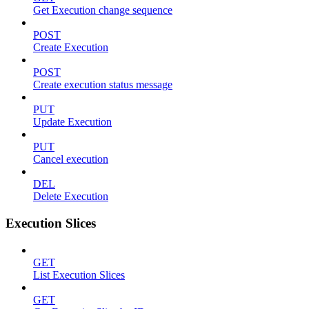
Get Execution change sequence
POST
Create Execution
POST
Create execution status message
PUT
Update Execution
PUT
Cancel execution
DEL
Delete Execution
Execution Slices
GET
List Execution Slices
GET