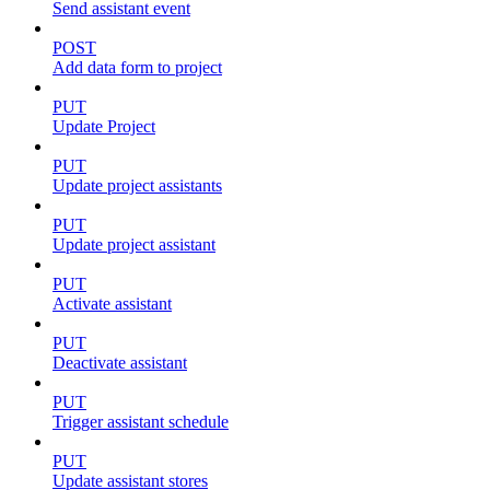
Send assistant event
POST
Add data form to project
PUT
Update Project
PUT
Update project assistants
PUT
Update project assistant
PUT
Activate assistant
PUT
Deactivate assistant
PUT
Trigger assistant schedule
PUT
Update assistant stores