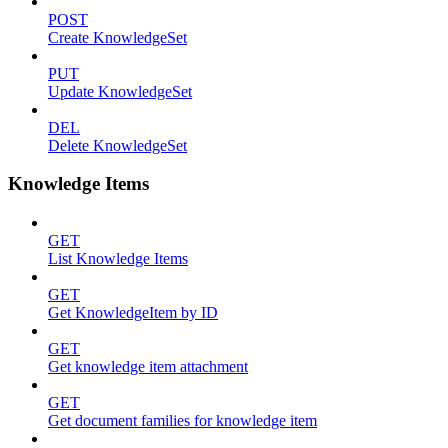
POST
Create KnowledgeSet
PUT
Update KnowledgeSet
DEL
Delete KnowledgeSet
Knowledge Items
GET
List Knowledge Items
GET
Get KnowledgeItem by ID
GET
Get knowledge item attachment
GET
Get document families for knowledge item