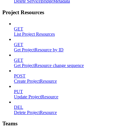
Delete ServiceBridgeMetadata
Project Resources
GET
List Project Resources
GET
Get ProjectResource by ID
GET
Get ProjectResource change sequence
POST
Create ProjectResource
PUT
Update ProjectResource
DEL
Delete ProjectResource
Teams