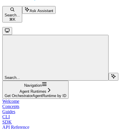
Ask Assistant
Search...
⌘
K
Search...
Navigation
Agent Runtimes
Get OrchestratorAgentRuntime by ID
Welcome
Concepts
Guides
CLI
SDK
API Reference