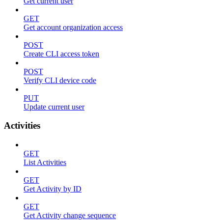
Get current user
GET
Get account organization access
POST
Create CLI access token
POST
Verify CLI device code
PUT
Update current user
Activities
GET
List Activities
GET
Get Activity by ID
GET
Get Activity change sequence