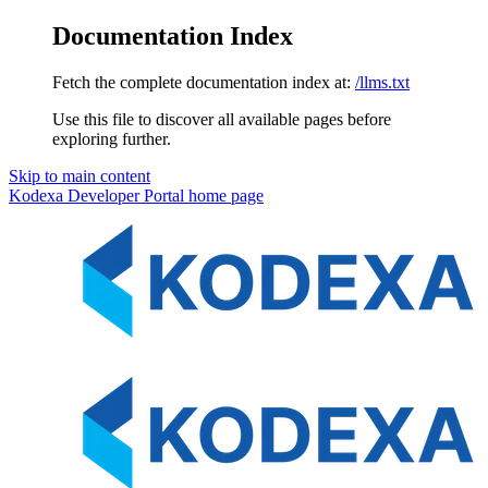
Documentation Index
Fetch the complete documentation index at:
/llms.txt
Use this file to discover all available pages before
exploring further.
Skip to main content
Kodexa Developer Portal
home page