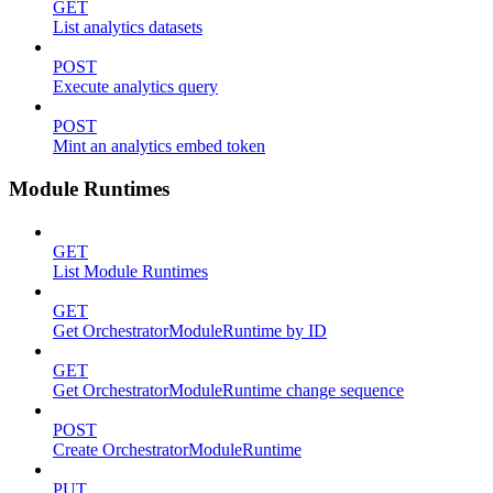
GET
List analytics datasets
POST
Execute analytics query
POST
Mint an analytics embed token
Module Runtimes
GET
List Module Runtimes
GET
Get OrchestratorModuleRuntime by ID
GET
Get OrchestratorModuleRuntime change sequence
POST
Create OrchestratorModuleRuntime
PUT