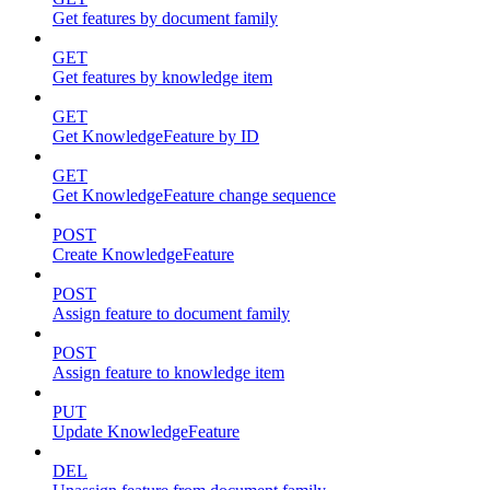
Get features by document family
GET
Get features by knowledge item
GET
Get KnowledgeFeature by ID
GET
Get KnowledgeFeature change sequence
POST
Create KnowledgeFeature
POST
Assign feature to document family
POST
Assign feature to knowledge item
PUT
Update KnowledgeFeature
DEL