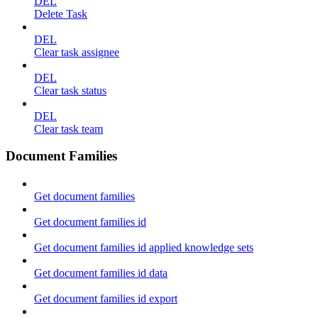
DEL
Delete Task
DEL
Clear task assignee
DEL
Clear task status
DEL
Clear task team
Document Families
Get document families
Get document families id
Get document families id applied knowledge sets
Get document families id data
Get document families id export