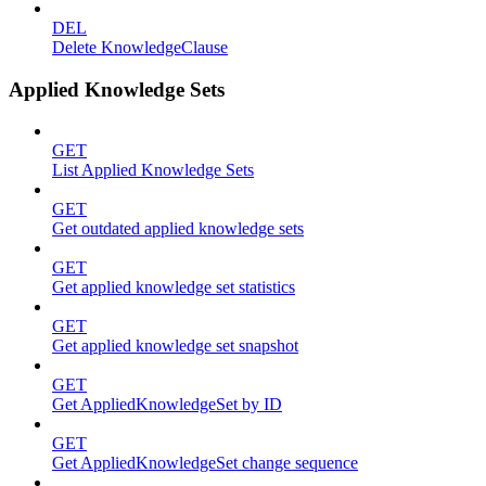
DEL
Delete KnowledgeClause
Applied Knowledge Sets
GET
List Applied Knowledge Sets
GET
Get outdated applied knowledge sets
GET
Get applied knowledge set statistics
GET
Get applied knowledge set snapshot
GET
Get AppliedKnowledgeSet by ID
GET
Get AppliedKnowledgeSet change sequence