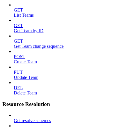
GET
List Teams
GET
Get Team by ID
GET
Get Team change sequence
POST
Create Team
PUT
Update Team
DEL
Delete Team
Resource Resolution
Get resolve schemes