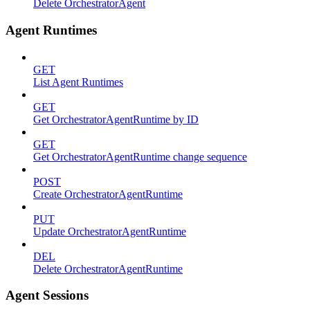
Delete OrchestratorAgent
Agent Runtimes
GET
List Agent Runtimes
GET
Get OrchestratorAgentRuntime by ID
GET
Get OrchestratorAgentRuntime change sequence
POST
Create OrchestratorAgentRuntime
PUT
Update OrchestratorAgentRuntime
DEL
Delete OrchestratorAgentRuntime
Agent Sessions