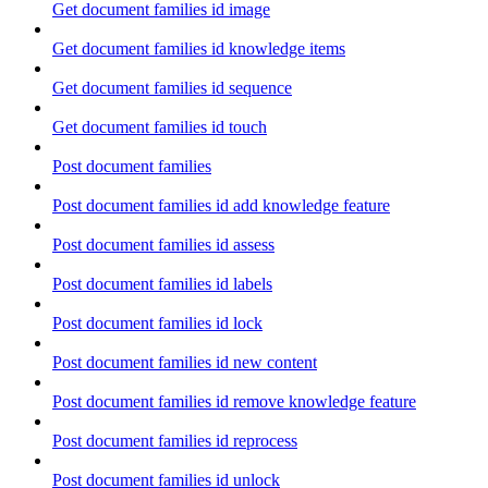
Get document families id image
Get document families id knowledge items
Get document families id sequence
Get document families id touch
Post document families
Post document families id add knowledge feature
Post document families id assess
Post document families id labels
Post document families id lock
Post document families id new content
Post document families id remove knowledge feature
Post document families id reprocess
Post document families id unlock