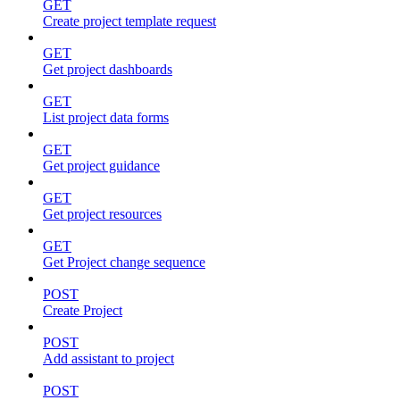
GET
Create project template request
GET
Get project dashboards
GET
List project data forms
GET
Get project guidance
GET
Get project resources
GET
Get Project change sequence
POST
Create Project
POST
Add assistant to project
POST