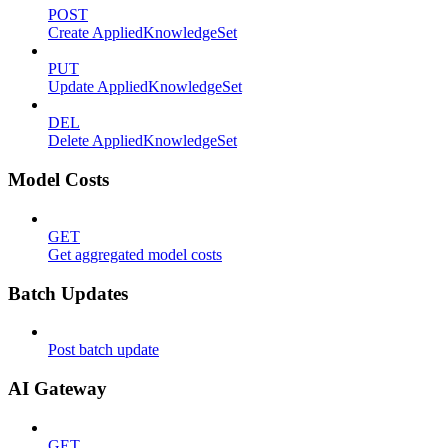
POST
Create AppliedKnowledgeSet
PUT
Update AppliedKnowledgeSet
DEL
Delete AppliedKnowledgeSet
Model Costs
GET
Get aggregated model costs
Batch Updates
Post batch update
AI Gateway
GET