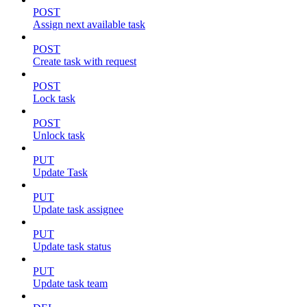
POST
Assign next available task
POST
Create task with request
POST
Lock task
POST
Unlock task
PUT
Update Task
PUT
Update task assignee
PUT
Update task status
PUT
Update task team