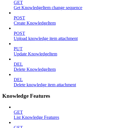
GET
Get KnowledgeItem change sequence
POST
Create KnowledgeItem
POST
Upload knowledge item attachment
PUT
Update KnowledgeItem
DEL
Delete KnowledgeItem
DEL
Delete knowledge item attachment
Knowledge Features
GET
List Knowledge Features
GET