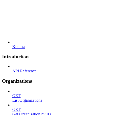
Kodexa
Introduction
API Reference
Organizations
GET
List Organizations
GET
Get Organization by ID