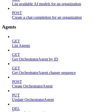
List available AI models for an organization
POST
Create a chat completion for an organization
Agents
GET
List Agents
GET
Get OrchestratorAgent by ID
GET
Get OrchestratorAgent change sequence
POST
Create OrchestratorAgent
PUT
Update OrchestratorAgent
DEL