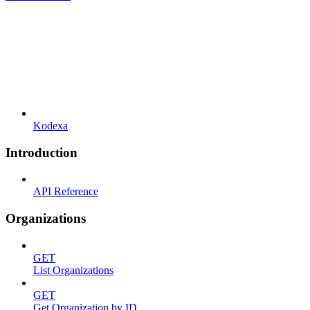
Kodexa
Introduction
API Reference
Organizations
GET
List Organizations
GET
Get Organization by ID