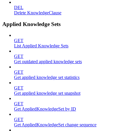
DEL
Delete KnowledgeClause
Applied Knowledge Sets
GET
List Applied Knowledge Sets
GET
Get outdated applied knowledge sets
GET
Get applied knowledge set statistics
GET
Get applied knowledge set snapshot
GET
Get AppliedKnowledgeSet by ID
GET
Get AppliedKnowledgeSet change sequence