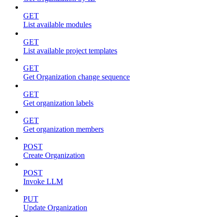
GET
List available modules
GET
List available project templates
GET
Get Organization change sequence
GET
Get organization labels
GET
Get organization members
POST
Create Organization
POST
Invoke LLM
PUT
Update Organization