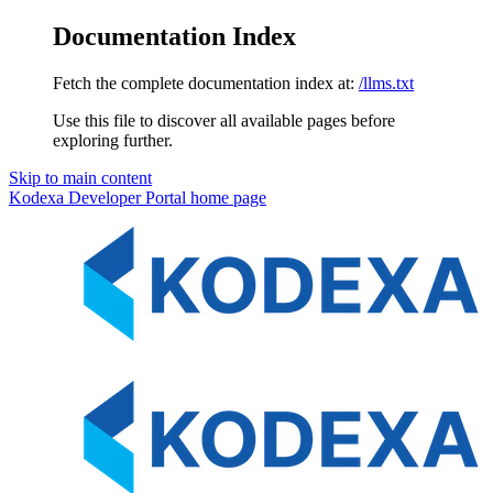
Documentation Index
Fetch the complete documentation index at:
/llms.txt
Use this file to discover all available pages before
exploring further.
Skip to main content
Kodexa Developer Portal
home page