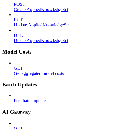
POST
Create AppliedKnowledgeSet
PUT
Update AppliedKnowledgeSet
DEL
Delete AppliedKnowledgeSet
Model Costs
GET
Get aggregated model costs
Batch Updates
Post batch update
AI Gateway
GET