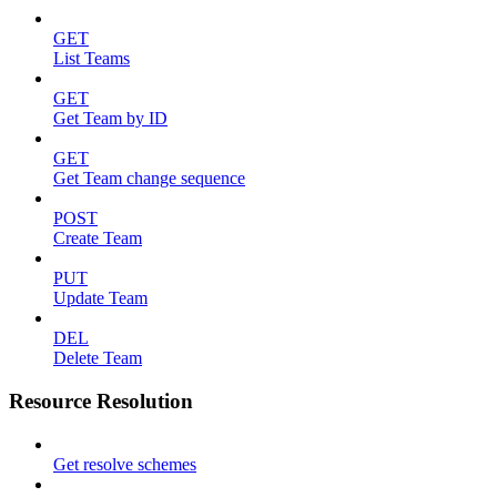
GET
List Teams
GET
Get Team by ID
GET
Get Team change sequence
POST
Create Team
PUT
Update Team
DEL
Delete Team
Resource Resolution
Get resolve schemes