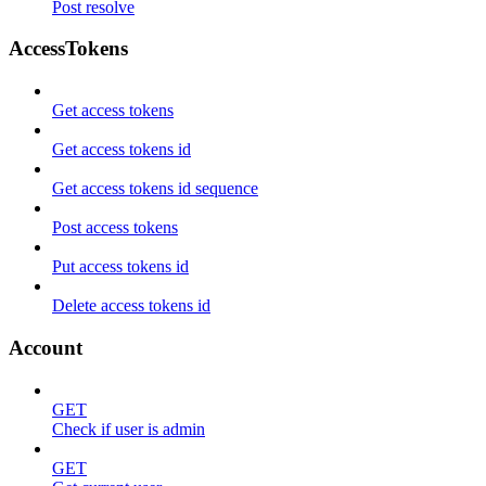
Post resolve
AccessTokens
Get access tokens
Get access tokens id
Get access tokens id sequence
Post access tokens
Put access tokens id
Delete access tokens id
Account
GET
Check if user is admin
GET