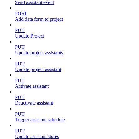
Send assistant event
POST
Add data form to project
PUT
Update Project
PUT
Update project assistants
PUT
Update project assistant
PUT
Activate assistant
PUT
Deactivate assistant
PUT
Trigger assistant schedule
PUT
Update assistant stores