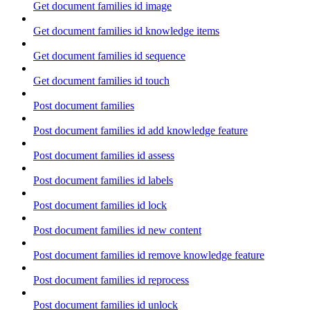
Get document families id image
Get document families id knowledge items
Get document families id sequence
Get document families id touch
Post document families
Post document families id add knowledge feature
Post document families id assess
Post document families id labels
Post document families id lock
Post document families id new content
Post document families id remove knowledge feature
Post document families id reprocess
Post document families id unlock