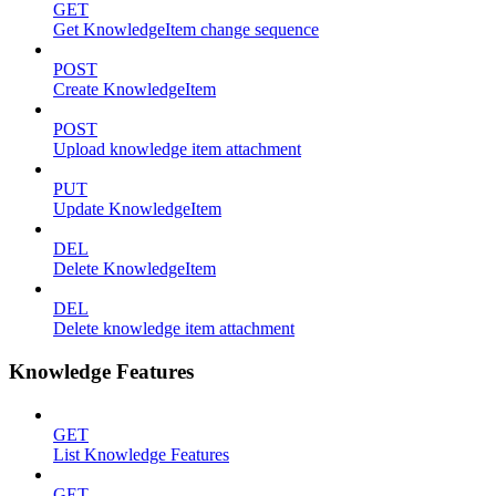
GET
Get KnowledgeItem change sequence
POST
Create KnowledgeItem
POST
Upload knowledge item attachment
PUT
Update KnowledgeItem
DEL
Delete KnowledgeItem
DEL
Delete knowledge item attachment
Knowledge Features
GET
List Knowledge Features
GET