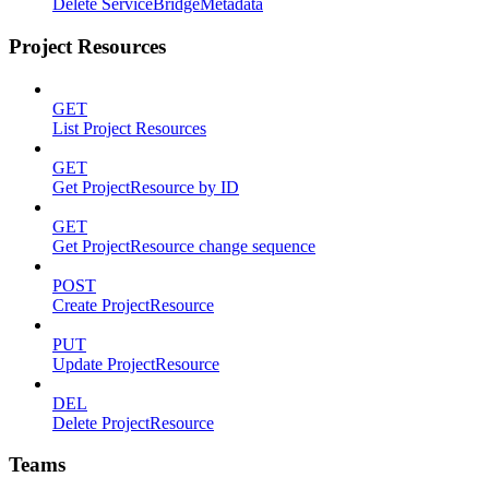
Delete ServiceBridgeMetadata
Project Resources
GET
List Project Resources
GET
Get ProjectResource by ID
GET
Get ProjectResource change sequence
POST
Create ProjectResource
PUT
Update ProjectResource
DEL
Delete ProjectResource
Teams