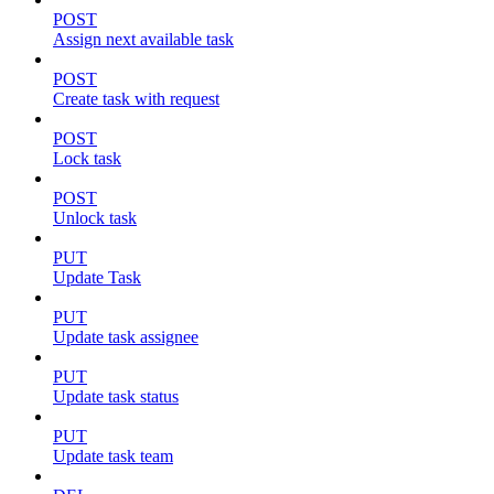
POST
Assign next available task
POST
Create task with request
POST
Lock task
POST
Unlock task
PUT
Update Task
PUT
Update task assignee
PUT
Update task status
PUT
Update task team