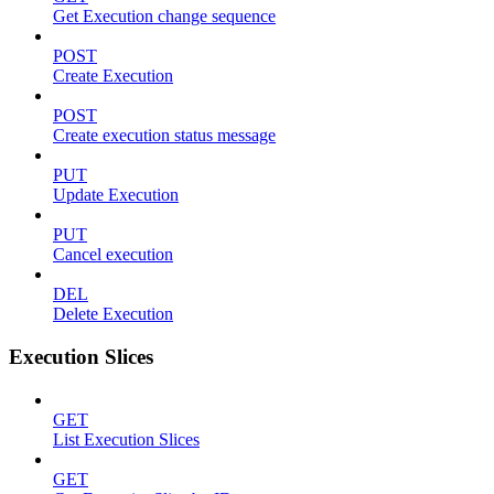
Get Execution change sequence
POST
Create Execution
POST
Create execution status message
PUT
Update Execution
PUT
Cancel execution
DEL
Delete Execution
Execution Slices
GET
List Execution Slices
GET