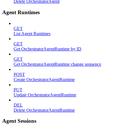
Delete OrchestratorAgent
Agent Runtimes
GET
List Agent Runtimes
GET
Get OrchestratorAgentRuntime by ID
GET
Get OrchestratorAgentRuntime change sequence
POST
Create OrchestratorAgentRuntime
PUT
Update OrchestratorAgentRuntime
DEL
Delete OrchestratorAgentRuntime
Agent Sessions