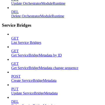
Update OrchestratorModuleRuntime
DEL
Delete OrchestratorModuleRuntime
Service Bridges
GET
List Service Bridges
GET
Get ServiceBridgeMetadata by ID
GET
Get ServiceBridgeMetadata change sequence
POST
Create ServiceBridgeMetadata
PUT
Update ServiceBridgeMetadata
DEL