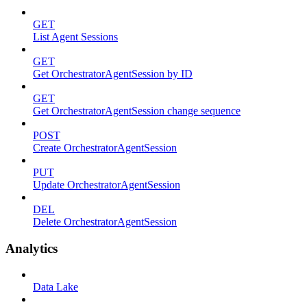
GET
List Agent Sessions
GET
Get OrchestratorAgentSession by ID
GET
Get OrchestratorAgentSession change sequence
POST
Create OrchestratorAgentSession
PUT
Update OrchestratorAgentSession
DEL
Delete OrchestratorAgentSession
Analytics
Data Lake