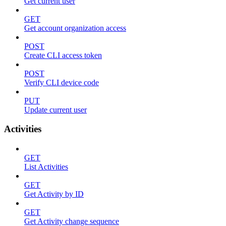
Get current user
GET
Get account organization access
POST
Create CLI access token
POST
Verify CLI device code
PUT
Update current user
Activities
GET
List Activities
GET
Get Activity by ID
GET
Get Activity change sequence