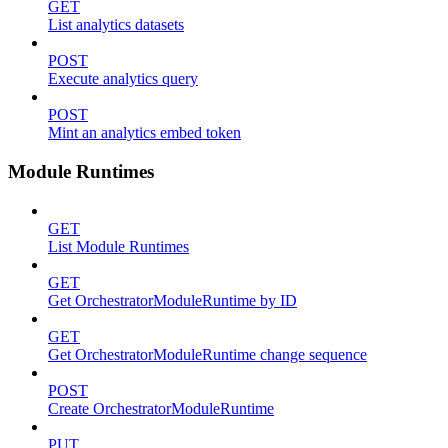
GET
List analytics datasets
POST
Execute analytics query
POST
Mint an analytics embed token
Module Runtimes
GET
List Module Runtimes
GET
Get OrchestratorModuleRuntime by ID
GET
Get OrchestratorModuleRuntime change sequence
POST
Create OrchestratorModuleRuntime
PUT