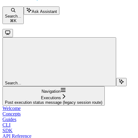
Ask Assistant
Search...
⌘
K
Search...
Navigation
Executions
Post execution status message (legacy session route)
Welcome
Concepts
Guides
CLI
SDK
API Reference