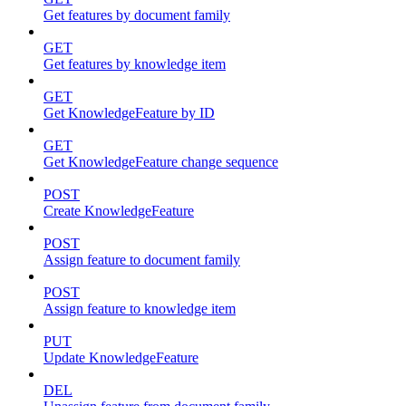
Get features by document family
GET
Get features by knowledge item
GET
Get KnowledgeFeature by ID
GET
Get KnowledgeFeature change sequence
POST
Create KnowledgeFeature
POST
Assign feature to document family
POST
Assign feature to knowledge item
PUT
Update KnowledgeFeature
DEL