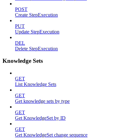
POST
Create StepExecution
PUT
Update StepExecution
DEL
Delete StepExecution
Knowledge Sets
GET
List Knowledge Sets
GET
Get knowledge sets by type
GET
Get KnowledgeSet by ID
GET
Get KnowledgeSet change sequence