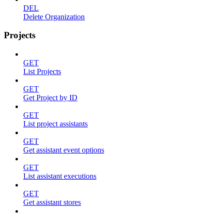
DEL
Delete Organization
Projects
GET
List Projects
GET
Get Project by ID
GET
List project assistants
GET
Get assistant event options
GET
List assistant executions
GET
Get assistant stores