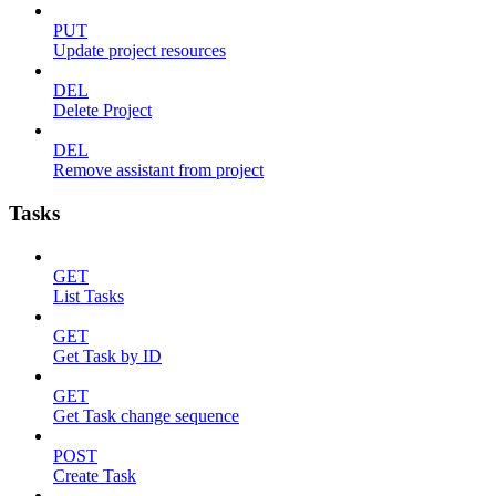
PUT
Update project resources
DEL
Delete Project
DEL
Remove assistant from project
Tasks
GET
List Tasks
GET
Get Task by ID
GET
Get Task change sequence
POST
Create Task