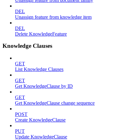
Unassign feature from document family
DEL
Unassign feature from knowledge item
DEL
Delete KnowledgeFeature
Knowledge Clauses
GET
List Knowledge Clauses
GET
Get KnowledgeClause by ID
GET
Get KnowledgeClause change sequence
POST
Create KnowledgeClause
PUT
Update KnowledgeClause