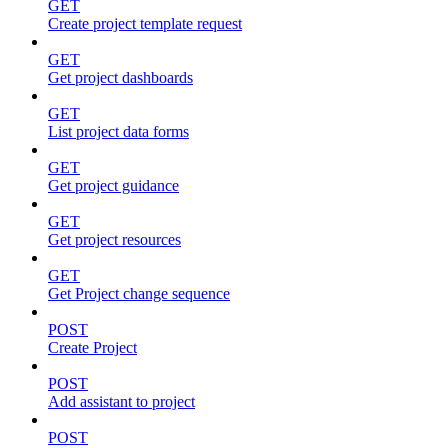
GET
Create project template request
GET
Get project dashboards
GET
List project data forms
GET
Get project guidance
GET
Get project resources
GET
Get Project change sequence
POST
Create Project
POST
Add assistant to project
POST