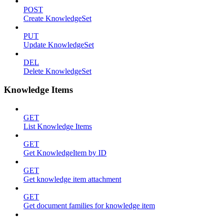
POST
Create KnowledgeSet
PUT
Update KnowledgeSet
DEL
Delete KnowledgeSet
Knowledge Items
GET
List Knowledge Items
GET
Get KnowledgeItem by ID
GET
Get knowledge item attachment
GET
Get document families for knowledge item