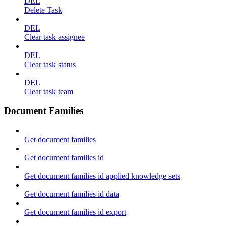
DEL
Delete Task
DEL
Clear task assignee
DEL
Clear task status
DEL
Clear task team
Document Families
Get document families
Get document families id
Get document families id applied knowledge sets
Get document families id data
Get document families id export