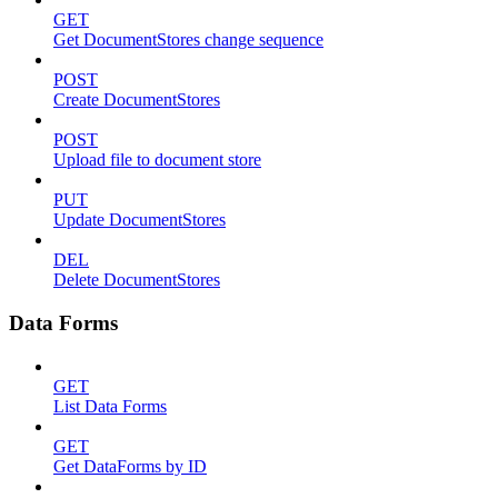
GET
Get DocumentStores change sequence
POST
Create DocumentStores
POST
Upload file to document store
PUT
Update DocumentStores
DEL
Delete DocumentStores
Data Forms
GET
List Data Forms
GET
Get DataForms by ID