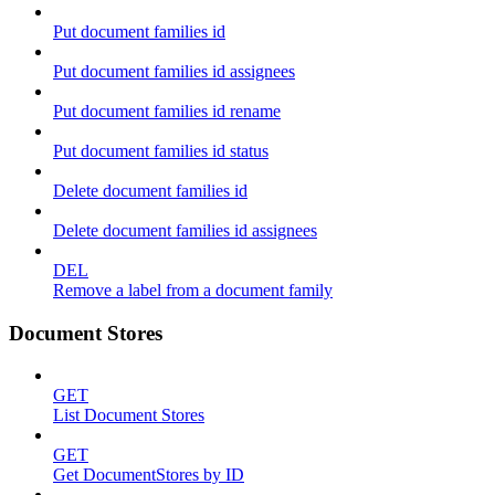
Put document families id
Put document families id assignees
Put document families id rename
Put document families id status
Delete document families id
Delete document families id assignees
DEL
Remove a label from a document family
Document Stores
GET
List Document Stores
GET
Get DocumentStores by ID