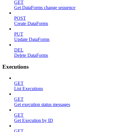
GET
Get DataForms change sequence
POST
Create DataForms
PUT
Update DataForms
DEL
Delete DataForms
Executions
GET
List Executions
GET
Get execution status messages
GET
Get Execution by ID
GET