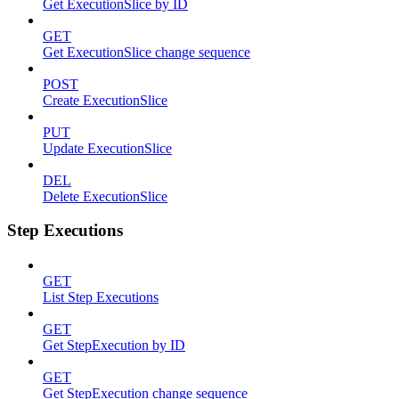
Get ExecutionSlice by ID
GET
Get ExecutionSlice change sequence
POST
Create ExecutionSlice
PUT
Update ExecutionSlice
DEL
Delete ExecutionSlice
Step Executions
GET
List Step Executions
GET
Get StepExecution by ID
GET
Get StepExecution change sequence