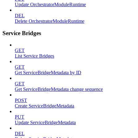
Update OrchestratorModuleRuntime
DEL
Delete OrchestratorModuleRuntime
Service Bridges
GET
List Service Bridges
GET
Get ServiceBridgeMetadata by ID
GET
Get ServiceBridgeMetadata change sequence
POST
Create ServiceBridgeMetadata
PUT
Update ServiceBridgeMetadata
DEL