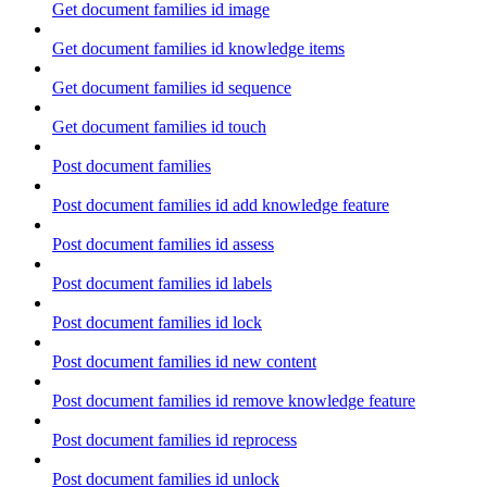
Get document families id image
Get document families id knowledge items
Get document families id sequence
Get document families id touch
Post document families
Post document families id add knowledge feature
Post document families id assess
Post document families id labels
Post document families id lock
Post document families id new content
Post document families id remove knowledge feature
Post document families id reprocess
Post document families id unlock