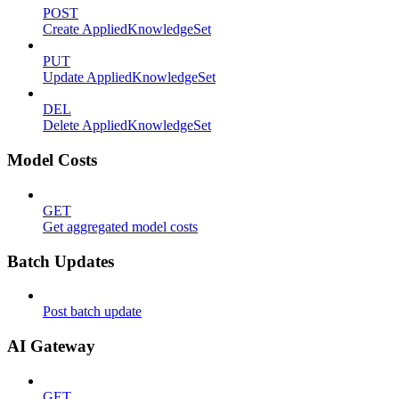
POST
Create AppliedKnowledgeSet
PUT
Update AppliedKnowledgeSet
DEL
Delete AppliedKnowledgeSet
Model Costs
GET
Get aggregated model costs
Batch Updates
Post batch update
AI Gateway
GET