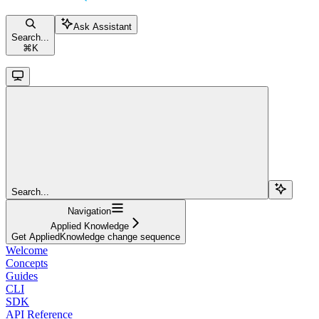
Ask Assistant
Search...
⌘
K
Search...
Navigation
Applied Knowledge
Get AppliedKnowledge change sequence
Welcome
Concepts
Guides
CLI
SDK
API Reference