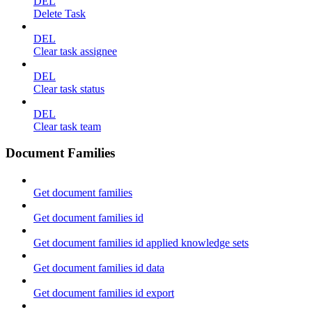
DEL
Delete Task
DEL
Clear task assignee
DEL
Clear task status
DEL
Clear task team
Document Families
Get document families
Get document families id
Get document families id applied knowledge sets
Get document families id data
Get document families id export