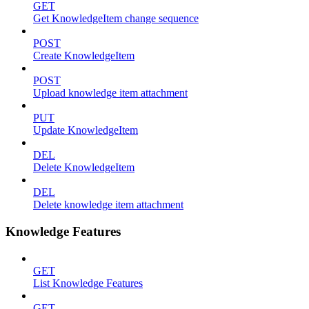
GET
Get KnowledgeItem change sequence
POST
Create KnowledgeItem
POST
Upload knowledge item attachment
PUT
Update KnowledgeItem
DEL
Delete KnowledgeItem
DEL
Delete knowledge item attachment
Knowledge Features
GET
List Knowledge Features
GET