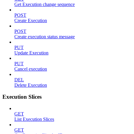
Get Execution change sequence
POST
Create Execution
POST
Create execution status message
PUT
Update Execution
PUT
Cancel execution
DEL
Delete Execution
Execution Slices
GET
List Execution Slices
GET