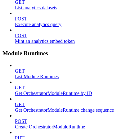
GET
List analytics datasets
POST
Execute analytics query
POST
Mint an analytics embed token
Module Runtimes
GET
List Module Runtimes
GET
Get OrchestratorModuleRuntime by ID
GET
Get OrchestratorModuleRuntime change sequence
POST
Create OrchestratorModuleRuntime
PUT