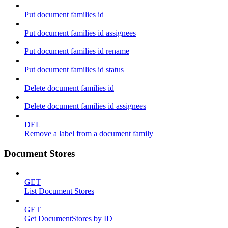
Put document families id
Put document families id assignees
Put document families id rename
Put document families id status
Delete document families id
Delete document families id assignees
DEL
Remove a label from a document family
Document Stores
GET
List Document Stores
GET
Get DocumentStores by ID