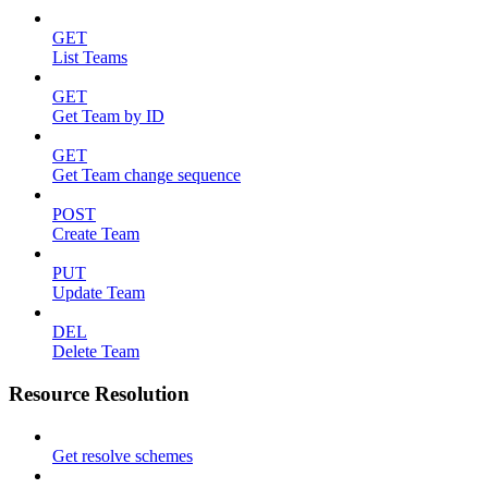
GET
List Teams
GET
Get Team by ID
GET
Get Team change sequence
POST
Create Team
PUT
Update Team
DEL
Delete Team
Resource Resolution
Get resolve schemes