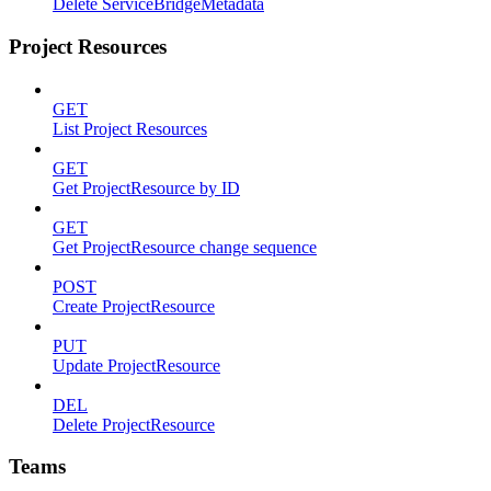
Delete ServiceBridgeMetadata
Project Resources
GET
List Project Resources
GET
Get ProjectResource by ID
GET
Get ProjectResource change sequence
POST
Create ProjectResource
PUT
Update ProjectResource
DEL
Delete ProjectResource
Teams