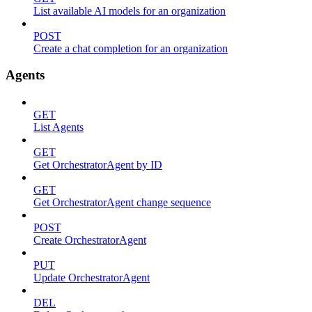
List available AI models for an organization
POST
Create a chat completion for an organization
Agents
GET
List Agents
GET
Get OrchestratorAgent by ID
GET
Get OrchestratorAgent change sequence
POST
Create OrchestratorAgent
PUT
Update OrchestratorAgent
DEL