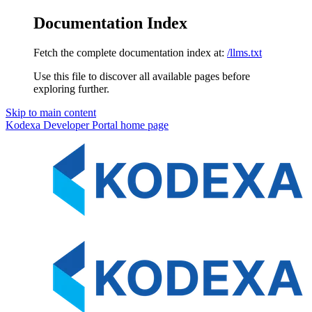
Documentation Index
Fetch the complete documentation index at:
/llms.txt
Use this file to discover all available pages before
exploring further.
Skip to main content
Kodexa Developer Portal
home page