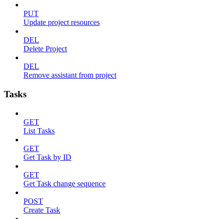
PUT
Update project resources
DEL
Delete Project
DEL
Remove assistant from project
Tasks
GET
List Tasks
GET
Get Task by ID
GET
Get Task change sequence
POST
Create Task