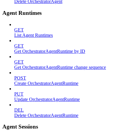
Delete OrchestratorAgent
Agent Runtimes
GET
List Agent Runtimes
GET
Get OrchestratorAgentRuntime by ID
GET
Get OrchestratorAgentRuntime change sequence
POST
Create OrchestratorAgentRuntime
PUT
Update OrchestratorAgentRuntime
DEL
Delete OrchestratorAgentRuntime
Agent Sessions