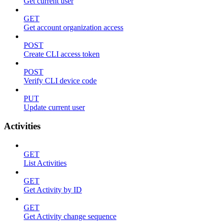
Get current user
GET
Get account organization access
POST
Create CLI access token
POST
Verify CLI device code
PUT
Update current user
Activities
GET
List Activities
GET
Get Activity by ID
GET
Get Activity change sequence