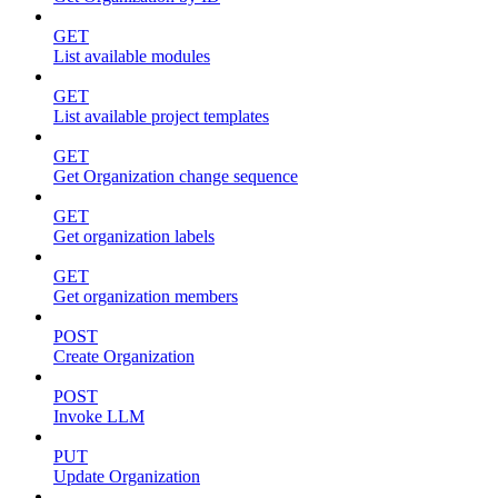
GET
List available modules
GET
List available project templates
GET
Get Organization change sequence
GET
Get organization labels
GET
Get organization members
POST
Create Organization
POST
Invoke LLM
PUT
Update Organization