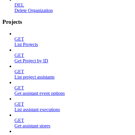
DEL
Delete Organization
Projects
GET
List Projects
GET
Get Project by ID
GET
List project assistants
GET
Get assistant event options
GET
List assistant executions
GET
Get assistant stores