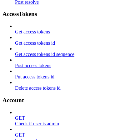
Post resolve
AccessTokens
Get access tokens
Get access tokens id
Get access tokens id sequence
Post access tokens
Put access tokens id
Delete access tokens id
Account
GET
Check if user is admin
GET