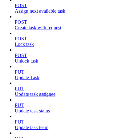
POST
Assign next available task
POST
Create task with request
POST
Lock task
POST
Unlock task
PUT
Update Task
PUT
Update task assignee
PUT
Update task status
PUT
Update task team