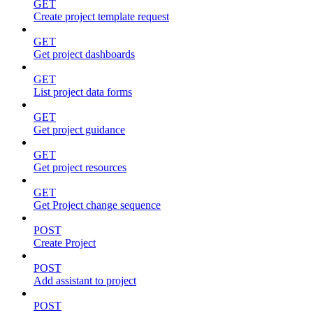
GET
Create project template request
GET
Get project dashboards
GET
List project data forms
GET
Get project guidance
GET
Get project resources
GET
Get Project change sequence
POST
Create Project
POST
Add assistant to project
POST