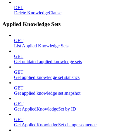
DEL
Delete KnowledgeClause
Applied Knowledge Sets
GET
List Applied Knowledge Sets
GET
Get outdated applied knowledge sets
GET
Get applied knowledge set statistics
GET
Get applied knowledge set snapshot
GET
Get AppliedKnowledgeSet by ID
GET
Get AppliedKnowledgeSet change sequence