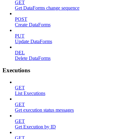
GET
Get DataForms change sequence
POST
Create DataForms
PUT
Update DataForms
DEL
Delete DataForms
Executions
GET
List Executions
GET
Get execution status messages
GET
Get Execution by ID
GET