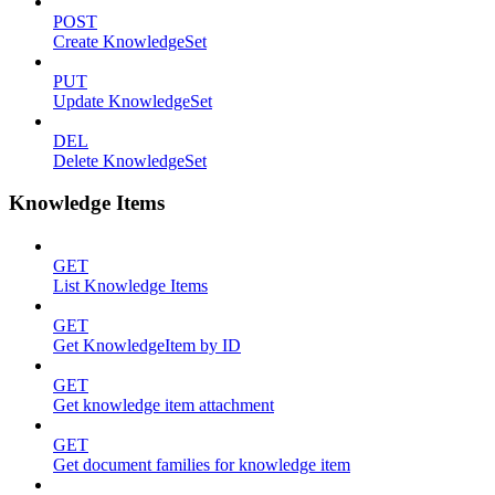
POST
Create KnowledgeSet
PUT
Update KnowledgeSet
DEL
Delete KnowledgeSet
Knowledge Items
GET
List Knowledge Items
GET
Get KnowledgeItem by ID
GET
Get knowledge item attachment
GET
Get document families for knowledge item