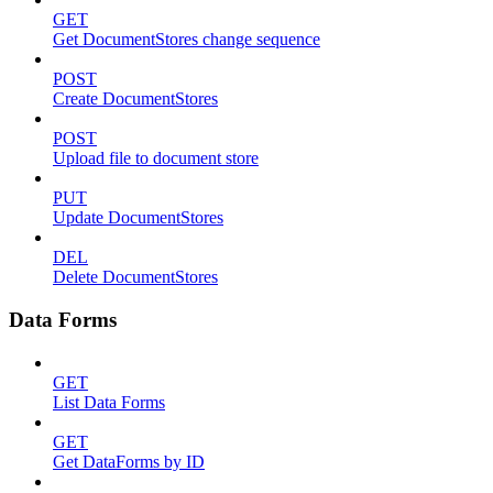
GET
Get DocumentStores change sequence
POST
Create DocumentStores
POST
Upload file to document store
PUT
Update DocumentStores
DEL
Delete DocumentStores
Data Forms
GET
List Data Forms
GET
Get DataForms by ID