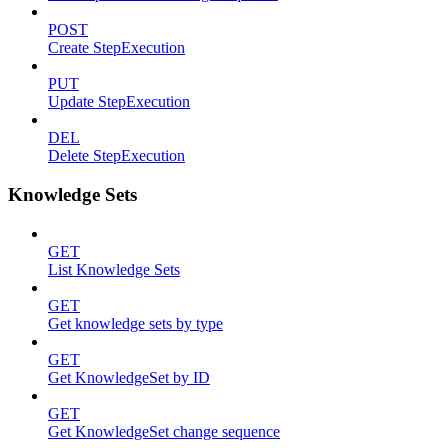
POST
Create StepExecution
PUT
Update StepExecution
DEL
Delete StepExecution
Knowledge Sets
GET
List Knowledge Sets
GET
Get knowledge sets by type
GET
Get KnowledgeSet by ID
GET
Get KnowledgeSet change sequence