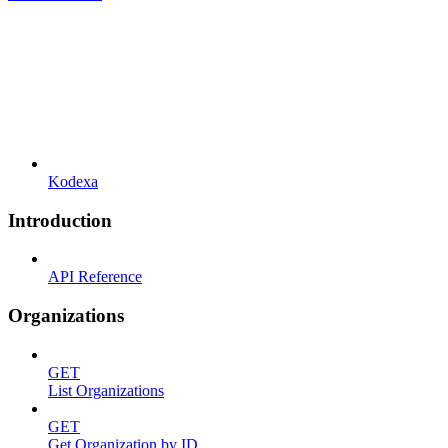
Kodexa
Introduction
API Reference
Organizations
GET
List Organizations
GET
Get Organization by ID