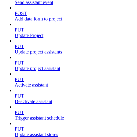
Send assistant event
POST
Add data form to project
PUT
Update Project
PUT
Update project assistants
PUT
Update project assistant
PUT
Activate assistant
PUT
Deactivate assistant
PUT
Trigger assistant schedule
PUT
Update assistant stores