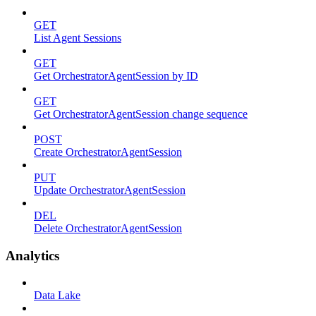
GET
List Agent Sessions
GET
Get OrchestratorAgentSession by ID
GET
Get OrchestratorAgentSession change sequence
POST
Create OrchestratorAgentSession
PUT
Update OrchestratorAgentSession
DEL
Delete OrchestratorAgentSession
Analytics
Data Lake