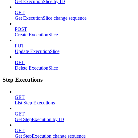
Get ExecutionSlice by ID
GET
Get ExecutionSlice change sequence
POST
Create ExecutionSlice
PUT
Update ExecutionSlice
DEL
Delete ExecutionSlice
Step Executions
GET
List Step Executions
GET
Get StepExecution by ID
GET
Get StepExecution change sequence