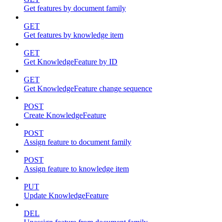
Get features by document family
GET
Get features by knowledge item
GET
Get KnowledgeFeature by ID
GET
Get KnowledgeFeature change sequence
POST
Create KnowledgeFeature
POST
Assign feature to document family
POST
Assign feature to knowledge item
PUT
Update KnowledgeFeature
DEL