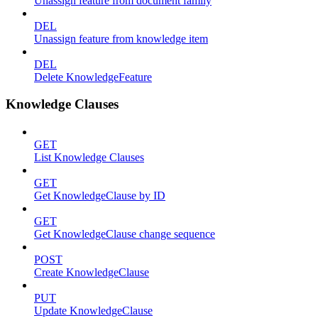
Unassign feature from document family
DEL
Unassign feature from knowledge item
DEL
Delete KnowledgeFeature
Knowledge Clauses
GET
List Knowledge Clauses
GET
Get KnowledgeClause by ID
GET
Get KnowledgeClause change sequence
POST
Create KnowledgeClause
PUT
Update KnowledgeClause