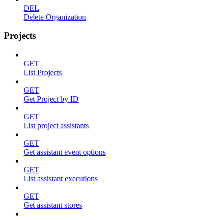
DEL
Delete Organization
Projects
GET
List Projects
GET
Get Project by ID
GET
List project assistants
GET
Get assistant event options
GET
List assistant executions
GET
Get assistant stores