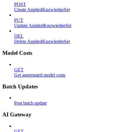
POST
Create AppliedKnowledgeSet
PUT
Update AppliedKnowledgeSet
DEL
Delete AppliedKnowledgeSet
Model Costs
GET
Get aggregated model costs
Batch Updates
Post batch update
AI Gateway
GET