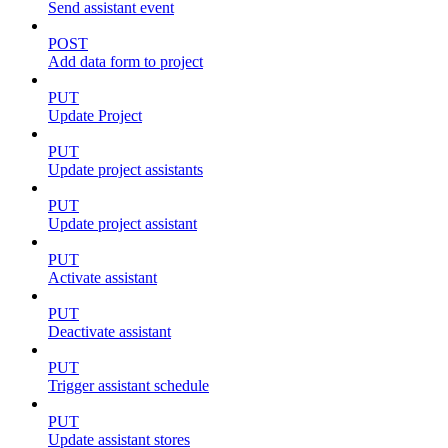
Send assistant event
POST
Add data form to project
PUT
Update Project
PUT
Update project assistants
PUT
Update project assistant
PUT
Activate assistant
PUT
Deactivate assistant
PUT
Trigger assistant schedule
PUT
Update assistant stores