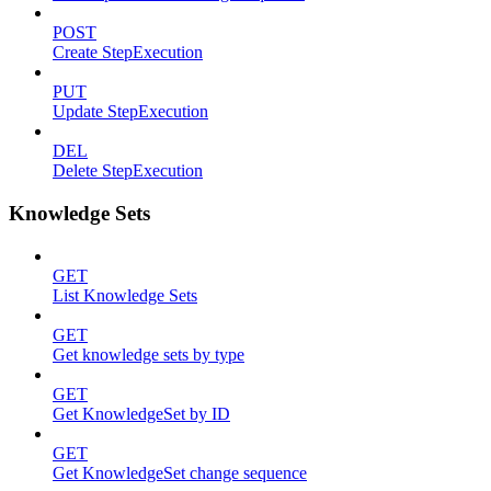
POST
Create StepExecution
PUT
Update StepExecution
DEL
Delete StepExecution
Knowledge Sets
GET
List Knowledge Sets
GET
Get knowledge sets by type
GET
Get KnowledgeSet by ID
GET
Get KnowledgeSet change sequence