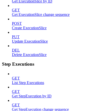
Get ExecutionSlice by ID
GET
Get ExecutionSlice change sequence
POST
Create ExecutionSlice
PUT
Update ExecutionSlice
DEL
Delete ExecutionSlice
Step Executions
GET
List Step Executions
GET
Get StepExecution by ID
GET
Get StepExecution change sequence