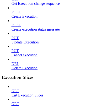
Get Execution change sequence
POST
Create Execution
POST
Create execution status message
PUT
Update Execution
PUT
Cancel execution
DEL
Delete Execution
Execution Slices
GET
List Execution Slices
GET