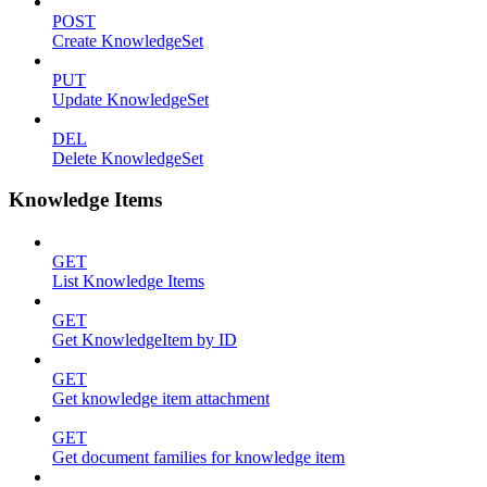
POST
Create KnowledgeSet
PUT
Update KnowledgeSet
DEL
Delete KnowledgeSet
Knowledge Items
GET
List Knowledge Items
GET
Get KnowledgeItem by ID
GET
Get knowledge item attachment
GET
Get document families for knowledge item