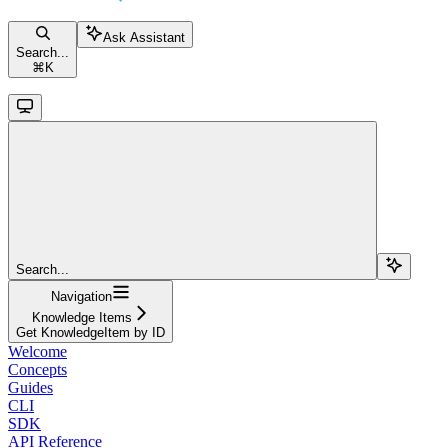
Ask Assistant
Search...
⌘
K
Search...
Navigation
Knowledge Items
Get KnowledgeItem by ID
Welcome
Concepts
Guides
CLI
SDK
API Reference