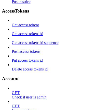
Post resolve
AccessTokens
Get access tokens
Get access tokens id
Get access tokens id sequence
Post access tokens
Put access tokens id
Delete access tokens id
Account
GET
Check if user is admin
GET