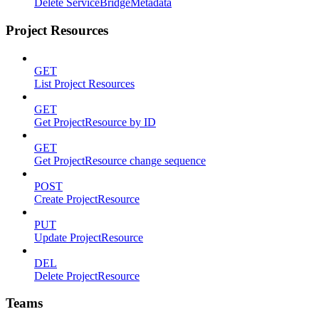
Delete ServiceBridgeMetadata
Project Resources
GET
List Project Resources
GET
Get ProjectResource by ID
GET
Get ProjectResource change sequence
POST
Create ProjectResource
PUT
Update ProjectResource
DEL
Delete ProjectResource
Teams