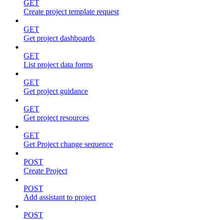
GET
Create project template request
GET
Get project dashboards
GET
List project data forms
GET
Get project guidance
GET
Get project resources
GET
Get Project change sequence
POST
Create Project
POST
Add assistant to project
POST