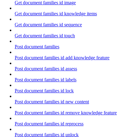
Get document families id image
Get document families id knowledge items
Get document families id sequence
Get document families id touch
Post document families
Post document families id add knowledge feature
Post document families id assess
Post document families id labels
Post document families id lock
Post document families id new content
Post document families id remove knowledge feature
Post document families id reprocess
Post document families id unlock