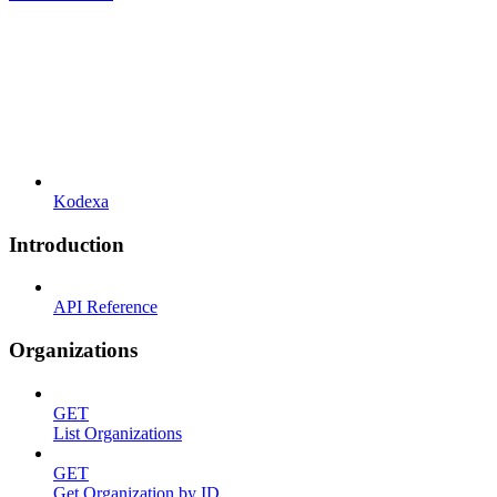
Kodexa
Introduction
API Reference
Organizations
GET
List Organizations
GET
Get Organization by ID