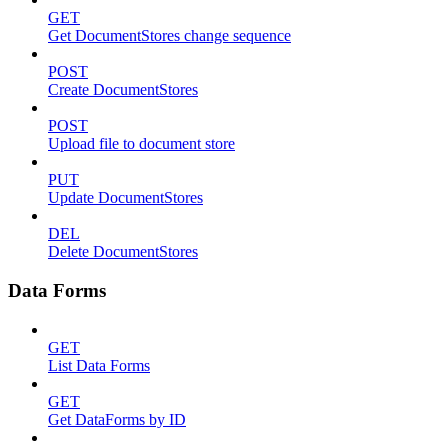
GET
Get DocumentStores change sequence
POST
Create DocumentStores
POST
Upload file to document store
PUT
Update DocumentStores
DEL
Delete DocumentStores
Data Forms
GET
List Data Forms
GET
Get DataForms by ID