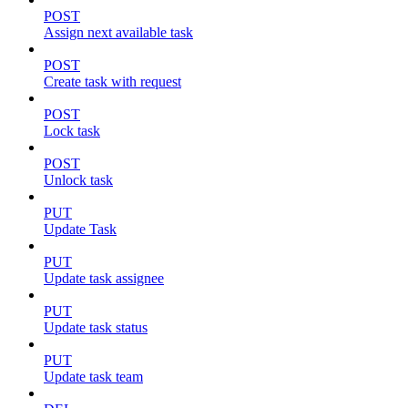
POST
Assign next available task
POST
Create task with request
POST
Lock task
POST
Unlock task
PUT
Update Task
PUT
Update task assignee
PUT
Update task status
PUT
Update task team