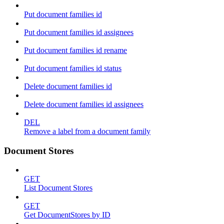
Put document families id
Put document families id assignees
Put document families id rename
Put document families id status
Delete document families id
Delete document families id assignees
DEL
Remove a label from a document family
Document Stores
GET
List Document Stores
GET
Get DocumentStores by ID