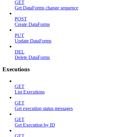
GET
Get DataForms change sequence
POST
Create DataForms
PUT
Update DataForms
DEL
Delete DataForms
Executions
GET
List Executions
GET
Get execution status messages
GET
Get Execution by ID
GET