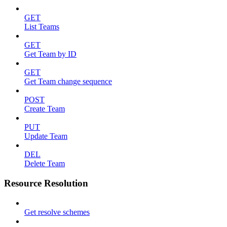
GET
List Teams
GET
Get Team by ID
GET
Get Team change sequence
POST
Create Team
PUT
Update Team
DEL
Delete Team
Resource Resolution
Get resolve schemes