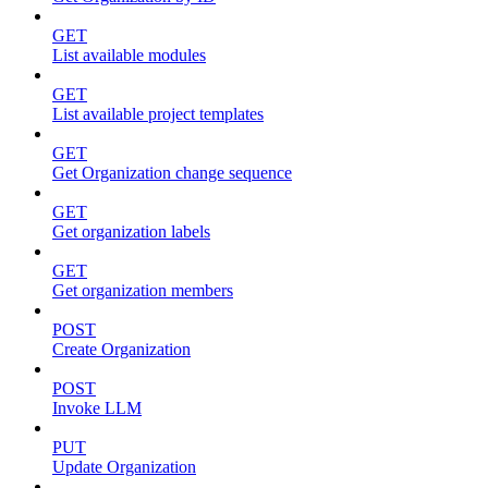
GET
List available modules
GET
List available project templates
GET
Get Organization change sequence
GET
Get organization labels
GET
Get organization members
POST
Create Organization
POST
Invoke LLM
PUT
Update Organization