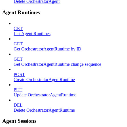
Delete OrchestratorAgent
Agent Runtimes
GET
List Agent Runtimes
GET
Get OrchestratorAgentRuntime by ID
GET
Get OrchestratorAgentRuntime change sequence
POST
Create OrchestratorAgentRuntime
PUT
Update OrchestratorAgentRuntime
DEL
Delete OrchestratorAgentRuntime
Agent Sessions