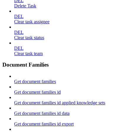
DEL
Delete Task
DEL
Clear task assignee
DEL
Clear task status
DEL
Clear task team
Document Families
Get document families
Get document families id
Get document families id applied knowledge sets
Get document families id data
Get document families id export