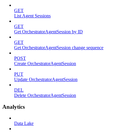
GET
List Agent Sessions
GET
Get OrchestratorAgentSession by ID
GET
Get OrchestratorAgentSession change sequence
POST
Create OrchestratorAgentSession
PUT
Update OrchestratorAgentSession
DEL
Delete OrchestratorAgentSession
Analytics
Data Lake