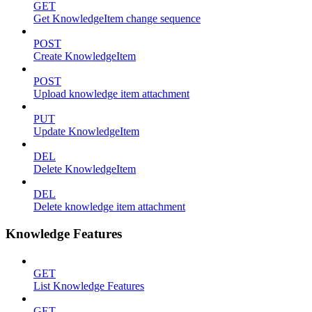
GET
Get KnowledgeItem change sequence
POST
Create KnowledgeItem
POST
Upload knowledge item attachment
PUT
Update KnowledgeItem
DEL
Delete KnowledgeItem
DEL
Delete knowledge item attachment
Knowledge Features
GET
List Knowledge Features
GET