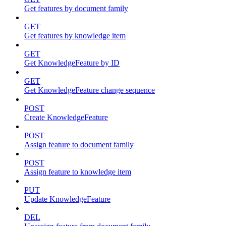
Get features by document family
GET
Get features by knowledge item
GET
Get KnowledgeFeature by ID
GET
Get KnowledgeFeature change sequence
POST
Create KnowledgeFeature
POST
Assign feature to document family
POST
Assign feature to knowledge item
PUT
Update KnowledgeFeature
DEL