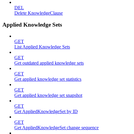
DEL
Delete KnowledgeClause
Applied Knowledge Sets
GET
List Applied Knowledge Sets
GET
Get outdated applied knowledge sets
GET
Get applied knowledge set statistics
GET
Get applied knowledge set snapshot
GET
Get AppliedKnowledgeSet by ID
GET
Get AppliedKnowledgeSet change sequence