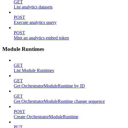
GET
List analytics datasets
POST
Execute analytics query
POST
Mint an analytics embed token
Module Runtimes
GET
List Module Runtimes
GET
Get OrchestratorModuleRuntime by ID
GET
Get OrchestratorModuleRuntime change sequence
POST
Create OrchestratorModuleRuntime
PUT