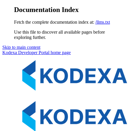
Documentation Index
Fetch the complete documentation index at:
/llms.txt
Use this file to discover all available pages before
exploring further.
Skip to main content
Kodexa Developer Portal
home page