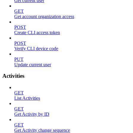
Get current user
GET
Get account organization access
POST
Create CLI access token
POST
Verify CLI device code
PUT
Update current user
Activities
GET
List Activities
GET
Get Activity by ID
GET
Get Activity change sequence