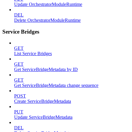
Update OrchestratorModuleRuntime
DEL
Delete OrchestratorModuleRuntime
Service Bridges
GET
List Service Bridges
GET
Get ServiceBridgeMetadata by ID
GET
Get ServiceBridgeMetadata change sequence
POST
Create ServiceBridgeMetadata
PUT
Update ServiceBridgeMetadata
DEL