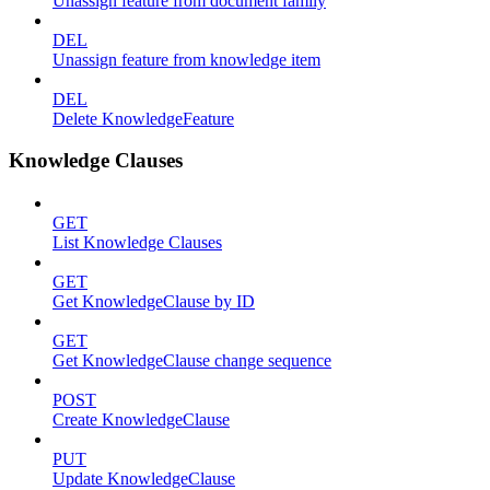
Unassign feature from document family
DEL
Unassign feature from knowledge item
DEL
Delete KnowledgeFeature
Knowledge Clauses
GET
List Knowledge Clauses
GET
Get KnowledgeClause by ID
GET
Get KnowledgeClause change sequence
POST
Create KnowledgeClause
PUT
Update KnowledgeClause