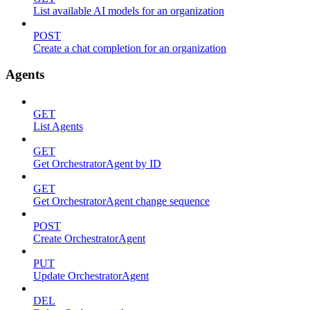
List available AI models for an organization
POST
Create a chat completion for an organization
Agents
GET
List Agents
GET
Get OrchestratorAgent by ID
GET
Get OrchestratorAgent change sequence
POST
Create OrchestratorAgent
PUT
Update OrchestratorAgent
DEL