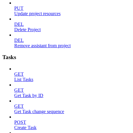
PUT
Update project resources
DEL
Delete Project
DEL
Remove assistant from project
Tasks
GET
List Tasks
GET
Get Task by ID
GET
Get Task change sequence
POST
Create Task