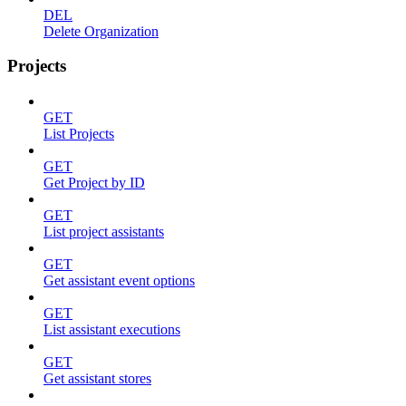
DEL
Delete Organization
Projects
GET
List Projects
GET
Get Project by ID
GET
List project assistants
GET
Get assistant event options
GET
List assistant executions
GET
Get assistant stores