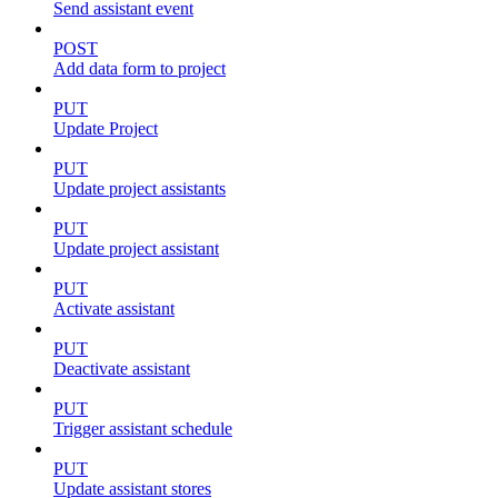
Send assistant event
POST
Add data form to project
PUT
Update Project
PUT
Update project assistants
PUT
Update project assistant
PUT
Activate assistant
PUT
Deactivate assistant
PUT
Trigger assistant schedule
PUT
Update assistant stores