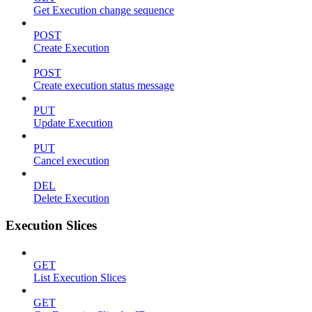
Get Execution change sequence
POST
Create Execution
POST
Create execution status message
PUT
Update Execution
PUT
Cancel execution
DEL
Delete Execution
Execution Slices
GET
List Execution Slices
GET