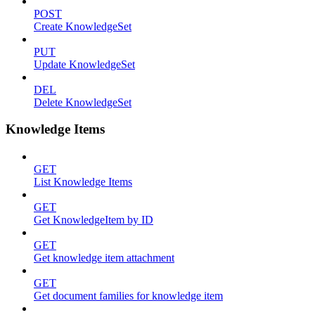
POST
Create KnowledgeSet
PUT
Update KnowledgeSet
DEL
Delete KnowledgeSet
Knowledge Items
GET
List Knowledge Items
GET
Get KnowledgeItem by ID
GET
Get knowledge item attachment
GET
Get document families for knowledge item