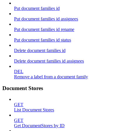
Put document families id
Put document families id assignees
Put document families id rename
Put document families id status
Delete document families id
Delete document families id assignees
DEL
Remove a label from a document family
Document Stores
GET
List Document Stores
GET
Get DocumentStores by ID