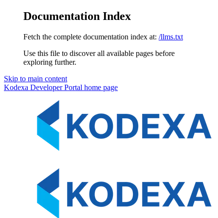
Documentation Index
Fetch the complete documentation index at:
/llms.txt
Use this file to discover all available pages before
exploring further.
Skip to main content
Kodexa Developer Portal
home page