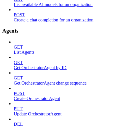
List available AI models for an organization
POST
Create a chat completion for an organization
Agents
GET
List Agents
GET
Get OrchestratorAgent by ID
GET
Get OrchestratorAgent change sequence
POST
Create OrchestratorAgent
PUT
Update OrchestratorAgent
DEL