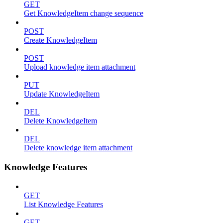
GET
Get KnowledgeItem change sequence
POST
Create KnowledgeItem
POST
Upload knowledge item attachment
PUT
Update KnowledgeItem
DEL
Delete KnowledgeItem
DEL
Delete knowledge item attachment
Knowledge Features
GET
List Knowledge Features
GET