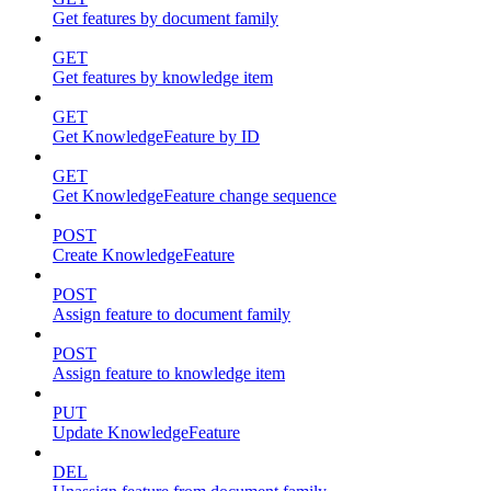
Get features by document family
GET
Get features by knowledge item
GET
Get KnowledgeFeature by ID
GET
Get KnowledgeFeature change sequence
POST
Create KnowledgeFeature
POST
Assign feature to document family
POST
Assign feature to knowledge item
PUT
Update KnowledgeFeature
DEL