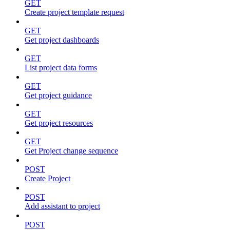
GET
Create project template request
GET
Get project dashboards
GET
List project data forms
GET
Get project guidance
GET
Get project resources
GET
Get Project change sequence
POST
Create Project
POST
Add assistant to project
POST