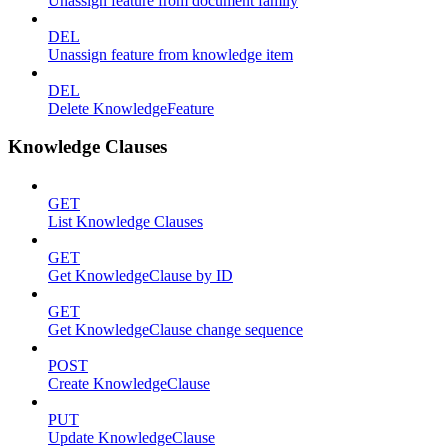
Unassign feature from document family
DEL
Unassign feature from knowledge item
DEL
Delete KnowledgeFeature
Knowledge Clauses
GET
List Knowledge Clauses
GET
Get KnowledgeClause by ID
GET
Get KnowledgeClause change sequence
POST
Create KnowledgeClause
PUT
Update KnowledgeClause