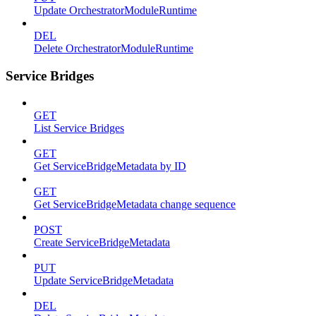
Update OrchestratorModuleRuntime
DEL
Delete OrchestratorModuleRuntime
Service Bridges
GET
List Service Bridges
GET
Get ServiceBridgeMetadata by ID
GET
Get ServiceBridgeMetadata change sequence
POST
Create ServiceBridgeMetadata
PUT
Update ServiceBridgeMetadata
DEL