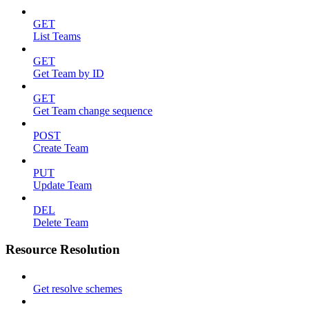
GET
List Teams
GET
Get Team by ID
GET
Get Team change sequence
POST
Create Team
PUT
Update Team
DEL
Delete Team
Resource Resolution
Get resolve schemes