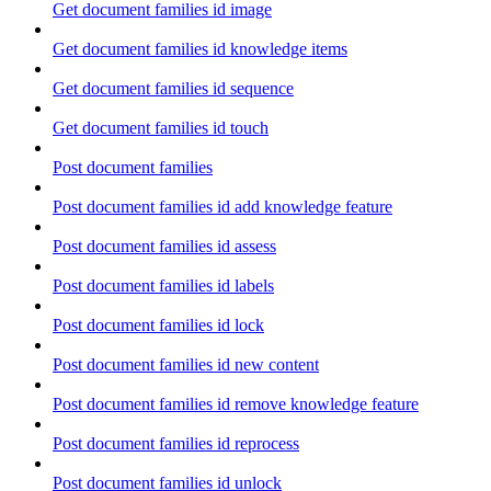
Get document families id image
Get document families id knowledge items
Get document families id sequence
Get document families id touch
Post document families
Post document families id add knowledge feature
Post document families id assess
Post document families id labels
Post document families id lock
Post document families id new content
Post document families id remove knowledge feature
Post document families id reprocess
Post document families id unlock