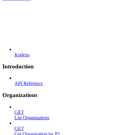
Kodexa
Introduction
API Reference
Organizations
GET
List Organizations
GET
Get Organization by ID