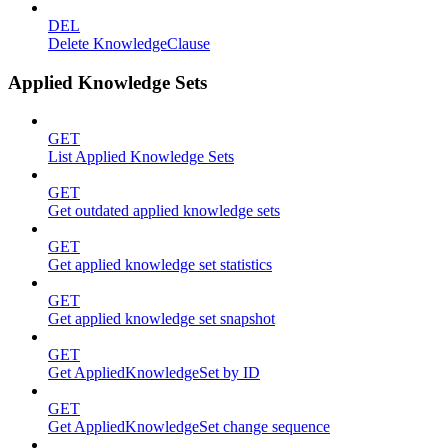
DEL
Delete KnowledgeClause
Applied Knowledge Sets
GET
List Applied Knowledge Sets
GET
Get outdated applied knowledge sets
GET
Get applied knowledge set statistics
GET
Get applied knowledge set snapshot
GET
Get AppliedKnowledgeSet by ID
GET
Get AppliedKnowledgeSet change sequence