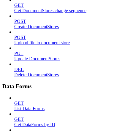
GET
Get DocumentStores change sequence
POST
Create DocumentStores
POST
Upload file to document store
PUT
Update DocumentStores
DEL
Delete DocumentStores
Data Forms
GET
List Data Forms
GET
Get DataForms by ID