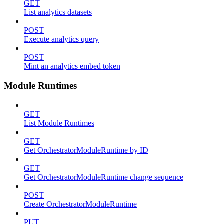
GET
List analytics datasets
POST
Execute analytics query
POST
Mint an analytics embed token
Module Runtimes
GET
List Module Runtimes
GET
Get OrchestratorModuleRuntime by ID
GET
Get OrchestratorModuleRuntime change sequence
POST
Create OrchestratorModuleRuntime
PUT