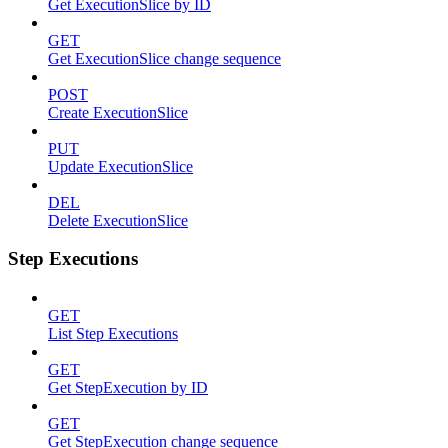
Get ExecutionSlice by ID
GET
Get ExecutionSlice change sequence
POST
Create ExecutionSlice
PUT
Update ExecutionSlice
DEL
Delete ExecutionSlice
Step Executions
GET
List Step Executions
GET
Get StepExecution by ID
GET
Get StepExecution change sequence