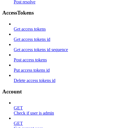
Post resolve
AccessTokens
Get access tokens
Get access tokens id
Get access tokens id sequence
Post access tokens
Put access tokens id
Delete access tokens id
Account
GET
Check if user is admin
GET