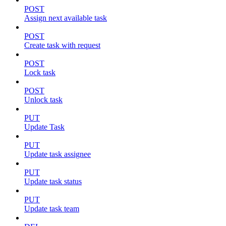
POST
Assign next available task
POST
Create task with request
POST
Lock task
POST
Unlock task
PUT
Update Task
PUT
Update task assignee
PUT
Update task status
PUT
Update task team