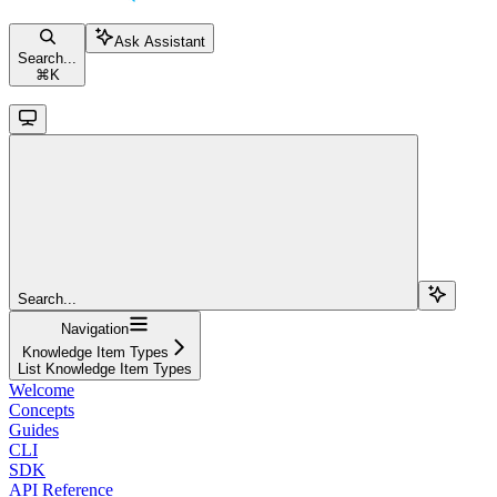
Ask Assistant
Search...
⌘
K
Search...
Navigation
Knowledge Item Types
List Knowledge Item Types
Welcome
Concepts
Guides
CLI
SDK
API Reference