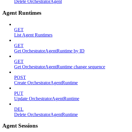
Delete OrchestratorAgent
Agent Runtimes
GET
List Agent Runtimes
GET
Get OrchestratorAgentRuntime by ID
GET
Get OrchestratorAgentRuntime change sequence
POST
Create OrchestratorAgentRuntime
PUT
Update OrchestratorAgentRuntime
DEL
Delete OrchestratorAgentRuntime
Agent Sessions