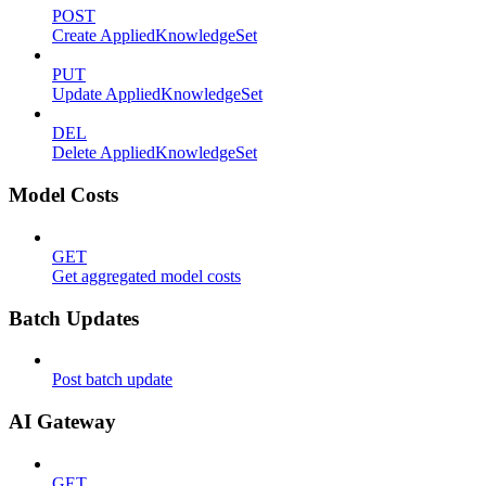
POST
Create AppliedKnowledgeSet
PUT
Update AppliedKnowledgeSet
DEL
Delete AppliedKnowledgeSet
Model Costs
GET
Get aggregated model costs
Batch Updates
Post batch update
AI Gateway
GET