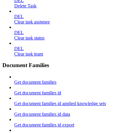
DEL
Delete Task
DEL
Clear task assignee
DEL
Clear task status
DEL
Clear task team
Document Families
Get document families
Get document families id
Get document families id applied knowledge sets
Get document families id data
Get document families id export