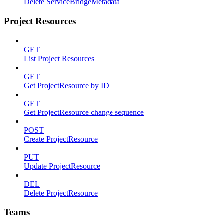
Delete ServiceBridgeMetadata
Project Resources
GET
List Project Resources
GET
Get ProjectResource by ID
GET
Get ProjectResource change sequence
POST
Create ProjectResource
PUT
Update ProjectResource
DEL
Delete ProjectResource
Teams