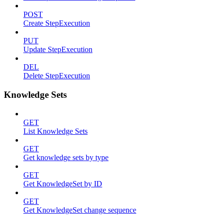
POST
Create StepExecution
PUT
Update StepExecution
DEL
Delete StepExecution
Knowledge Sets
GET
List Knowledge Sets
GET
Get knowledge sets by type
GET
Get KnowledgeSet by ID
GET
Get KnowledgeSet change sequence