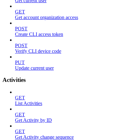
Get current user
GET
Get account organization access
POST
Create CLI access token
POST
Verify CLI device code
PUT
Update current user
Activities
GET
List Activities
GET
Get Activity by ID
GET
Get Activity change sequence