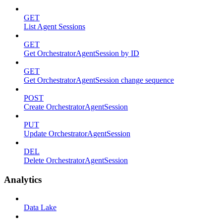
GET
List Agent Sessions
GET
Get OrchestratorAgentSession by ID
GET
Get OrchestratorAgentSession change sequence
POST
Create OrchestratorAgentSession
PUT
Update OrchestratorAgentSession
DEL
Delete OrchestratorAgentSession
Analytics
Data Lake