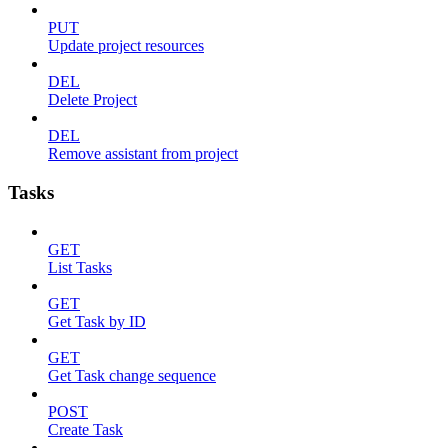
PUT
Update project resources
DEL
Delete Project
DEL
Remove assistant from project
Tasks
GET
List Tasks
GET
Get Task by ID
GET
Get Task change sequence
POST
Create Task