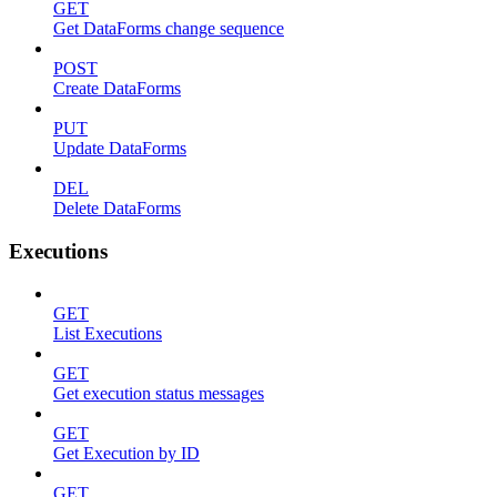
GET
Get DataForms change sequence
POST
Create DataForms
PUT
Update DataForms
DEL
Delete DataForms
Executions
GET
List Executions
GET
Get execution status messages
GET
Get Execution by ID
GET