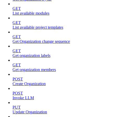
GET
List available modules
GET
List available project templates
GET
Get Organization change sequence
GET
Get organization labels
GET
Get organization members
POST
Create Organization
POST
Invoke LLM
PUT
Update Organization