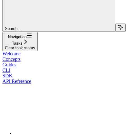
Search...
Navigation
Tasks
Clear task status
Welcome
Concepts
Guides
CLI
SDK
API Reference