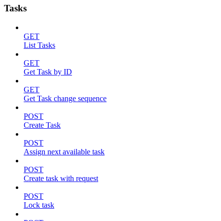
Tasks
GET
List Tasks
GET
Get Task by ID
GET
Get Task change sequence
POST
Create Task
POST
Assign next available task
POST
Create task with request
POST
Lock task