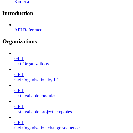
Kodexa
Introduction
API Reference
Organizations
GET
List Organizations
GET
Get Organization by ID
GET
List available modules
GET
List available project templates
GET
Get Organization change sequence