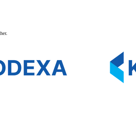
ther.