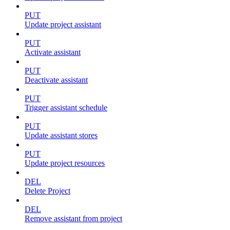
PUT
Update project assistant
PUT
Activate assistant
PUT
Deactivate assistant
PUT
Trigger assistant schedule
PUT
Update assistant stores
PUT
Update project resources
DEL
Delete Project
DEL
Remove assistant from project