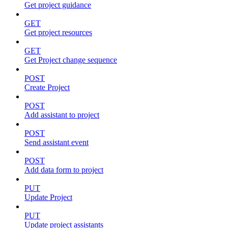
Get project guidance
GET
Get project resources
GET
Get Project change sequence
POST
Create Project
POST
Add assistant to project
POST
Send assistant event
POST
Add data form to project
PUT
Update Project
PUT
Update project assistants