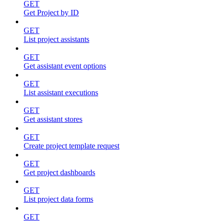
GET
Get Project by ID
GET
List project assistants
GET
Get assistant event options
GET
List assistant executions
GET
Get assistant stores
GET
Create project template request
GET
Get project dashboards
GET
List project data forms
GET