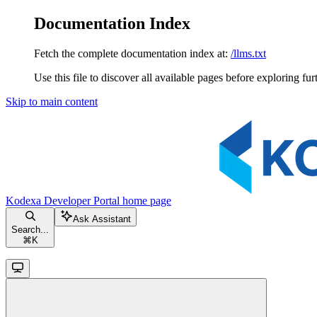
Documentation Index
Fetch the complete documentation index at:
/llms.txt
Use this file to discover all available pages before exploring fur
Skip to main content
Kodexa Developer Portal
home page
Ask Assistant
Search...
⌘
K