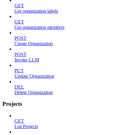
GET
Get organization labels
GET
Get organization members
POST
Create Organization
POST
Invoke LLM
PUT
Update Organization
DEL
Delete Organization
Projects
GET
List Projects