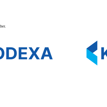
ther.