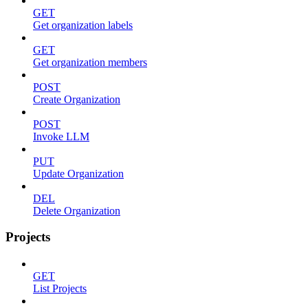
GET
Get organization labels
GET
Get organization members
POST
Create Organization
POST
Invoke LLM
PUT
Update Organization
DEL
Delete Organization
Projects
GET
List Projects