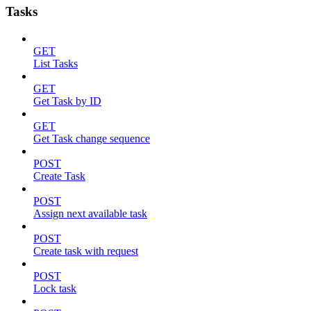
Tasks
GET
List Tasks
GET
Get Task by ID
GET
Get Task change sequence
POST
Create Task
POST
Assign next available task
POST
Create task with request
POST
Lock task