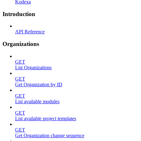
Kodexa
Introduction
API Reference
Organizations
GET
List Organizations
GET
Get Organization by ID
GET
List available modules
GET
List available project templates
GET
Get Organization change sequence