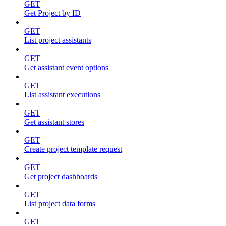
GET
Get Project by ID
GET
List project assistants
GET
Get assistant event options
GET
List assistant executions
GET
Get assistant stores
GET
Create project template request
GET
Get project dashboards
GET
List project data forms
GET