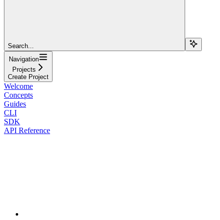
Search...
Navigation
Projects
Create Project
Welcome
Concepts
Guides
CLI
SDK
API Reference