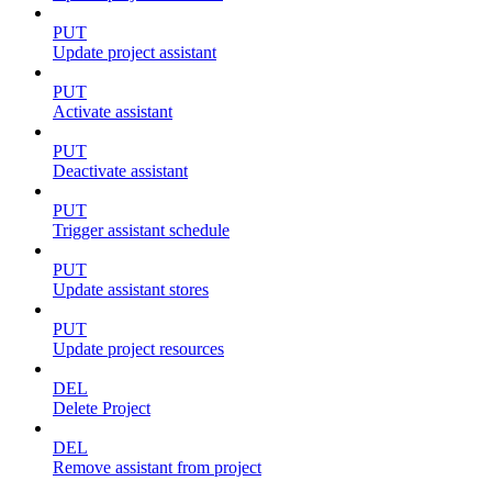
PUT
Update project assistant
PUT
Activate assistant
PUT
Deactivate assistant
PUT
Trigger assistant schedule
PUT
Update assistant stores
PUT
Update project resources
DEL
Delete Project
DEL
Remove assistant from project