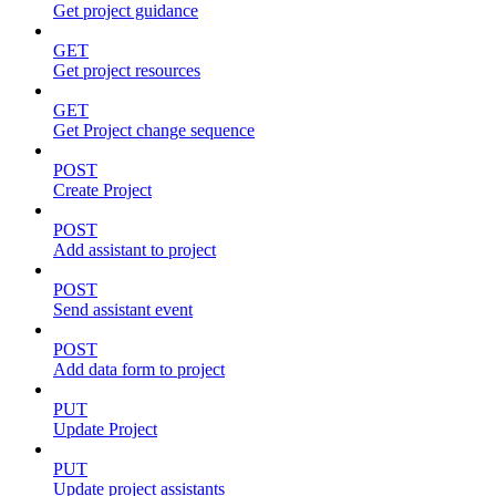
Get project guidance
GET
Get project resources
GET
Get Project change sequence
POST
Create Project
POST
Add assistant to project
POST
Send assistant event
POST
Add data form to project
PUT
Update Project
PUT
Update project assistants