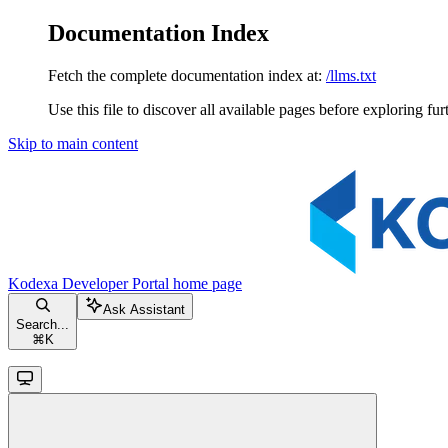
Documentation Index
Fetch the complete documentation index at:
/llms.txt
Use this file to discover all available pages before exploring fur
Skip to main content
Kodexa Developer Portal
home page
Ask Assistant
Search...
⌘
K