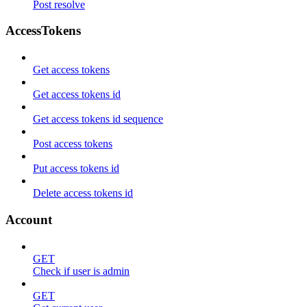
Post resolve
AccessTokens
Get access tokens
Get access tokens id
Get access tokens id sequence
Post access tokens
Put access tokens id
Delete access tokens id
Account
GET
Check if user is admin
GET