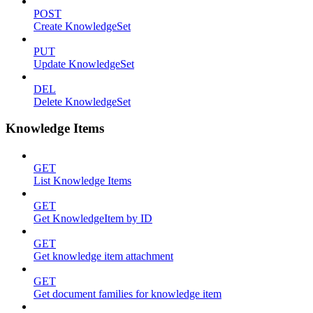
POST
Create KnowledgeSet
PUT
Update KnowledgeSet
DEL
Delete KnowledgeSet
Knowledge Items
GET
List Knowledge Items
GET
Get KnowledgeItem by ID
GET
Get knowledge item attachment
GET
Get document families for knowledge item