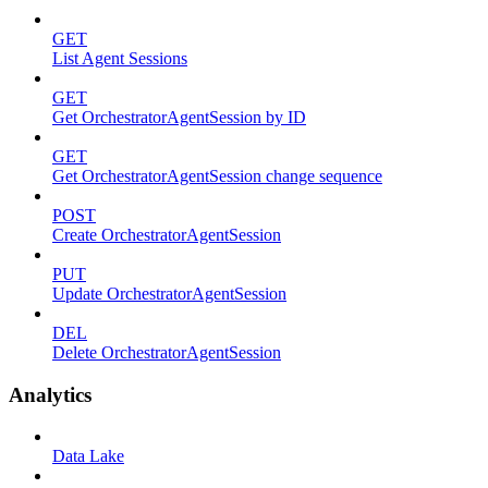
GET
List Agent Sessions
GET
Get OrchestratorAgentSession by ID
GET
Get OrchestratorAgentSession change sequence
POST
Create OrchestratorAgentSession
PUT
Update OrchestratorAgentSession
DEL
Delete OrchestratorAgentSession
Analytics
Data Lake