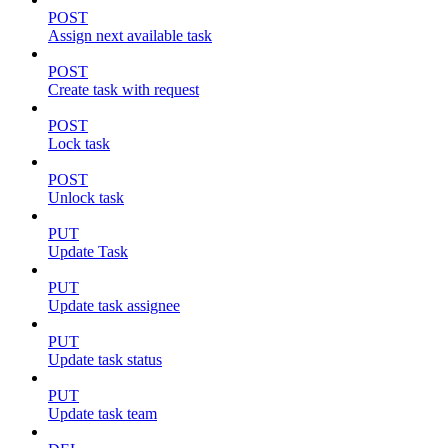
POST
Assign next available task
POST
Create task with request
POST
Lock task
POST
Unlock task
PUT
Update Task
PUT
Update task assignee
PUT
Update task status
PUT
Update task team