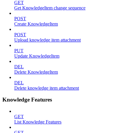
GET
Get KnowledgeItem change sequence
POST
Create KnowledgeItem
POST
Upload knowledge item attachment
PUT
Update KnowledgeItem
DEL
Delete KnowledgeItem
DEL
Delete knowledge item attachment
Knowledge Features
GET
List Knowledge Features
GET