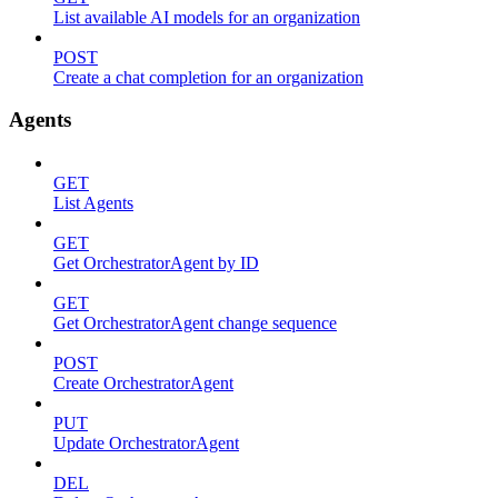
List available AI models for an organization
POST
Create a chat completion for an organization
Agents
GET
List Agents
GET
Get OrchestratorAgent by ID
GET
Get OrchestratorAgent change sequence
POST
Create OrchestratorAgent
PUT
Update OrchestratorAgent
DEL