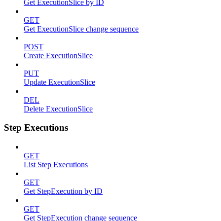
Get ExecutionSlice by ID
GET
Get ExecutionSlice change sequence
POST
Create ExecutionSlice
PUT
Update ExecutionSlice
DEL
Delete ExecutionSlice
Step Executions
GET
List Step Executions
GET
Get StepExecution by ID
GET
Get StepExecution change sequence