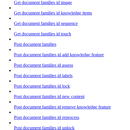
Get document families id image
Get document families id knowledge items
Get document families id sequence
Get document families id touch
Post document families
Post document families id add knowledge feature
Post document families id assess
Post document families id labels
Post document families id lock
Post document families id new content
Post document families id remove knowledge feature
Post document families id reprocess
Post document families id unlock