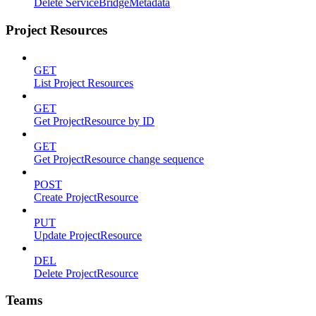
Delete ServiceBridgeMetadata
Project Resources
GET
List Project Resources
GET
Get ProjectResource by ID
GET
Get ProjectResource change sequence
POST
Create ProjectResource
PUT
Update ProjectResource
DEL
Delete ProjectResource
Teams