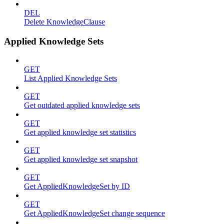
DEL
Delete KnowledgeClause
Applied Knowledge Sets
GET
List Applied Knowledge Sets
GET
Get outdated applied knowledge sets
GET
Get applied knowledge set statistics
GET
Get applied knowledge set snapshot
GET
Get AppliedKnowledgeSet by ID
GET
Get AppliedKnowledgeSet change sequence