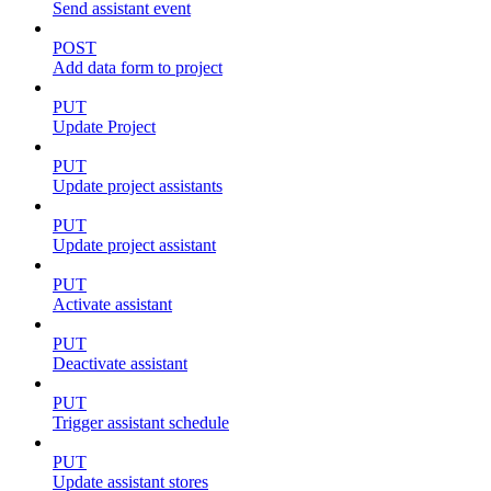
Send assistant event
POST
Add data form to project
PUT
Update Project
PUT
Update project assistants
PUT
Update project assistant
PUT
Activate assistant
PUT
Deactivate assistant
PUT
Trigger assistant schedule
PUT
Update assistant stores