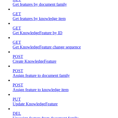
Get features by document family
GET
Get features by knowledge item
GET
Get KnowledgeFeature by ID
GET
Get KnowledgeFeature change sequence
POST
Create KnowledgeFeature
POST
Assign feature to document family
POST
Assign feature to knowledge item
PUT
Update KnowledgeFeature
DEL