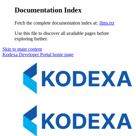
Documentation Index
Fetch the complete documentation index at:
/llms.txt
Use this file to discover all available pages before
exploring further.
Skip to main content
Kodexa Developer Portal
home page