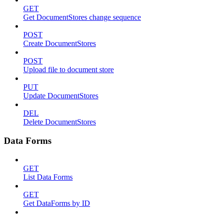
GET
Get DocumentStores change sequence
POST
Create DocumentStores
POST
Upload file to document store
PUT
Update DocumentStores
DEL
Delete DocumentStores
Data Forms
GET
List Data Forms
GET
Get DataForms by ID