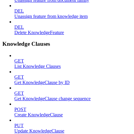
Unassign feature from document family
DEL
Unassign feature from knowledge item
DEL
Delete KnowledgeFeature
Knowledge Clauses
GET
List Knowledge Clauses
GET
Get KnowledgeClause by ID
GET
Get KnowledgeClause change sequence
POST
Create KnowledgeClause
PUT
Update KnowledgeClause