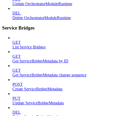
Update OrchestratorModuleRuntime
DEL
Delete OrchestratorModuleRuntime
Service Bridges
GET
List Service Bridges
GET
Get ServiceBridgeMetadata by ID
GET
Get ServiceBridgeMetadata change sequence
POST
Create ServiceBridgeMetadata
PUT
Update ServiceBridgeMetadata
DEL