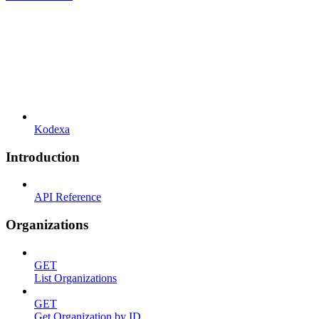
Kodexa
Introduction
API Reference
Organizations
GET
List Organizations
GET
Get Organization by ID