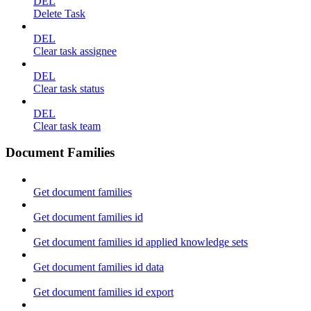
DEL
Delete Task
DEL
Clear task assignee
DEL
Clear task status
DEL
Clear task team
Document Families
Get document families
Get document families id
Get document families id applied knowledge sets
Get document families id data
Get document families id export