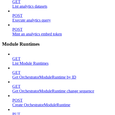
GET
List analytics datasets
POST
Execute analytics query
POST
Mint an analytics embed token
Module Runtimes
GET
List Module Runtimes
GET
Get OrchestratorModuleRuntime by ID
GET
Get OrchestratorModuleRuntime change sequence
POST
Create OrchestratorModuleRuntime
PUT