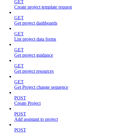
GET
Create project template request
GET
Get project dashboards
GET
List project data forms
GET
Get project guidance
GET
Get project resources
GET
Get Project change sequence
POST
Create Project
POST
Add assistant to project
POST