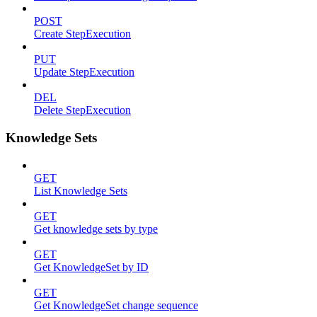
POST
Create StepExecution
PUT
Update StepExecution
DEL
Delete StepExecution
Knowledge Sets
GET
List Knowledge Sets
GET
Get knowledge sets by type
GET
Get KnowledgeSet by ID
GET
Get KnowledgeSet change sequence