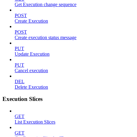
Get Execution change sequence
POST
Create Execution
POST
Create execution status message
PUT
Update Execution
PUT
Cancel execution
DEL
Delete Execution
Execution Slices
GET
List Execution Slices
GET