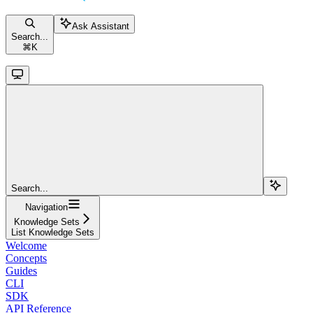
Ask Assistant
Search...
⌘
K
Search...
Navigation
Knowledge Sets
List Knowledge Sets
Welcome
Concepts
Guides
CLI
SDK
API Reference