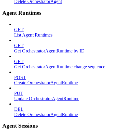
Delete OrchestratorAgent
Agent Runtimes
GET
List Agent Runtimes
GET
Get OrchestratorAgentRuntime by ID
GET
Get OrchestratorAgentRuntime change sequence
POST
Create OrchestratorAgentRuntime
PUT
Update OrchestratorAgentRuntime
DEL
Delete OrchestratorAgentRuntime
Agent Sessions