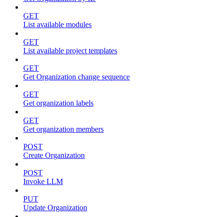
GET
List available modules
GET
List available project templates
GET
Get Organization change sequence
GET
Get organization labels
GET
Get organization members
POST
Create Organization
POST
Invoke LLM
PUT
Update Organization