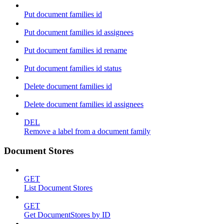
Put document families id
Put document families id assignees
Put document families id rename
Put document families id status
Delete document families id
Delete document families id assignees
DEL
Remove a label from a document family
Document Stores
GET
List Document Stores
GET
Get DocumentStores by ID