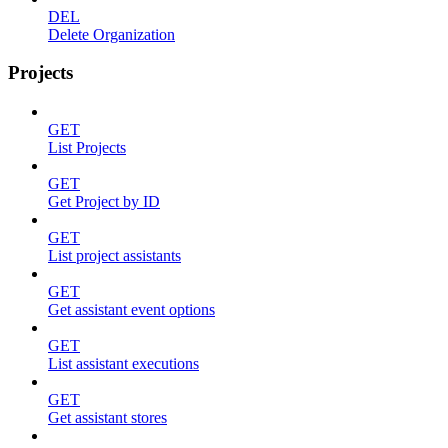
DEL
Delete Organization
Projects
GET
List Projects
GET
Get Project by ID
GET
List project assistants
GET
Get assistant event options
GET
List assistant executions
GET
Get assistant stores