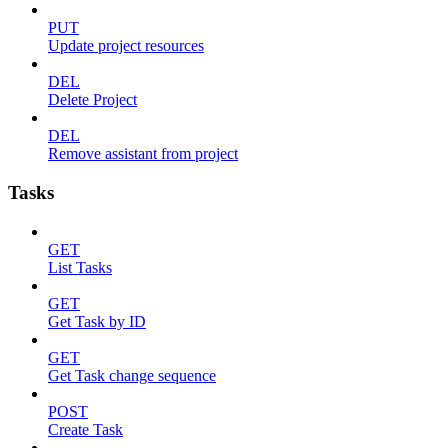
PUT
Update project resources
DEL
Delete Project
DEL
Remove assistant from project
Tasks
GET
List Tasks
GET
Get Task by ID
GET
Get Task change sequence
POST
Create Task