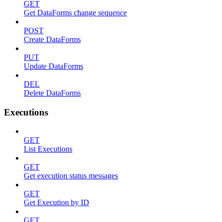
GET
Get DataForms change sequence
POST
Create DataForms
PUT
Update DataForms
DEL
Delete DataForms
Executions
GET
List Executions
GET
Get execution status messages
GET
Get Execution by ID
GET