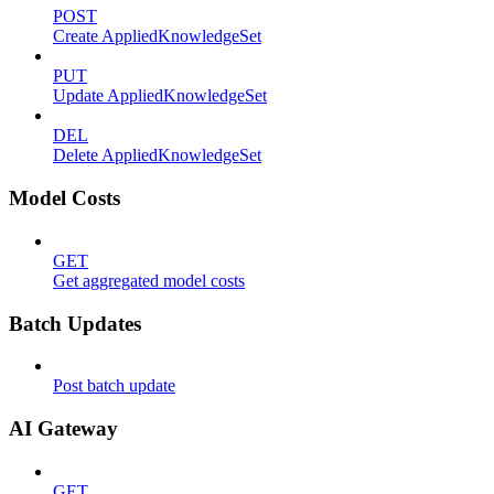
POST
Create AppliedKnowledgeSet
PUT
Update AppliedKnowledgeSet
DEL
Delete AppliedKnowledgeSet
Model Costs
GET
Get aggregated model costs
Batch Updates
Post batch update
AI Gateway
GET