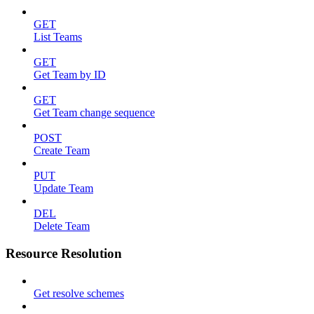
GET
List Teams
GET
Get Team by ID
GET
Get Team change sequence
POST
Create Team
PUT
Update Team
DEL
Delete Team
Resource Resolution
Get resolve schemes