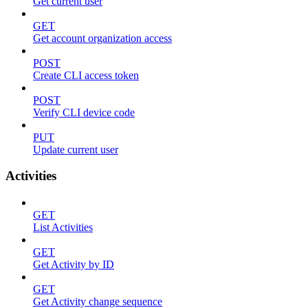
Get current user
GET
Get account organization access
POST
Create CLI access token
POST
Verify CLI device code
PUT
Update current user
Activities
GET
List Activities
GET
Get Activity by ID
GET
Get Activity change sequence