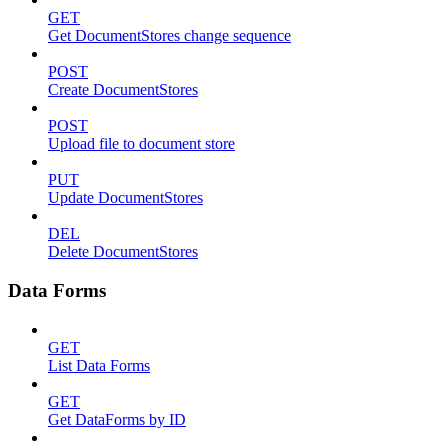
GET
Get DocumentStores change sequence
POST
Create DocumentStores
POST
Upload file to document store
PUT
Update DocumentStores
DEL
Delete DocumentStores
Data Forms
GET
List Data Forms
GET
Get DataForms by ID