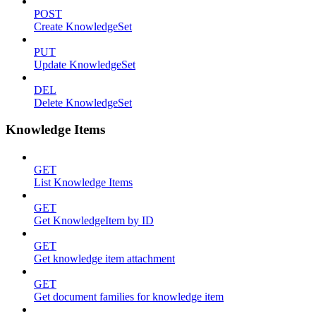
POST
Create KnowledgeSet
PUT
Update KnowledgeSet
DEL
Delete KnowledgeSet
Knowledge Items
GET
List Knowledge Items
GET
Get KnowledgeItem by ID
GET
Get knowledge item attachment
GET
Get document families for knowledge item