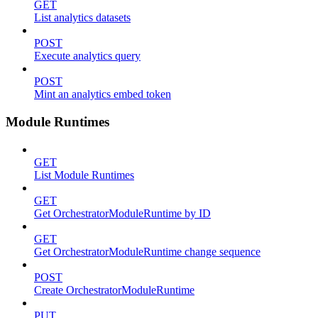
GET
List analytics datasets
POST
Execute analytics query
POST
Mint an analytics embed token
Module Runtimes
GET
List Module Runtimes
GET
Get OrchestratorModuleRuntime by ID
GET
Get OrchestratorModuleRuntime change sequence
POST
Create OrchestratorModuleRuntime
PUT