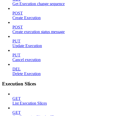
Get Execution change sequence
POST
Create Execution
POST
Create execution status message
PUT
Update Execution
PUT
Cancel execution
DEL
Delete Execution
Execution Slices
GET
List Execution Slices
GET