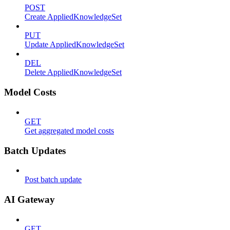
POST
Create AppliedKnowledgeSet
PUT
Update AppliedKnowledgeSet
DEL
Delete AppliedKnowledgeSet
Model Costs
GET
Get aggregated model costs
Batch Updates
Post batch update
AI Gateway
GET