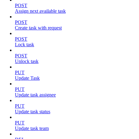
POST
Assign next available task
POST
Create task with request
POST
Lock task
POST
Unlock task
PUT
Update Task
PUT
Update task assignee
PUT
Update task status
PUT
Update task team