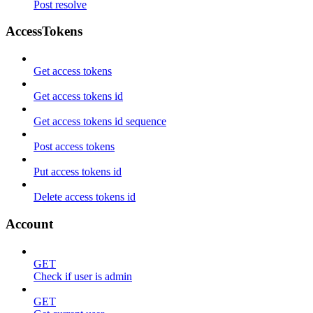
Post resolve
AccessTokens
Get access tokens
Get access tokens id
Get access tokens id sequence
Post access tokens
Put access tokens id
Delete access tokens id
Account
GET
Check if user is admin
GET