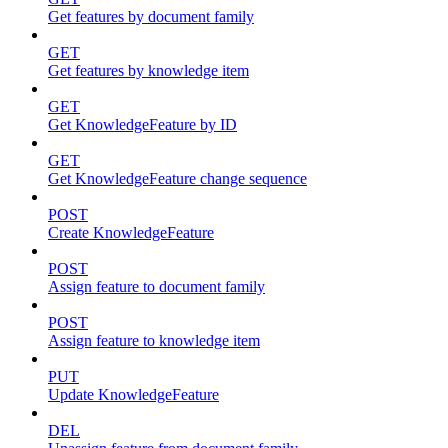
Get features by document family
GET
Get features by knowledge item
GET
Get KnowledgeFeature by ID
GET
Get KnowledgeFeature change sequence
POST
Create KnowledgeFeature
POST
Assign feature to document family
POST
Assign feature to knowledge item
PUT
Update KnowledgeFeature
DEL