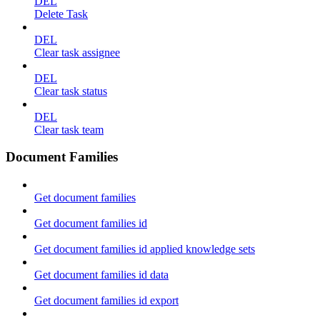
DEL
Delete Task
DEL
Clear task assignee
DEL
Clear task status
DEL
Clear task team
Document Families
Get document families
Get document families id
Get document families id applied knowledge sets
Get document families id data
Get document families id export