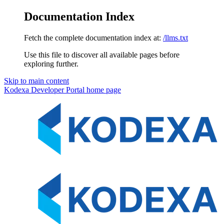
Documentation Index
Fetch the complete documentation index at:
/llms.txt
Use this file to discover all available pages before
exploring further.
Skip to main content
Kodexa Developer Portal
home page