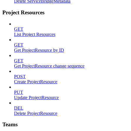
Delete ServiceBridgeMetadata
Project Resources
GET
List Project Resources
GET
Get ProjectResource by ID
GET
Get ProjectResource change sequence
POST
Create ProjectResource
PUT
Update ProjectResource
DEL
Delete ProjectResource
Teams