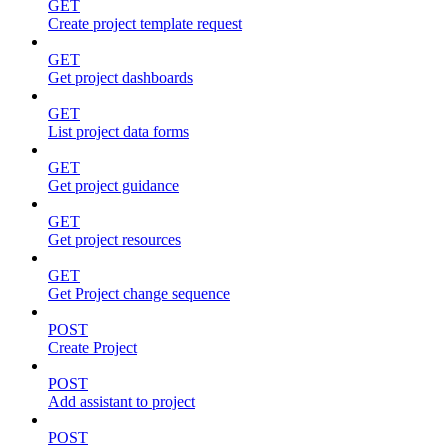
GET
Create project template request
GET
Get project dashboards
GET
List project data forms
GET
Get project guidance
GET
Get project resources
GET
Get Project change sequence
POST
Create Project
POST
Add assistant to project
POST