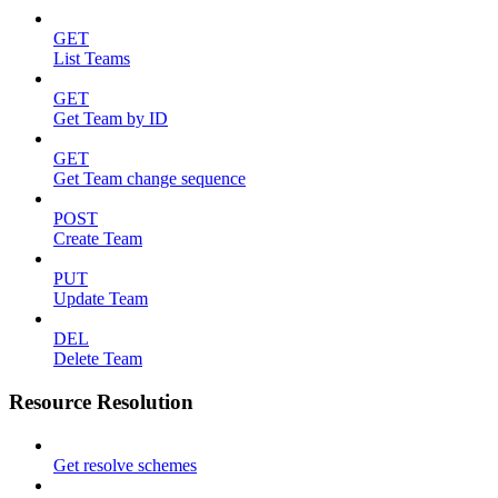
GET
List Teams
GET
Get Team by ID
GET
Get Team change sequence
POST
Create Team
PUT
Update Team
DEL
Delete Team
Resource Resolution
Get resolve schemes