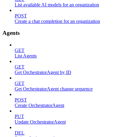
List available AI models for an organization
POST
Create a chat completion for an organization
Agents
GET
List Agents
GET
Get OrchestratorAgent by ID
GET
Get OrchestratorAgent change sequence
POST
Create OrchestratorAgent
PUT
Update OrchestratorAgent
DEL