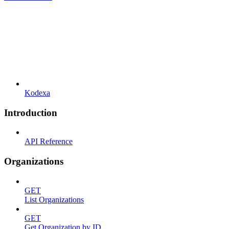
Kodexa
Introduction
API Reference
Organizations
GET
List Organizations
GET
Get Organization by ID