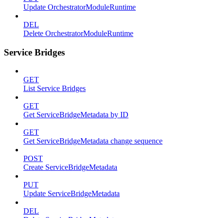
Update OrchestratorModuleRuntime
DEL
Delete OrchestratorModuleRuntime
Service Bridges
GET
List Service Bridges
GET
Get ServiceBridgeMetadata by ID
GET
Get ServiceBridgeMetadata change sequence
POST
Create ServiceBridgeMetadata
PUT
Update ServiceBridgeMetadata
DEL