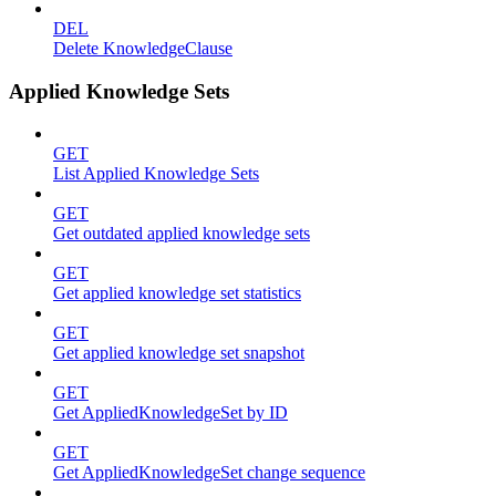
DEL
Delete KnowledgeClause
Applied Knowledge Sets
GET
List Applied Knowledge Sets
GET
Get outdated applied knowledge sets
GET
Get applied knowledge set statistics
GET
Get applied knowledge set snapshot
GET
Get AppliedKnowledgeSet by ID
GET
Get AppliedKnowledgeSet change sequence