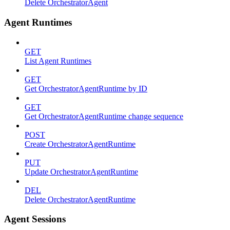
Delete OrchestratorAgent
Agent Runtimes
GET
List Agent Runtimes
GET
Get OrchestratorAgentRuntime by ID
GET
Get OrchestratorAgentRuntime change sequence
POST
Create OrchestratorAgentRuntime
PUT
Update OrchestratorAgentRuntime
DEL
Delete OrchestratorAgentRuntime
Agent Sessions