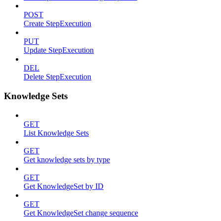
POST
Create StepExecution
PUT
Update StepExecution
DEL
Delete StepExecution
Knowledge Sets
GET
List Knowledge Sets
GET
Get knowledge sets by type
GET
Get KnowledgeSet by ID
GET
Get KnowledgeSet change sequence