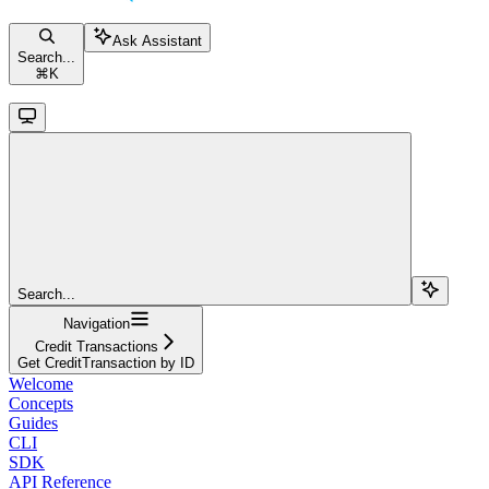
Ask Assistant
Search...
⌘
K
Search...
Navigation
Credit Transactions
Get CreditTransaction by ID
Welcome
Concepts
Guides
CLI
SDK
API Reference