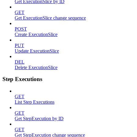
Get ExecutionSlice by ID
GET
Get ExecutionSlice change sequence
POST
Create ExecutionSlice
PUT
Update ExecutionSlice
DEL
Delete ExecutionSlice
Step Executions
GET
List Step Executions
GET
Get StepExecution by ID
GET
Get StepExecution change sequence