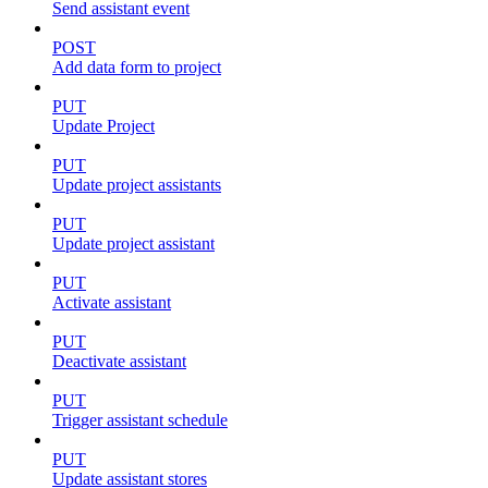
Send assistant event
POST
Add data form to project
PUT
Update Project
PUT
Update project assistants
PUT
Update project assistant
PUT
Activate assistant
PUT
Deactivate assistant
PUT
Trigger assistant schedule
PUT
Update assistant stores