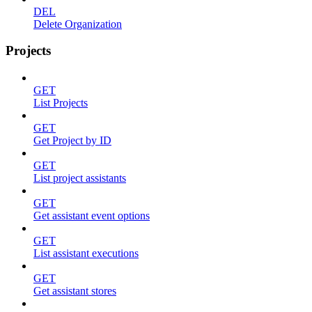
DEL
Delete Organization
Projects
GET
List Projects
GET
Get Project by ID
GET
List project assistants
GET
Get assistant event options
GET
List assistant executions
GET
Get assistant stores