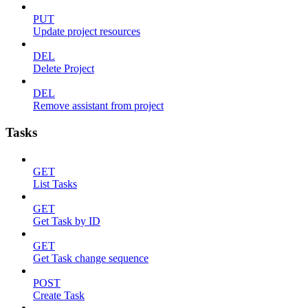
PUT
Update project resources
DEL
Delete Project
DEL
Remove assistant from project
Tasks
GET
List Tasks
GET
Get Task by ID
GET
Get Task change sequence
POST
Create Task