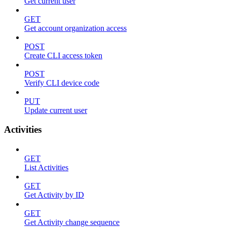
Get current user
GET
Get account organization access
POST
Create CLI access token
POST
Verify CLI device code
PUT
Update current user
Activities
GET
List Activities
GET
Get Activity by ID
GET
Get Activity change sequence