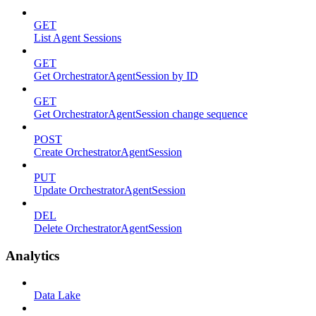
GET
List Agent Sessions
GET
Get OrchestratorAgentSession by ID
GET
Get OrchestratorAgentSession change sequence
POST
Create OrchestratorAgentSession
PUT
Update OrchestratorAgentSession
DEL
Delete OrchestratorAgentSession
Analytics
Data Lake