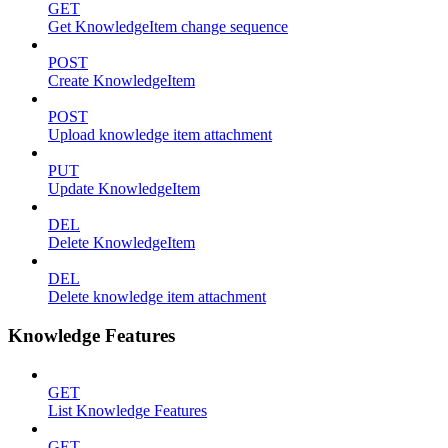
GET
Get KnowledgeItem change sequence
POST
Create KnowledgeItem
POST
Upload knowledge item attachment
PUT
Update KnowledgeItem
DEL
Delete KnowledgeItem
DEL
Delete knowledge item attachment
Knowledge Features
GET
List Knowledge Features
GET