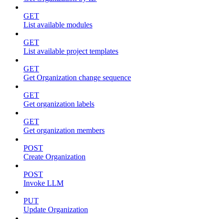
GET
List available modules
GET
List available project templates
GET
Get Organization change sequence
GET
Get organization labels
GET
Get organization members
POST
Create Organization
POST
Invoke LLM
PUT
Update Organization