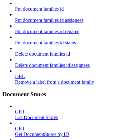
Put document families id
Put document families id assignees
Put document families id rename
Put document families id status
Delete document families id
Delete document families id assignees
DEL
Remove a label from a document family
Document Stores
GET
List Document Stores
GET
Get DocumentStores by ID