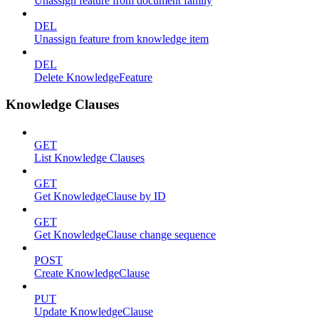
Unassign feature from document family
DEL
Unassign feature from knowledge item
DEL
Delete KnowledgeFeature
Knowledge Clauses
GET
List Knowledge Clauses
GET
Get KnowledgeClause by ID
GET
Get KnowledgeClause change sequence
POST
Create KnowledgeClause
PUT
Update KnowledgeClause