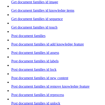
Get document families id image
Get document families id knowledge items
Get document families id sequence
Get document families id touch
Post document families
Post document families id add knowledge feature
Post document families id assess
Post document families id labels
Post document families id lock
Post document families id new content
Post document families id remove knowledge feature
Post document families id reprocess
Post document families id unlock