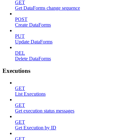
GET
Get DataForms change sequence
POST
Create DataForms
PUT
Update DataForms
DEL
Delete DataForms
Executions
GET
List Executions
GET
Get execution status messages
GET
Get Execution by ID
GET