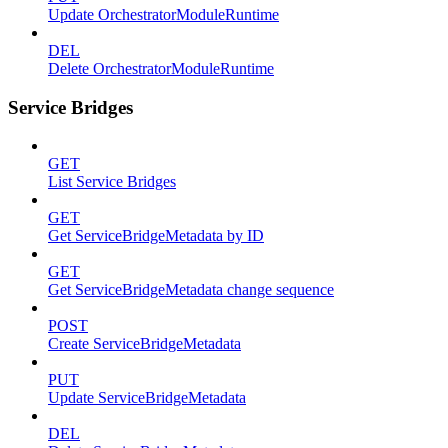
Update OrchestratorModuleRuntime
DEL
Delete OrchestratorModuleRuntime
Service Bridges
GET
List Service Bridges
GET
Get ServiceBridgeMetadata by ID
GET
Get ServiceBridgeMetadata change sequence
POST
Create ServiceBridgeMetadata
PUT
Update ServiceBridgeMetadata
DEL