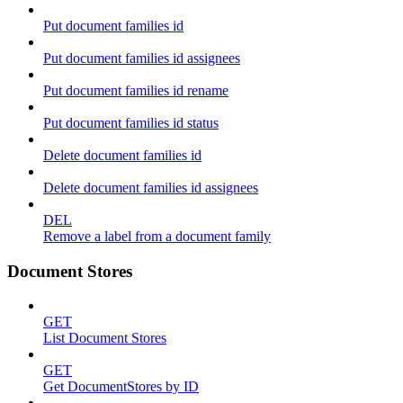
Put document families id
Put document families id assignees
Put document families id rename
Put document families id status
Delete document families id
Delete document families id assignees
DEL
Remove a label from a document family
Document Stores
GET
List Document Stores
GET
Get DocumentStores by ID