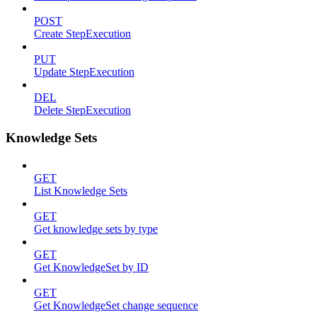
POST
Create StepExecution
PUT
Update StepExecution
DEL
Delete StepExecution
Knowledge Sets
GET
List Knowledge Sets
GET
Get knowledge sets by type
GET
Get KnowledgeSet by ID
GET
Get KnowledgeSet change sequence