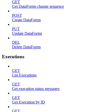
GET
Get DataForms change sequence
POST
Create DataForms
PUT
Update DataForms
DEL
Delete DataForms
Executions
GET
List Executions
GET
Get execution status messages
GET
Get Execution by ID
GET