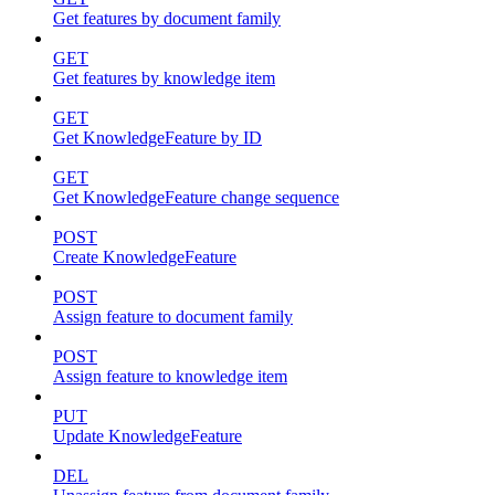
Get features by document family
GET
Get features by knowledge item
GET
Get KnowledgeFeature by ID
GET
Get KnowledgeFeature change sequence
POST
Create KnowledgeFeature
POST
Assign feature to document family
POST
Assign feature to knowledge item
PUT
Update KnowledgeFeature
DEL