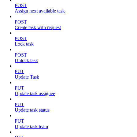
POST
Assign next available task
POST
Create task with request
POST
Lock task
POST
Unlock task
PUT
Update Task
PUT
Update task assignee
PUT
Update task status
PUT
Update task team