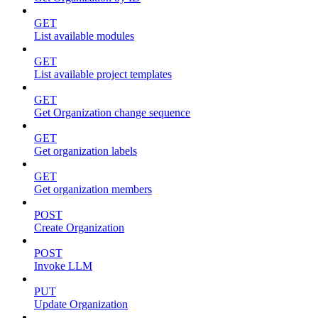
GET
List available modules
GET
List available project templates
GET
Get Organization change sequence
GET
Get organization labels
GET
Get organization members
POST
Create Organization
POST
Invoke LLM
PUT
Update Organization