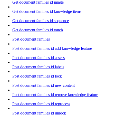
Get document families id image
Get document families id knowledge items
Get document families id sequence
Get document families id touch
Post document families
Post document families id add knowledge feature
Post document families id assess
Post document families id labels
Post document families id lock
Post document families id new content
Post document families id remove knowledge feature
Post document families id reprocess
Post document families id unlock