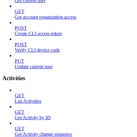
Get current user
GET
Get account organization access
POST
Create CLI access token
POST
Verify CLI device code
PUT
Update current user
Activities
GET
List Activities
GET
Get Activity by ID
GET
Get Activity change sequence