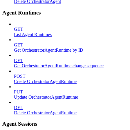
Delete OrchestratorAgent
Agent Runtimes
GET
List Agent Runtimes
GET
Get OrchestratorAgentRuntime by ID
GET
Get OrchestratorAgentRuntime change sequence
POST
Create OrchestratorAgentRuntime
PUT
Update OrchestratorAgentRuntime
DEL
Delete OrchestratorAgentRuntime
Agent Sessions