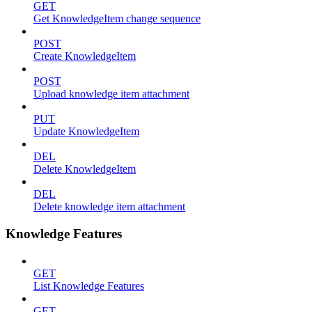
GET
Get KnowledgeItem change sequence
POST
Create KnowledgeItem
POST
Upload knowledge item attachment
PUT
Update KnowledgeItem
DEL
Delete KnowledgeItem
DEL
Delete knowledge item attachment
Knowledge Features
GET
List Knowledge Features
GET