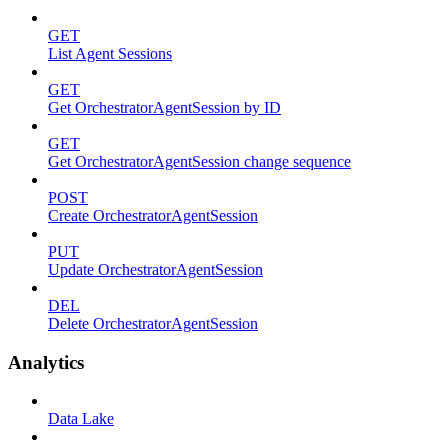
GET
List Agent Sessions
GET
Get OrchestratorAgentSession by ID
GET
Get OrchestratorAgentSession change sequence
POST
Create OrchestratorAgentSession
PUT
Update OrchestratorAgentSession
DEL
Delete OrchestratorAgentSession
Analytics
Data Lake