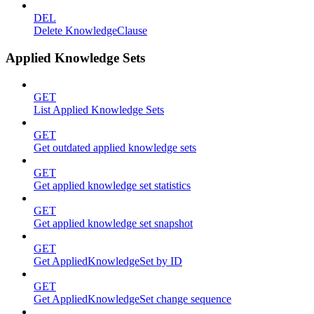
DEL
Delete KnowledgeClause
Applied Knowledge Sets
GET
List Applied Knowledge Sets
GET
Get outdated applied knowledge sets
GET
Get applied knowledge set statistics
GET
Get applied knowledge set snapshot
GET
Get AppliedKnowledgeSet by ID
GET
Get AppliedKnowledgeSet change sequence