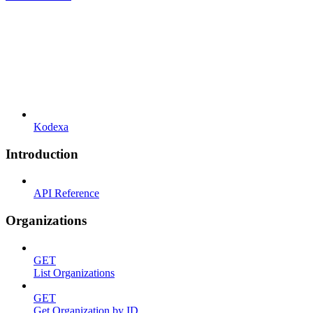
Kodexa
Introduction
API Reference
Organizations
GET
List Organizations
GET
Get Organization by ID