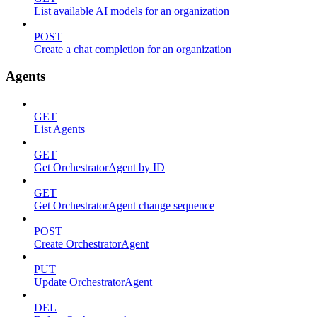
List available AI models for an organization
POST
Create a chat completion for an organization
Agents
GET
List Agents
GET
Get OrchestratorAgent by ID
GET
Get OrchestratorAgent change sequence
POST
Create OrchestratorAgent
PUT
Update OrchestratorAgent
DEL