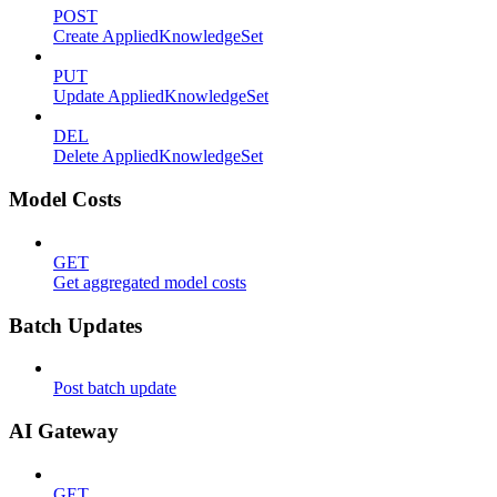
POST
Create AppliedKnowledgeSet
PUT
Update AppliedKnowledgeSet
DEL
Delete AppliedKnowledgeSet
Model Costs
GET
Get aggregated model costs
Batch Updates
Post batch update
AI Gateway
GET