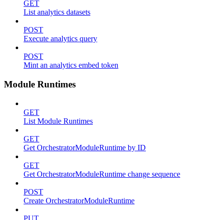
GET
List analytics datasets
POST
Execute analytics query
POST
Mint an analytics embed token
Module Runtimes
GET
List Module Runtimes
GET
Get OrchestratorModuleRuntime by ID
GET
Get OrchestratorModuleRuntime change sequence
POST
Create OrchestratorModuleRuntime
PUT