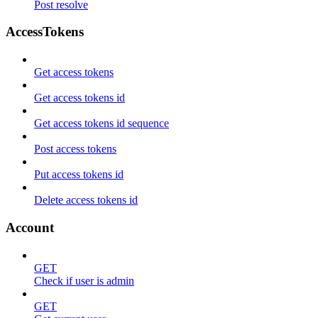
Post resolve
AccessTokens
Get access tokens
Get access tokens id
Get access tokens id sequence
Post access tokens
Put access tokens id
Delete access tokens id
Account
GET
Check if user is admin
GET