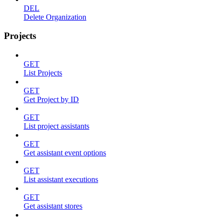
DEL
Delete Organization
Projects
GET
List Projects
GET
Get Project by ID
GET
List project assistants
GET
Get assistant event options
GET
List assistant executions
GET
Get assistant stores