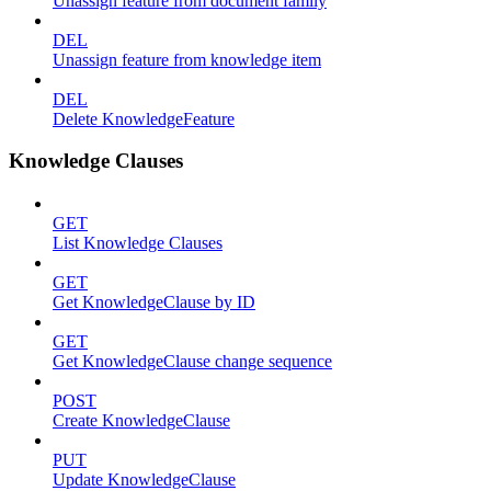
Unassign feature from document family
DEL
Unassign feature from knowledge item
DEL
Delete KnowledgeFeature
Knowledge Clauses
GET
List Knowledge Clauses
GET
Get KnowledgeClause by ID
GET
Get KnowledgeClause change sequence
POST
Create KnowledgeClause
PUT
Update KnowledgeClause