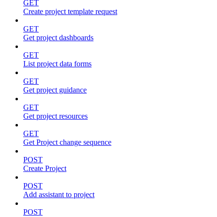
GET
Create project template request
GET
Get project dashboards
GET
List project data forms
GET
Get project guidance
GET
Get project resources
GET
Get Project change sequence
POST
Create Project
POST
Add assistant to project
POST