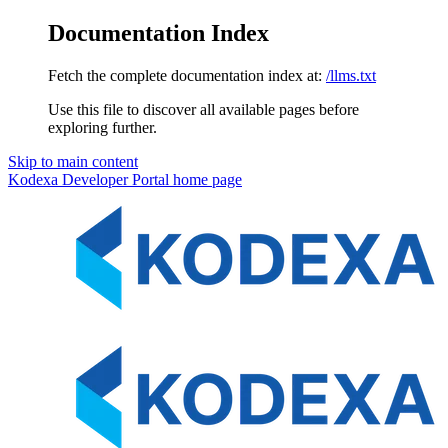
Documentation Index
Fetch the complete documentation index at:
/llms.txt
Use this file to discover all available pages before
exploring further.
Skip to main content
Kodexa Developer Portal
home page