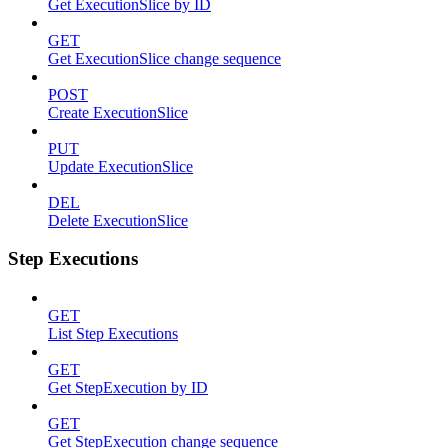
Get ExecutionSlice by ID
GET
Get ExecutionSlice change sequence
POST
Create ExecutionSlice
PUT
Update ExecutionSlice
DEL
Delete ExecutionSlice
Step Executions
GET
List Step Executions
GET
Get StepExecution by ID
GET
Get StepExecution change sequence