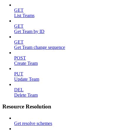
GET
List Teams
GET
Get Team by ID
GET
Get Team change sequence
POST
Create Team
PUT
Update Team
DEL
Delete Team
Resource Resolution
Get resolve schemes