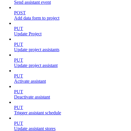
Send assistant event
POST
Add data form to project
PUT
Update Project
PUT
Update project assistants
PUT
Update project assistant
PUT
Activate assistant
PUT
Deactivate assistant
PUT
Trigger assistant schedule
PUT
Update assistant stores