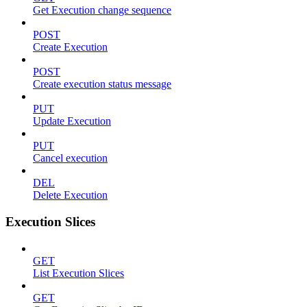
Get Execution change sequence
POST
Create Execution
POST
Create execution status message
PUT
Update Execution
PUT
Cancel execution
DEL
Delete Execution
Execution Slices
GET
List Execution Slices
GET