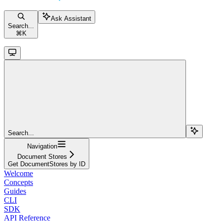
Ask Assistant
Search...
⌘
K
Search...
Navigation
Document Stores
Get DocumentStores by ID
Welcome
Concepts
Guides
CLI
SDK
API Reference