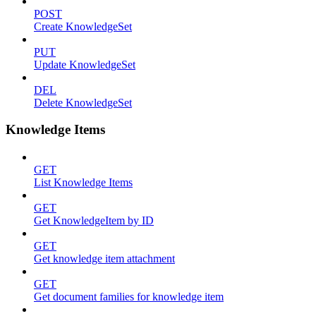
POST
Create KnowledgeSet
PUT
Update KnowledgeSet
DEL
Delete KnowledgeSet
Knowledge Items
GET
List Knowledge Items
GET
Get KnowledgeItem by ID
GET
Get knowledge item attachment
GET
Get document families for knowledge item