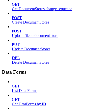
GET
Get DocumentStores change sequence
POST
Create DocumentStores
POST
Upload file to document store
PUT
Update DocumentStores
DEL
Delete DocumentStores
Data Forms
GET
List Data Forms
GET
Get DataForms by ID