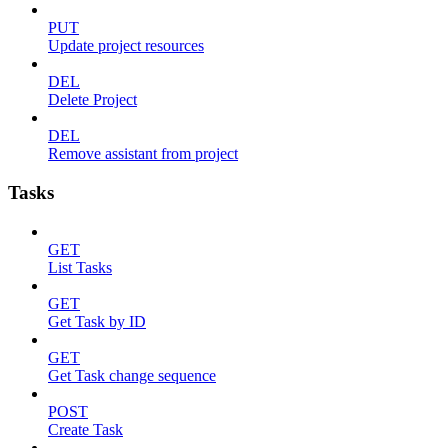
PUT
Update project resources
DEL
Delete Project
DEL
Remove assistant from project
Tasks
GET
List Tasks
GET
Get Task by ID
GET
Get Task change sequence
POST
Create Task