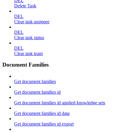
DEL
Delete Task
DEL
Clear task assignee
DEL
Clear task status
DEL
Clear task team
Document Families
Get document families
Get document families id
Get document families id applied knowledge sets
Get document families id data
Get document families id export