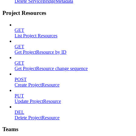
Delete ServiceBridgeMetadata
Project Resources
GET
List Project Resources
GET
Get ProjectResource by ID
GET
Get ProjectResource change sequence
POST
Create ProjectResource
PUT
Update ProjectResource
DEL
Delete ProjectResource
Teams