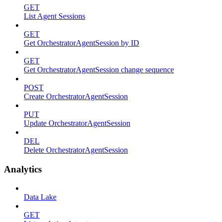
GET
List Agent Sessions
GET
Get OrchestratorAgentSession by ID
GET
Get OrchestratorAgentSession change sequence
POST
Create OrchestratorAgentSession
PUT
Update OrchestratorAgentSession
DEL
Delete OrchestratorAgentSession
Analytics
Data Lake
GET