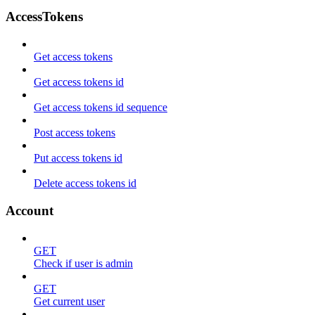
AccessTokens
Get access tokens
Get access tokens id
Get access tokens id sequence
Post access tokens
Put access tokens id
Delete access tokens id
Account
GET
Check if user is admin
GET
Get current user