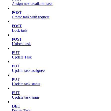
Assign next available task
POST
Create task with request
POST
Lock task
POST
Unlock task
PUT
Update Task
PUT
Update task assignee
PUT
Update task status
PUT
Update task team
DEL
Delete Task