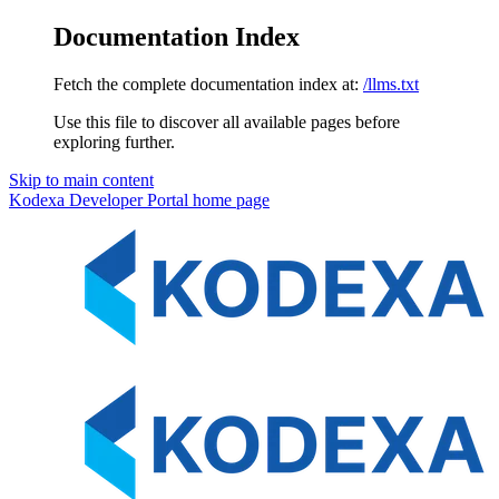
Documentation Index
Fetch the complete documentation index at:
/llms.txt
Use this file to discover all available pages before
exploring further.
Skip to main content
Kodexa Developer Portal
home page