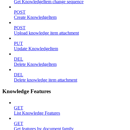
Get KnowledgeItem change sequence
POST
Create KnowledgeItem
POST
Upload knowledge item attachment
PUT
Update KnowledgeItem
DEL
Delete KnowledgeItem
DEL
Delete knowledge item attachment
Knowledge Features
GET
List Knowledge Features
GET
Get features by document family