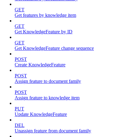
GET
Get features by knowledge item
GET
Get KnowledgeFeature by ID
GET
Get KnowledgeFeature change sequence
POST
Create KnowledgeFeature
POST
Assign feature to document family
POST
Assign feature to knowledge item
PUT
Update KnowledgeFeature
DEL
Unassign feature from document family