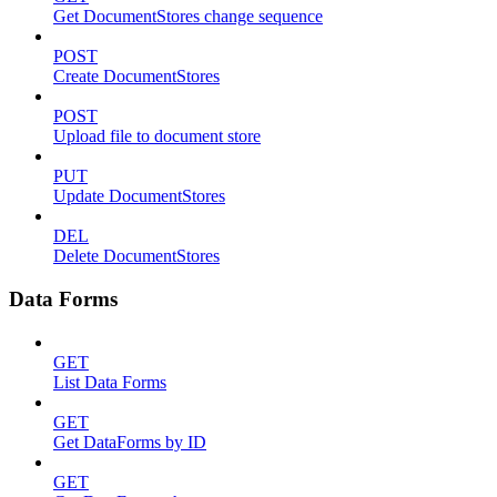
Get DocumentStores change sequence
POST
Create DocumentStores
POST
Upload file to document store
PUT
Update DocumentStores
DEL
Delete DocumentStores
Data Forms
GET
List Data Forms
GET
Get DataForms by ID
GET