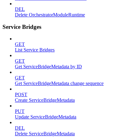
DEL
Delete OrchestratorModuleRuntime
Service Bridges
GET
List Service Bridges
GET
Get ServiceBridgeMetadata by ID
GET
Get ServiceBridgeMetadata change sequence
POST
Create ServiceBridgeMetadata
PUT
Update ServiceBridgeMetadata
DEL
Delete ServiceBridgeMetadata