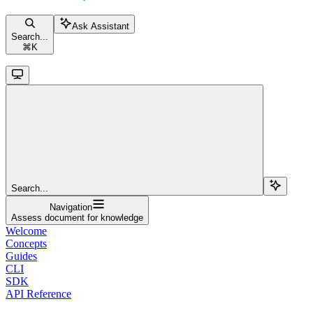
Ask Assistant
Search...
⌘
K
Search...
Navigation
Assess document for knowledge
Welcome
Concepts
Guides
CLI
SDK
API Reference