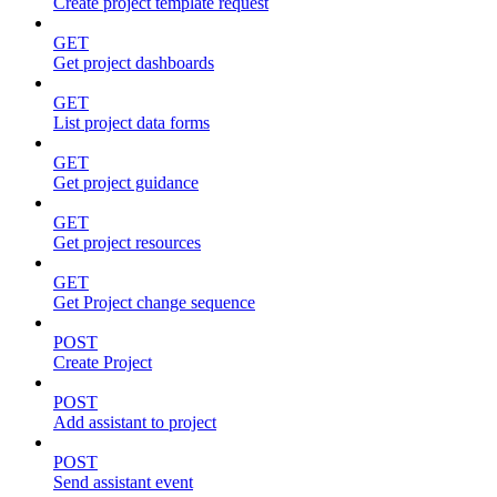
Create project template request
GET
Get project dashboards
GET
List project data forms
GET
Get project guidance
GET
Get project resources
GET
Get Project change sequence
POST
Create Project
POST
Add assistant to project
POST
Send assistant event