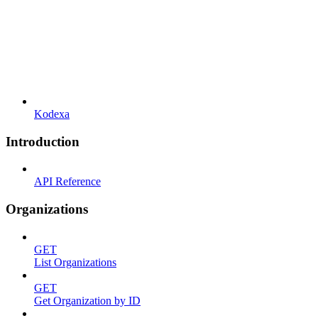
Kodexa
Introduction
API Reference
Organizations
GET
List Organizations
GET
Get Organization by ID