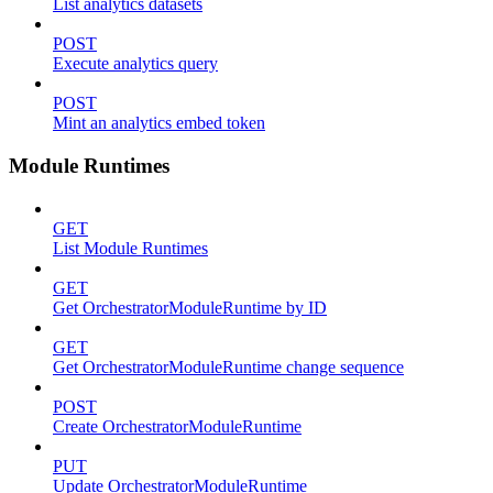
List analytics datasets
POST
Execute analytics query
POST
Mint an analytics embed token
Module Runtimes
GET
List Module Runtimes
GET
Get OrchestratorModuleRuntime by ID
GET
Get OrchestratorModuleRuntime change sequence
POST
Create OrchestratorModuleRuntime
PUT
Update OrchestratorModuleRuntime