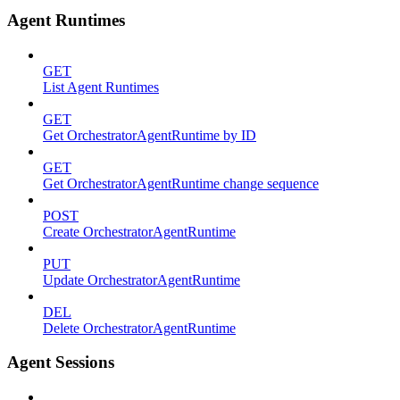
Agent Runtimes
GET
List Agent Runtimes
GET
Get OrchestratorAgentRuntime by ID
GET
Get OrchestratorAgentRuntime change sequence
POST
Create OrchestratorAgentRuntime
PUT
Update OrchestratorAgentRuntime
DEL
Delete OrchestratorAgentRuntime
Agent Sessions