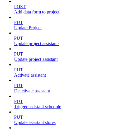
POST
Add data form to project
PUT
Update Project
PUT
Update project assistants
PUT
Update project assistant
PUT
Activate assistant
PUT
Deactivate assistant
PUT
Trigger assistant schedule
PUT
Update assistant stores