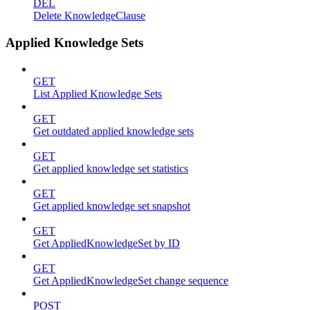
DEL
Delete KnowledgeClause
Applied Knowledge Sets
GET
List Applied Knowledge Sets
GET
Get outdated applied knowledge sets
GET
Get applied knowledge set statistics
GET
Get applied knowledge set snapshot
GET
Get AppliedKnowledgeSet by ID
GET
Get AppliedKnowledgeSet change sequence
POST