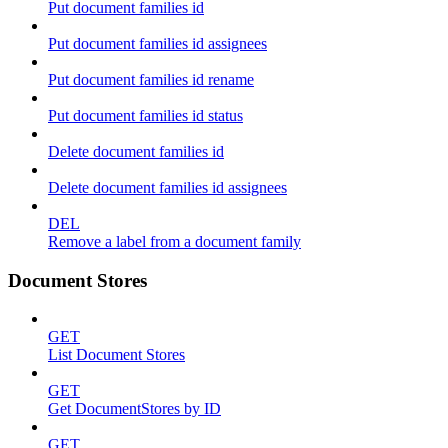
Put document families id
Put document families id assignees
Put document families id rename
Put document families id status
Delete document families id
Delete document families id assignees
DEL
Remove a label from a document family
Document Stores
GET
List Document Stores
GET
Get DocumentStores by ID
GET