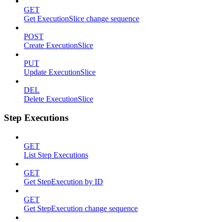
GET
Get ExecutionSlice change sequence
POST
Create ExecutionSlice
PUT
Update ExecutionSlice
DEL
Delete ExecutionSlice
Step Executions
GET
List Step Executions
GET
Get StepExecution by ID
GET
Get StepExecution change sequence