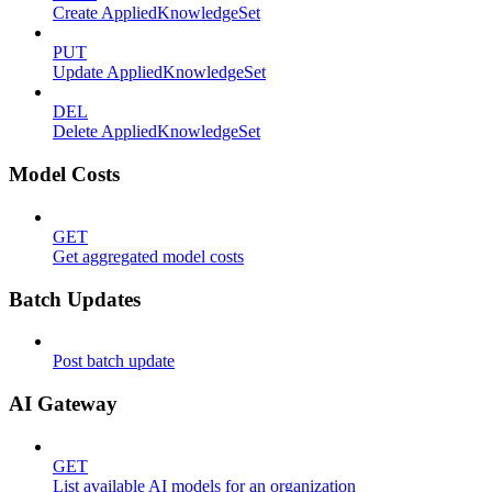
Create AppliedKnowledgeSet
PUT
Update AppliedKnowledgeSet
DEL
Delete AppliedKnowledgeSet
Model Costs
GET
Get aggregated model costs
Batch Updates
Post batch update
AI Gateway
GET
List available AI models for an organization