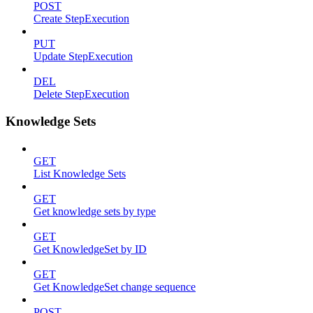
POST
Create StepExecution
PUT
Update StepExecution
DEL
Delete StepExecution
Knowledge Sets
GET
List Knowledge Sets
GET
Get knowledge sets by type
GET
Get KnowledgeSet by ID
GET
Get KnowledgeSet change sequence
POST