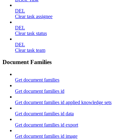
DEL
Clear task assignee
DEL
Clear task status
DEL
Clear task team
Document Families
Get document families
Get document families id
Get document families id applied knowledge sets
Get document families id data
Get document families id export
Get document families id image