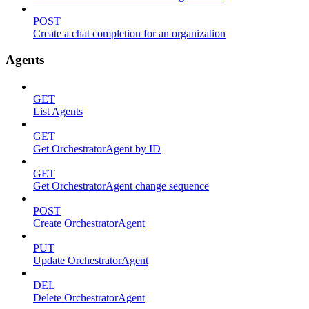
POST
Create a chat completion for an organization
Agents
GET
List Agents
GET
Get OrchestratorAgent by ID
GET
Get OrchestratorAgent change sequence
POST
Create OrchestratorAgent
PUT
Update OrchestratorAgent
DEL
Delete OrchestratorAgent