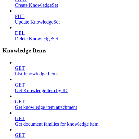
Create KnowledgeSet
PUT
Update KnowledgeSet
DEL
Delete KnowledgeSet
Knowledge Items
GET
List Knowledge Items
GET
Get KnowledgeItem by ID
GET
Get knowledge item attachment
GET
Get document families for knowledge item
GET