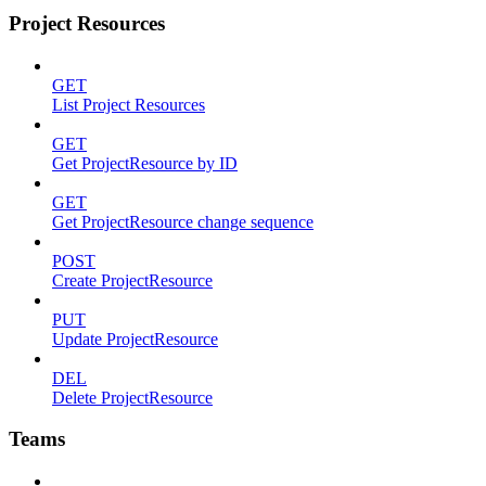
Project Resources
GET
List Project Resources
GET
Get ProjectResource by ID
GET
Get ProjectResource change sequence
POST
Create ProjectResource
PUT
Update ProjectResource
DEL
Delete ProjectResource
Teams