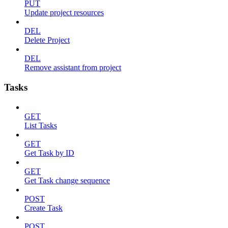
PUT
Update project resources
DEL
Delete Project
DEL
Remove assistant from project
Tasks
GET
List Tasks
GET
Get Task by ID
GET
Get Task change sequence
POST
Create Task
POST