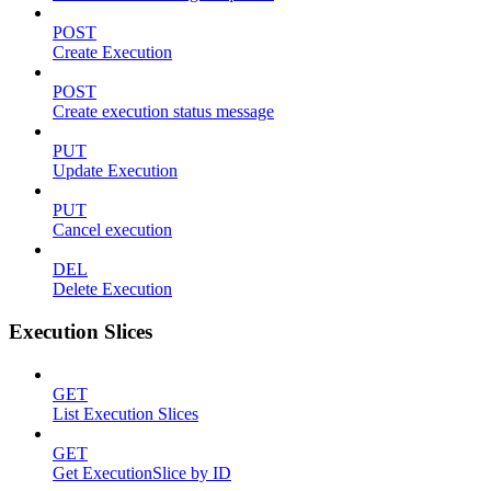
POST
Create Execution
POST
Create execution status message
PUT
Update Execution
PUT
Cancel execution
DEL
Delete Execution
Execution Slices
GET
List Execution Slices
GET
Get ExecutionSlice by ID