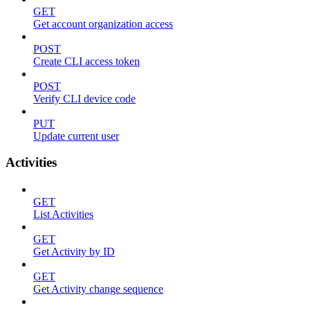
GET
Get account organization access
POST
Create CLI access token
POST
Verify CLI device code
PUT
Update current user
Activities
GET
List Activities
GET
Get Activity by ID
GET
Get Activity change sequence