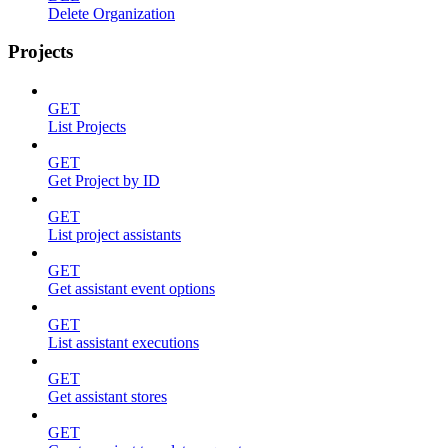
Delete Organization
Projects
GET
List Projects
GET
Get Project by ID
GET
List project assistants
GET
Get assistant event options
GET
List assistant executions
GET
Get assistant stores
GET