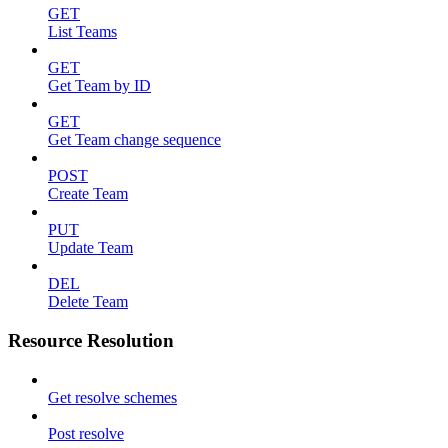
GET
List Teams
GET
Get Team by ID
GET
Get Team change sequence
POST
Create Team
PUT
Update Team
DEL
Delete Team
Resource Resolution
Get resolve schemes
Post resolve