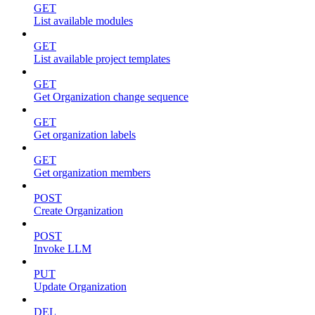
GET
List available modules
GET
List available project templates
GET
Get Organization change sequence
GET
Get organization labels
GET
Get organization members
POST
Create Organization
POST
Invoke LLM
PUT
Update Organization
DEL