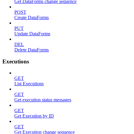
Get DataForms change sequence
POST
Create DataForms
PUT
Update DataForms
DEL
Delete DataForms
Executions
GET
List Executions
GET
Get execution status messages
GET
Get Execution by ID
GET
Get Execution change sequence