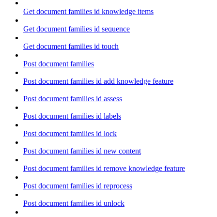
Get document families id knowledge items
Get document families id sequence
Get document families id touch
Post document families
Post document families id add knowledge feature
Post document families id assess
Post document families id labels
Post document families id lock
Post document families id new content
Post document families id remove knowledge feature
Post document families id reprocess
Post document families id unlock