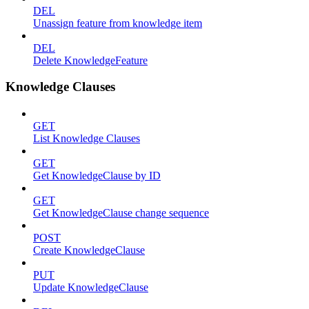
DEL
Unassign feature from knowledge item
DEL
Delete KnowledgeFeature
Knowledge Clauses
GET
List Knowledge Clauses
GET
Get KnowledgeClause by ID
GET
Get KnowledgeClause change sequence
POST
Create KnowledgeClause
PUT
Update KnowledgeClause