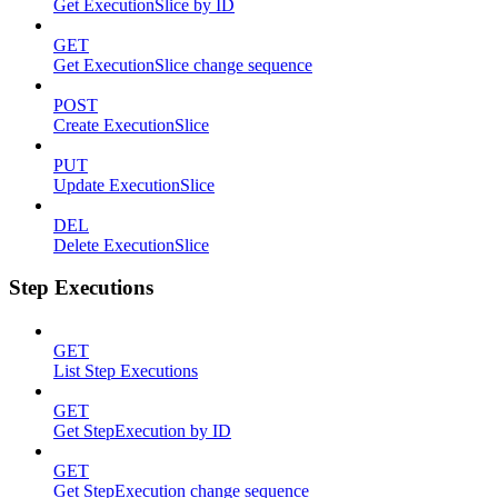
Get ExecutionSlice by ID
GET
Get ExecutionSlice change sequence
POST
Create ExecutionSlice
PUT
Update ExecutionSlice
DEL
Delete ExecutionSlice
Step Executions
GET
List Step Executions
GET
Get StepExecution by ID
GET
Get StepExecution change sequence