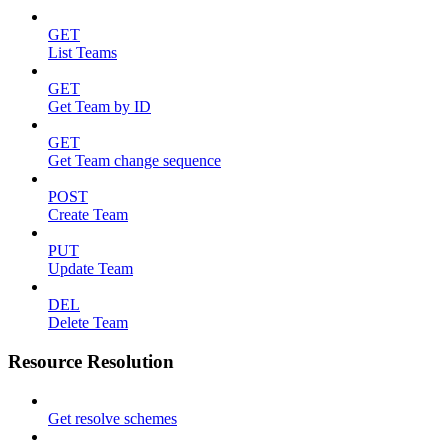
GET
List Teams
GET
Get Team by ID
GET
Get Team change sequence
POST
Create Team
PUT
Update Team
DEL
Delete Team
Resource Resolution
Get resolve schemes