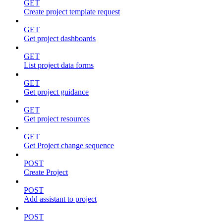
GET
Create project template request
GET
Get project dashboards
GET
List project data forms
GET
Get project guidance
GET
Get project resources
GET
Get Project change sequence
POST
Create Project
POST
Add assistant to project
POST