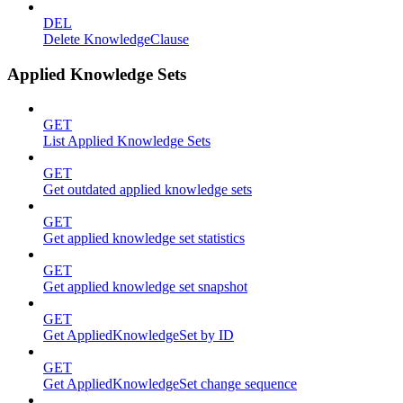
DEL
Delete KnowledgeClause
Applied Knowledge Sets
GET
List Applied Knowledge Sets
GET
Get outdated applied knowledge sets
GET
Get applied knowledge set statistics
GET
Get applied knowledge set snapshot
GET
Get AppliedKnowledgeSet by ID
GET
Get AppliedKnowledgeSet change sequence