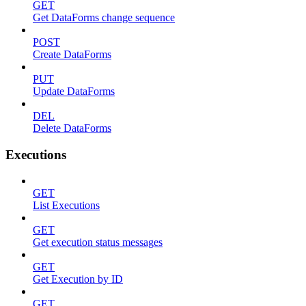
GET
Get DataForms change sequence
POST
Create DataForms
PUT
Update DataForms
DEL
Delete DataForms
Executions
GET
List Executions
GET
Get execution status messages
GET
Get Execution by ID
GET