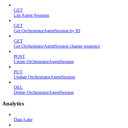
GET
List Agent Sessions
GET
Get OrchestratorAgentSession by ID
GET
Get OrchestratorAgentSession change sequence
POST
Create OrchestratorAgentSession
PUT
Update OrchestratorAgentSession
DEL
Delete OrchestratorAgentSession
Analytics
Data Lake