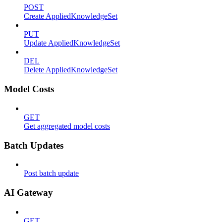
POST
Create AppliedKnowledgeSet
PUT
Update AppliedKnowledgeSet
DEL
Delete AppliedKnowledgeSet
Model Costs
GET
Get aggregated model costs
Batch Updates
Post batch update
AI Gateway
GET