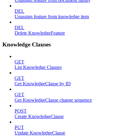
Unassign feature from document family
DEL
Unassign feature from knowledge item
DEL
Delete KnowledgeFeature
Knowledge Clauses
GET
List Knowledge Clauses
GET
Get KnowledgeClause by ID
GET
Get KnowledgeClause change sequence
POST
Create KnowledgeClause
PUT
Update KnowledgeClause