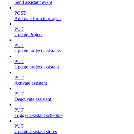
Send assistant event
POST
Add data form to project
PUT
Update Project
PUT
Update project assistants
PUT
Update project assistant
PUT
Activate assistant
PUT
Deactivate assistant
PUT
Trigger assistant schedule
PUT
Update assistant stores