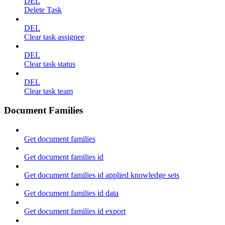
DEL
Delete Task
DEL
Clear task assignee
DEL
Clear task status
DEL
Clear task team
Document Families
Get document families
Get document families id
Get document families id applied knowledge sets
Get document families id data
Get document families id export