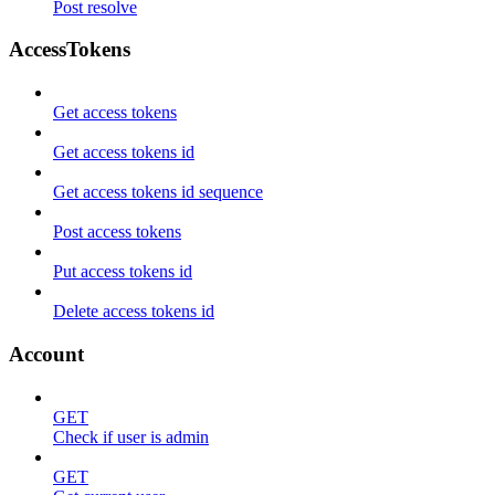
Post resolve
AccessTokens
Get access tokens
Get access tokens id
Get access tokens id sequence
Post access tokens
Put access tokens id
Delete access tokens id
Account
GET
Check if user is admin
GET