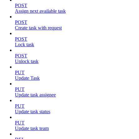
POST
Assign next available task
POST
Create task with request
POST
Lock task
POST
Unlock task
PUT
Update Task
PUT
Update task assignee
PUT
Update task status
PUT
Update task team