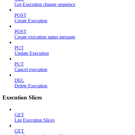
Get Execution change sequence
POST
Create Execution
POST
Create execution status message
PUT
Update Execution
PUT
Cancel execution
DEL
Delete Execution
Execution Slices
GET
List Execution Slices
GET