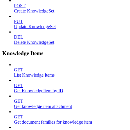
POST
Create KnowledgeSet
PUT
Update KnowledgeSet
DEL
Delete KnowledgeSet
Knowledge Items
GET
List Knowledge Items
GET
Get KnowledgeItem by ID
GET
Get knowledge item attachment
GET
Get document families for knowledge item