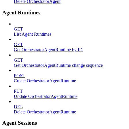
Delete OrchestratorAgent
Agent Runtimes
GET
List Agent Runtimes
GET
Get OrchestratorAgentRuntime by ID
GET
Get OrchestratorAgentRuntime change sequence
POST
Create OrchestratorAgentRuntime
PUT
Update OrchestratorAgentRuntime
DEL
Delete OrchestratorAgentRuntime
Agent Sessions