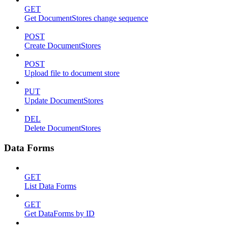
GET
Get DocumentStores change sequence
POST
Create DocumentStores
POST
Upload file to document store
PUT
Update DocumentStores
DEL
Delete DocumentStores
Data Forms
GET
List Data Forms
GET
Get DataForms by ID