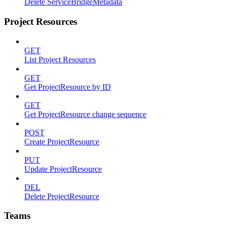
Delete ServiceBridgeMetadata
Project Resources
GET
List Project Resources
GET
Get ProjectResource by ID
GET
Get ProjectResource change sequence
POST
Create ProjectResource
PUT
Update ProjectResource
DEL
Delete ProjectResource
Teams