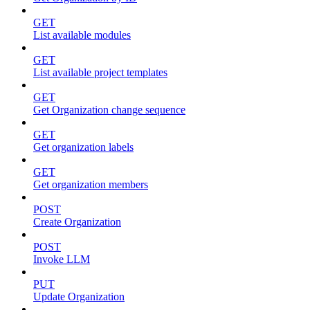
GET
List available modules
GET
List available project templates
GET
Get Organization change sequence
GET
Get organization labels
GET
Get organization members
POST
Create Organization
POST
Invoke LLM
PUT
Update Organization