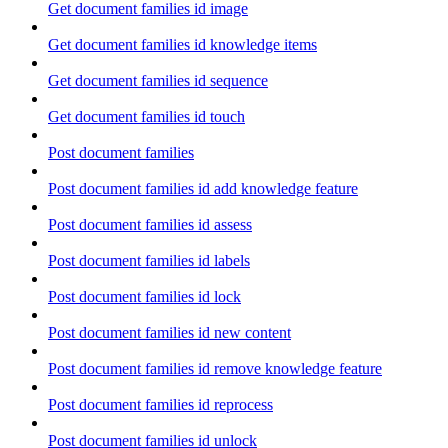
Get document families id image
Get document families id knowledge items
Get document families id sequence
Get document families id touch
Post document families
Post document families id add knowledge feature
Post document families id assess
Post document families id labels
Post document families id lock
Post document families id new content
Post document families id remove knowledge feature
Post document families id reprocess
Post document families id unlock