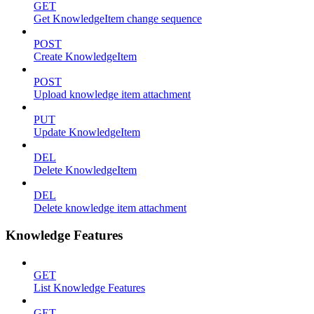
GET
Get KnowledgeItem change sequence
POST
Create KnowledgeItem
POST
Upload knowledge item attachment
PUT
Update KnowledgeItem
DEL
Delete KnowledgeItem
DEL
Delete knowledge item attachment
Knowledge Features
GET
List Knowledge Features
GET