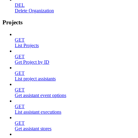
DEL
Delete Organization
Projects
GET
List Projects
GET
Get Project by ID
GET
List project assistants
GET
Get assistant event options
GET
List assistant executions
GET
Get assistant stores