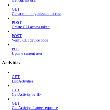
Get current user
GET
Get account organization access
POST
Create CLI access token
POST
Verify CLI device code
PUT
Update current user
Activities
GET
List Activities
GET
Get Activity by ID
GET
Get Activity change sequence