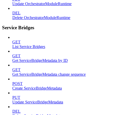
Update OrchestratorModuleRuntime
DEL
Delete OrchestratorModuleRuntime
Service Bridges
GET
List Service Bridges
GET
Get ServiceBridgeMetadata by ID
GET
Get ServiceBridgeMetadata change sequence
POST
Create ServiceBridgeMetadata
PUT
Update ServiceBridgeMetadata
DEL