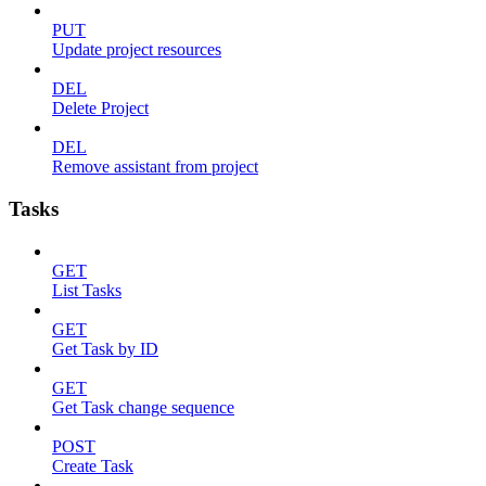
PUT
Update project resources
DEL
Delete Project
DEL
Remove assistant from project
Tasks
GET
List Tasks
GET
Get Task by ID
GET
Get Task change sequence
POST
Create Task