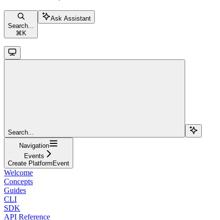
Ask Assistant
Search...
⌘
K
Search...
Navigation
Events
Create PlatformEvent
Welcome
Concepts
Guides
CLI
SDK
API Reference