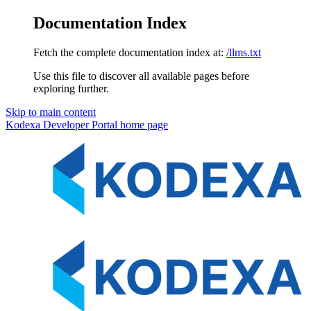
Documentation Index
Fetch the complete documentation index at:
/llms.txt
Use this file to discover all available pages before
exploring further.
Skip to main content
Kodexa Developer Portal
home page