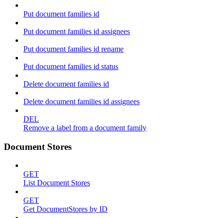
Put document families id
Put document families id assignees
Put document families id rename
Put document families id status
Delete document families id
Delete document families id assignees
DEL
Remove a label from a document family
Document Stores
GET
List Document Stores
GET
Get DocumentStores by ID