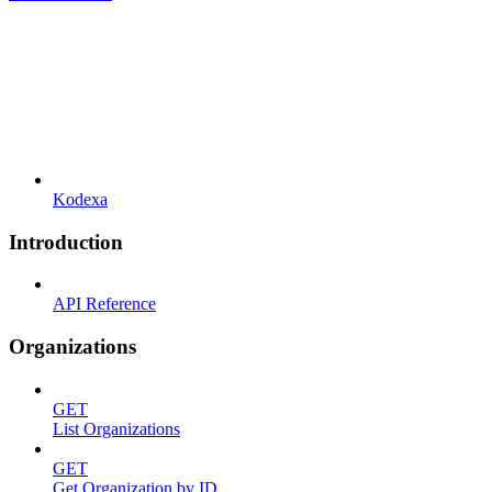
Kodexa
Introduction
API Reference
Organizations
GET
List Organizations
GET
Get Organization by ID