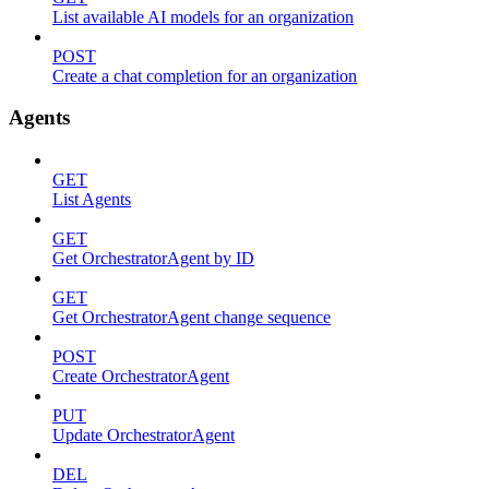
List available AI models for an organization
POST
Create a chat completion for an organization
Agents
GET
List Agents
GET
Get OrchestratorAgent by ID
GET
Get OrchestratorAgent change sequence
POST
Create OrchestratorAgent
PUT
Update OrchestratorAgent
DEL