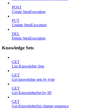
POST
Create StepExecution
PUT
Update StepExecution
DEL
Delete StepExecution
Knowledge Sets
GET
List Knowledge Sets
GET
Get knowledge sets by type
GET
Get KnowledgeSet by ID
GET
Get KnowledgeSet change sequence