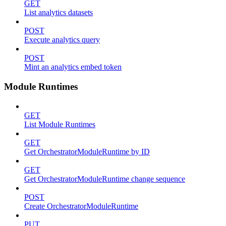
GET
List analytics datasets
POST
Execute analytics query
POST
Mint an analytics embed token
Module Runtimes
GET
List Module Runtimes
GET
Get OrchestratorModuleRuntime by ID
GET
Get OrchestratorModuleRuntime change sequence
POST
Create OrchestratorModuleRuntime
PUT