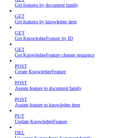
Get features by document family
GET
Get features by knowledge item
GET
Get KnowledgeFeature by ID
GET
Get KnowledgeFeature change sequence
POST
Create KnowledgeFeature
POST
Assign feature to document family
POST
Assign feature to knowledge item
PUT
Update KnowledgeFeature
DEL