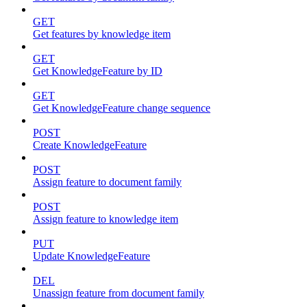
GET
Get features by knowledge item
GET
Get KnowledgeFeature by ID
GET
Get KnowledgeFeature change sequence
POST
Create KnowledgeFeature
POST
Assign feature to document family
POST
Assign feature to knowledge item
PUT
Update KnowledgeFeature
DEL
Unassign feature from document family