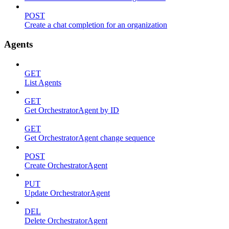
POST
Create a chat completion for an organization
Agents
GET
List Agents
GET
Get OrchestratorAgent by ID
GET
Get OrchestratorAgent change sequence
POST
Create OrchestratorAgent
PUT
Update OrchestratorAgent
DEL
Delete OrchestratorAgent