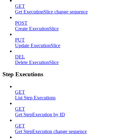
GET
Get ExecutionSlice change sequence
POST
Create ExecutionSlice
PUT
Update ExecutionSlice
DEL
Delete ExecutionSlice
Step Executions
GET
List Step Executions
GET
Get StepExecution by ID
GET
Get StepExecution change sequence