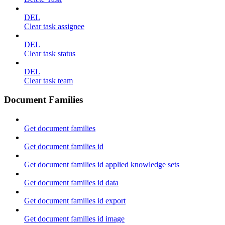
DEL
Clear task assignee
DEL
Clear task status
DEL
Clear task team
Document Families
Get document families
Get document families id
Get document families id applied knowledge sets
Get document families id data
Get document families id export
Get document families id image