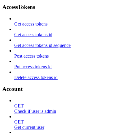
AccessTokens
Get access tokens
Get access tokens id
Get access tokens id sequence
Post access tokens
Put access tokens id
Delete access tokens id
Account
GET
Check if user is admin
GET
Get current user