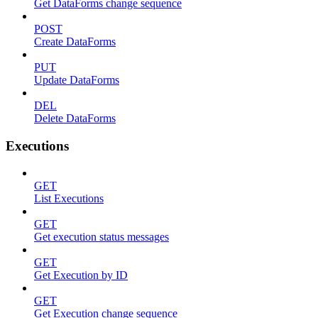
Get DataForms change sequence
POST
Create DataForms
PUT
Update DataForms
DEL
Delete DataForms
Executions
GET
List Executions
GET
Get execution status messages
GET
Get Execution by ID
GET
Get Execution change sequence