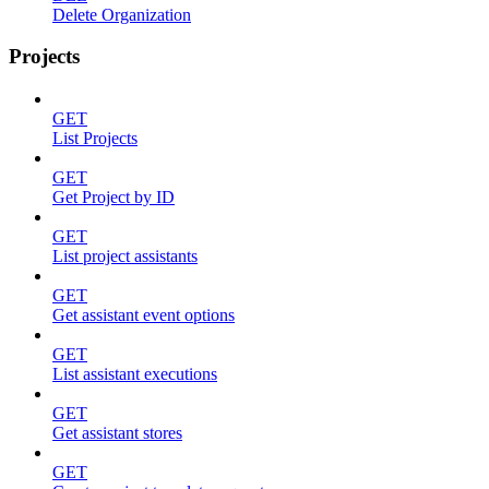
Delete Organization
Projects
GET
List Projects
GET
Get Project by ID
GET
List project assistants
GET
Get assistant event options
GET
List assistant executions
GET
Get assistant stores
GET