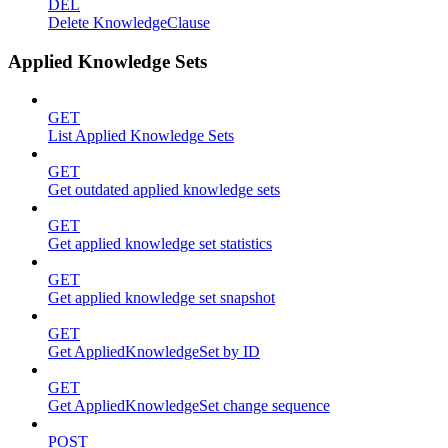
DEL
Delete KnowledgeClause
Applied Knowledge Sets
GET
List Applied Knowledge Sets
GET
Get outdated applied knowledge sets
GET
Get applied knowledge set statistics
GET
Get applied knowledge set snapshot
GET
Get AppliedKnowledgeSet by ID
GET
Get AppliedKnowledgeSet change sequence
POST