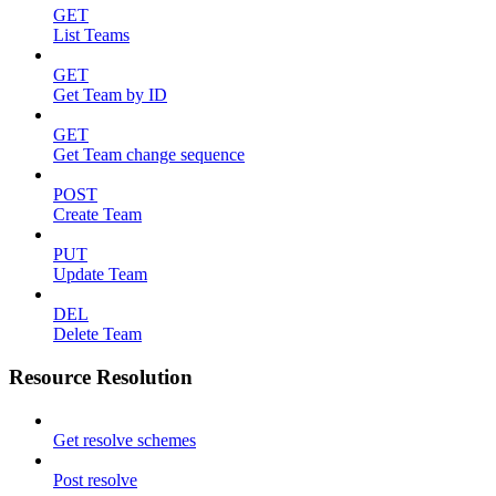
GET
List Teams
GET
Get Team by ID
GET
Get Team change sequence
POST
Create Team
PUT
Update Team
DEL
Delete Team
Resource Resolution
Get resolve schemes
Post resolve