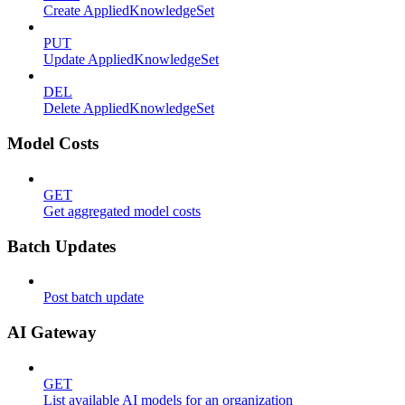
Create AppliedKnowledgeSet
PUT
Update AppliedKnowledgeSet
DEL
Delete AppliedKnowledgeSet
Model Costs
GET
Get aggregated model costs
Batch Updates
Post batch update
AI Gateway
GET
List available AI models for an organization