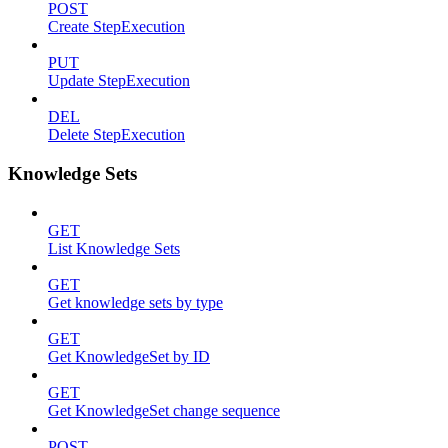
POST
Create StepExecution
PUT
Update StepExecution
DEL
Delete StepExecution
Knowledge Sets
GET
List Knowledge Sets
GET
Get knowledge sets by type
GET
Get KnowledgeSet by ID
GET
Get KnowledgeSet change sequence
POST