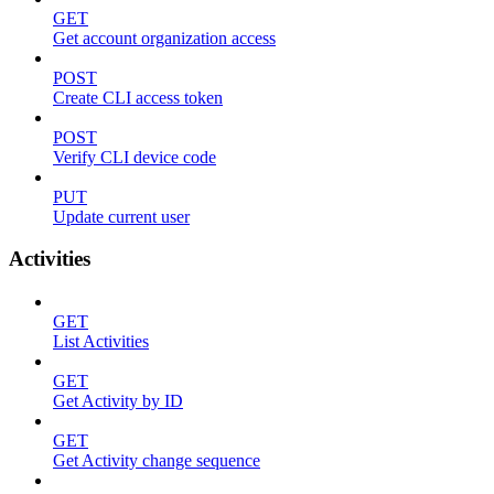
GET
Get account organization access
POST
Create CLI access token
POST
Verify CLI device code
PUT
Update current user
Activities
GET
List Activities
GET
Get Activity by ID
GET
Get Activity change sequence