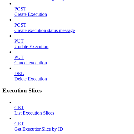
POST
Create Execution
POST
Create execution status message
PUT
Update Execution
PUT
Cancel execution
DEL
Delete Execution
Execution Slices
GET
List Execution Slices
GET
Get ExecutionSlice by ID