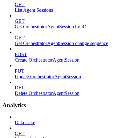
GET
List Agent Sessions
GET
Get OrchestratorAgentSession by ID
GET
Get OrchestratorAgentSession change sequence
POST
Create OrchestratorAgentSession
PUT
Update OrchestratorAgentSession
DEL
Delete OrchestratorAgentSession
Analytics
Data Lake
GET