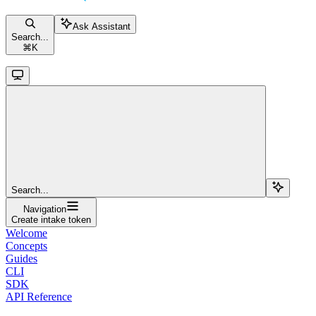
Ask Assistant
Search...
⌘
K
Search...
Navigation
Create intake token
Welcome
Concepts
Guides
CLI
SDK
API Reference