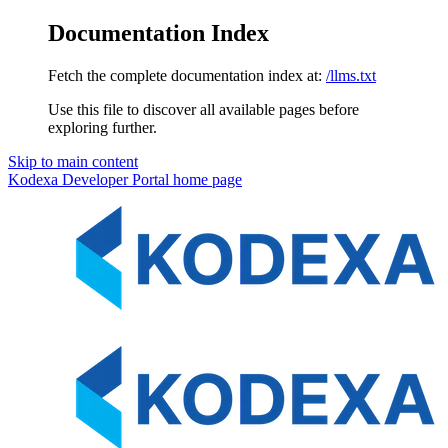
Documentation Index
Fetch the complete documentation index at:
/llms.txt
Use this file to discover all available pages before
exploring further.
Skip to main content
Kodexa Developer Portal
home page