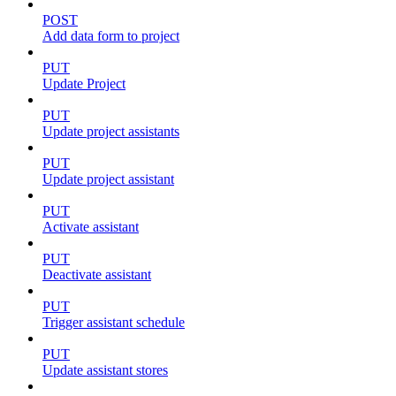
POST
Add data form to project
PUT
Update Project
PUT
Update project assistants
PUT
Update project assistant
PUT
Activate assistant
PUT
Deactivate assistant
PUT
Trigger assistant schedule
PUT
Update assistant stores