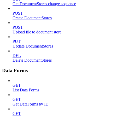
Get DocumentStores change sequence
POST
Create DocumentStores
POST
Upload file to document store
PUT
Update DocumentStores
DEL
Delete DocumentStores
Data Forms
GET
List Data Forms
GET
Get DataForms by ID
GET