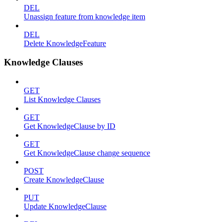
DEL
Unassign feature from knowledge item
DEL
Delete KnowledgeFeature
Knowledge Clauses
GET
List Knowledge Clauses
GET
Get KnowledgeClause by ID
GET
Get KnowledgeClause change sequence
POST
Create KnowledgeClause
PUT
Update KnowledgeClause