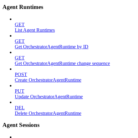
Agent Runtimes
GET
List Agent Runtimes
GET
Get OrchestratorAgentRuntime by ID
GET
Get OrchestratorAgentRuntime change sequence
POST
Create OrchestratorAgentRuntime
PUT
Update OrchestratorAgentRuntime
DEL
Delete OrchestratorAgentRuntime
Agent Sessions