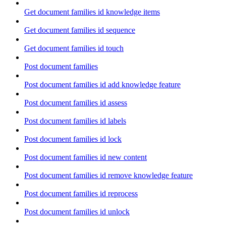
Get document families id knowledge items
Get document families id sequence
Get document families id touch
Post document families
Post document families id add knowledge feature
Post document families id assess
Post document families id labels
Post document families id lock
Post document families id new content
Post document families id remove knowledge feature
Post document families id reprocess
Post document families id unlock