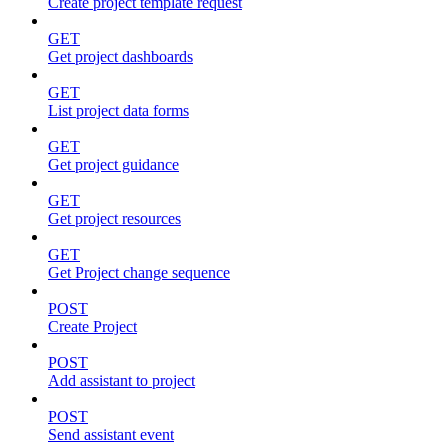
Create project template request
GET
Get project dashboards
GET
List project data forms
GET
Get project guidance
GET
Get project resources
GET
Get Project change sequence
POST
Create Project
POST
Add assistant to project
POST
Send assistant event