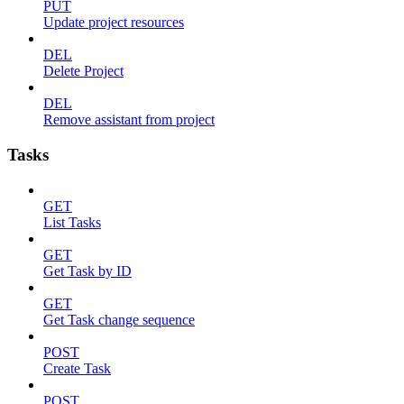
PUT
Update project resources
DEL
Delete Project
DEL
Remove assistant from project
Tasks
GET
List Tasks
GET
Get Task by ID
GET
Get Task change sequence
POST
Create Task
POST