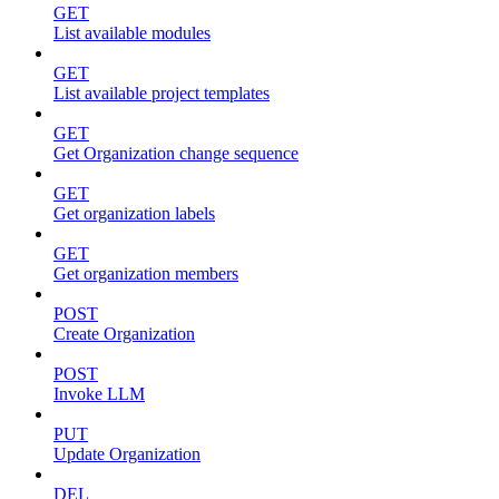
GET
List available modules
GET
List available project templates
GET
Get Organization change sequence
GET
Get organization labels
GET
Get organization members
POST
Create Organization
POST
Invoke LLM
PUT
Update Organization
DEL