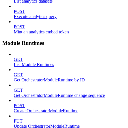
List analytics datasets
POST
Execute analytics query
POST
Mint an analytics embed token
Module Runtimes
GET
List Module Runtimes
GET
Get OrchestratorModuleRuntime by ID
GET
Get OrchestratorModuleRuntime change sequence
POST
Create OrchestratorModuleRuntime
PUT
Update OrchestratorModuleRuntime