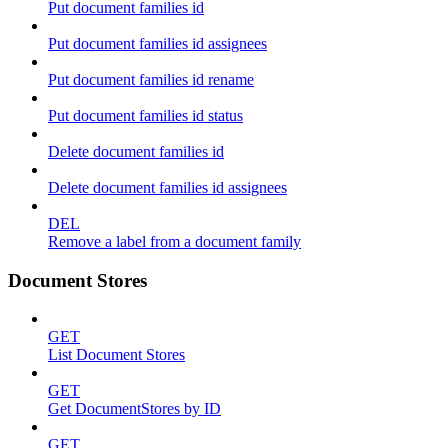
Put document families id
Put document families id assignees
Put document families id rename
Put document families id status
Delete document families id
Delete document families id assignees
DEL
Remove a label from a document family
Document Stores
GET
List Document Stores
GET
Get DocumentStores by ID
GET