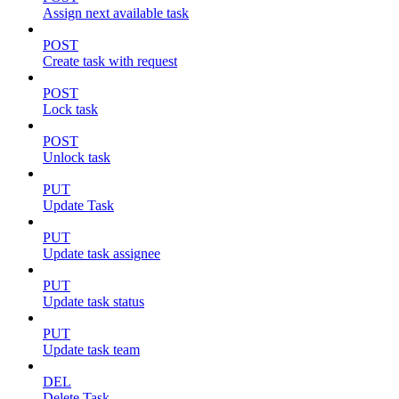
Assign next available task
POST
Create task with request
POST
Lock task
POST
Unlock task
PUT
Update Task
PUT
Update task assignee
PUT
Update task status
PUT
Update task team
DEL
Delete Task