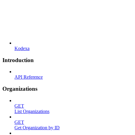
Kodexa
Introduction
API Reference
Organizations
GET
List Organizations
GET
Get Organization by ID