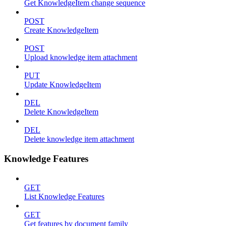
Get KnowledgeItem change sequence
POST
Create KnowledgeItem
POST
Upload knowledge item attachment
PUT
Update KnowledgeItem
DEL
Delete KnowledgeItem
DEL
Delete knowledge item attachment
Knowledge Features
GET
List Knowledge Features
GET
Get features by document family