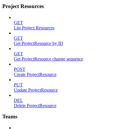
Project Resources
GET
List Project Resources
GET
Get ProjectResource by ID
GET
Get ProjectResource change sequence
POST
Create ProjectResource
PUT
Update ProjectResource
DEL
Delete ProjectResource
Teams