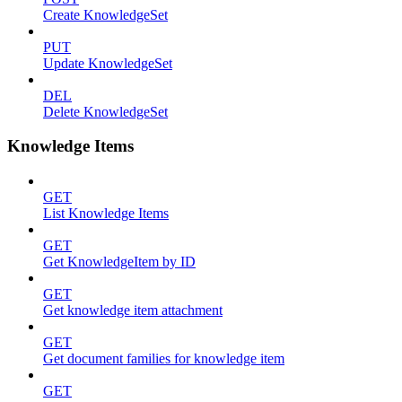
Create KnowledgeSet
PUT
Update KnowledgeSet
DEL
Delete KnowledgeSet
Knowledge Items
GET
List Knowledge Items
GET
Get KnowledgeItem by ID
GET
Get knowledge item attachment
GET
Get document families for knowledge item
GET