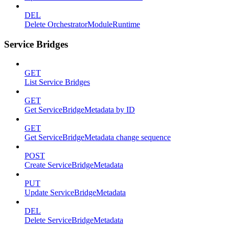
DEL
Delete OrchestratorModuleRuntime
Service Bridges
GET
List Service Bridges
GET
Get ServiceBridgeMetadata by ID
GET
Get ServiceBridgeMetadata change sequence
POST
Create ServiceBridgeMetadata
PUT
Update ServiceBridgeMetadata
DEL
Delete ServiceBridgeMetadata