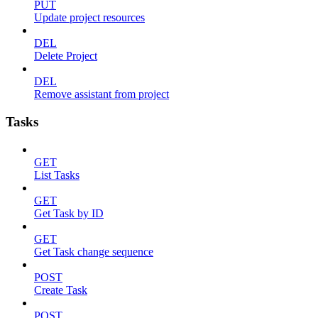
PUT
Update project resources
DEL
Delete Project
DEL
Remove assistant from project
Tasks
GET
List Tasks
GET
Get Task by ID
GET
Get Task change sequence
POST
Create Task
POST