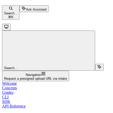
Ask Assistant
Search...
⌘
K
Search...
Navigation
Request a presigned upload URL via intake
Welcome
Concepts
Guides
CLI
SDK
API Reference