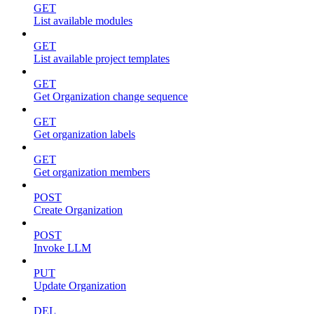
GET
List available modules
GET
List available project templates
GET
Get Organization change sequence
GET
Get organization labels
GET
Get organization members
POST
Create Organization
POST
Invoke LLM
PUT
Update Organization
DEL