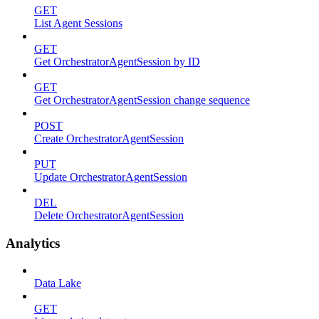
GET
List Agent Sessions
GET
Get OrchestratorAgentSession by ID
GET
Get OrchestratorAgentSession change sequence
POST
Create OrchestratorAgentSession
PUT
Update OrchestratorAgentSession
DEL
Delete OrchestratorAgentSession
Analytics
Data Lake
GET