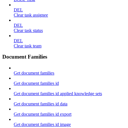
DEL
Clear task assignee
DEL
Clear task status
DEL
Clear task team
Document Families
Get document families
Get document families id
Get document families id applied knowledge sets
Get document families id data
Get document families id export
Get document families id image