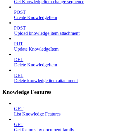
Get KnowledgeItem change sequence
POST
Create KnowledgeItem
POST
Upload knowledge item attachment
PUT
Update KnowledgeItem
DEL
Delete KnowledgeItem
DEL
Delete knowledge item attachment
Knowledge Features
GET
List Knowledge Features
GET
Get features by document family