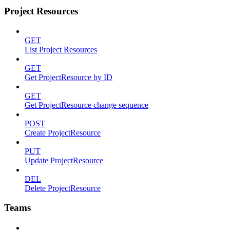
Project Resources
GET
List Project Resources
GET
Get ProjectResource by ID
GET
Get ProjectResource change sequence
POST
Create ProjectResource
PUT
Update ProjectResource
DEL
Delete ProjectResource
Teams