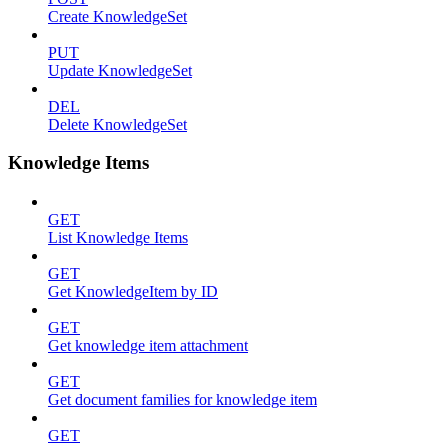
Create KnowledgeSet
PUT
Update KnowledgeSet
DEL
Delete KnowledgeSet
Knowledge Items
GET
List Knowledge Items
GET
Get KnowledgeItem by ID
GET
Get knowledge item attachment
GET
Get document families for knowledge item
GET