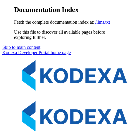
Documentation Index
Fetch the complete documentation index at:
/llms.txt
Use this file to discover all available pages before
exploring further.
Skip to main content
Kodexa Developer Portal
home page