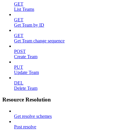
GET
List Teams
GET
Get Team by ID
GET
Get Team change sequence
POST
Create Team
PUT
Update Team
DEL
Delete Team
Resource Resolution
Get resolve schemes
Post resolve