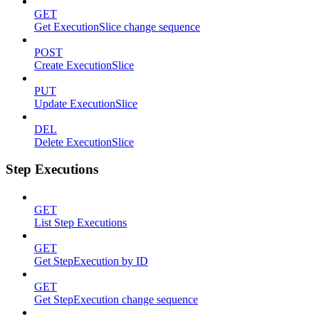
GET
Get ExecutionSlice change sequence
POST
Create ExecutionSlice
PUT
Update ExecutionSlice
DEL
Delete ExecutionSlice
Step Executions
GET
List Step Executions
GET
Get StepExecution by ID
GET
Get StepExecution change sequence