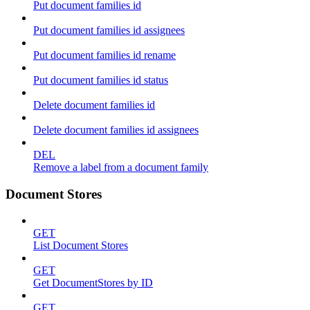
Put document families id
Put document families id assignees
Put document families id rename
Put document families id status
Delete document families id
Delete document families id assignees
DEL
Remove a label from a document family
Document Stores
GET
List Document Stores
GET
Get DocumentStores by ID
GET