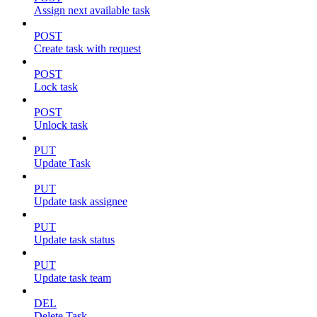
Assign next available task
POST
Create task with request
POST
Lock task
POST
Unlock task
PUT
Update Task
PUT
Update task assignee
PUT
Update task status
PUT
Update task team
DEL
Delete Task