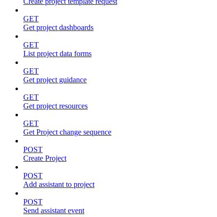
Create project template request
GET
Get project dashboards
GET
List project data forms
GET
Get project guidance
GET
Get project resources
GET
Get Project change sequence
POST
Create Project
POST
Add assistant to project
POST
Send assistant event