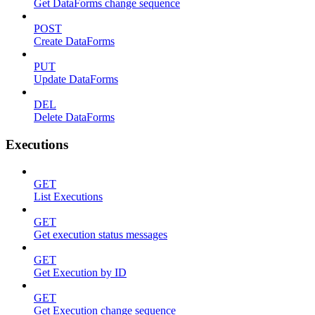
Get DataForms change sequence
POST
Create DataForms
PUT
Update DataForms
DEL
Delete DataForms
Executions
GET
List Executions
GET
Get execution status messages
GET
Get Execution by ID
GET
Get Execution change sequence