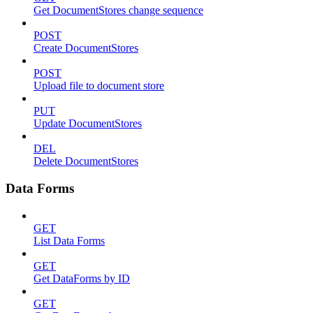
Get DocumentStores change sequence
POST
Create DocumentStores
POST
Upload file to document store
PUT
Update DocumentStores
DEL
Delete DocumentStores
Data Forms
GET
List Data Forms
GET
Get DataForms by ID
GET