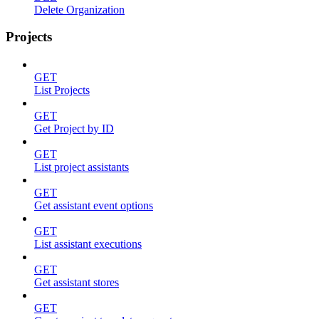
Delete Organization
Projects
GET
List Projects
GET
Get Project by ID
GET
List project assistants
GET
Get assistant event options
GET
List assistant executions
GET
Get assistant stores
GET