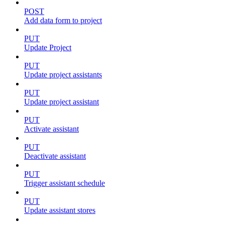
POST
Add data form to project
PUT
Update Project
PUT
Update project assistants
PUT
Update project assistant
PUT
Activate assistant
PUT
Deactivate assistant
PUT
Trigger assistant schedule
PUT
Update assistant stores