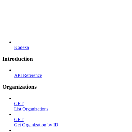
Kodexa
Introduction
API Reference
Organizations
GET
List Organizations
GET
Get Organization by ID