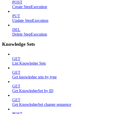
POST
Create StepExecution
PUT
Update StepExecution
DEL
Delete StepExecution
Knowledge Sets
GET
List Knowledge Sets
GET
Get knowledge sets by type
GET
Get KnowledgeSet by ID
GET
Get KnowledgeSet change sequence
POST