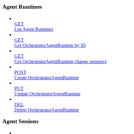
Agent Runtimes
GET
List Agent Runtimes
GET
Get OrchestratorAgentRuntime by ID
GET
Get OrchestratorAgentRuntime change sequence
POST
Create OrchestratorAgentRuntime
PUT
Update OrchestratorAgentRuntime
DEL
Delete OrchestratorAgentRuntime
Agent Sessions