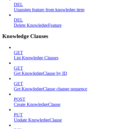
DEL
Unassign feature from knowledge item
DEL
Delete KnowledgeFeature
Knowledge Clauses
GET
List Knowledge Clauses
GET
Get KnowledgeClause by ID
GET
Get KnowledgeClause change sequence
POST
Create KnowledgeClause
PUT
Update KnowledgeClause