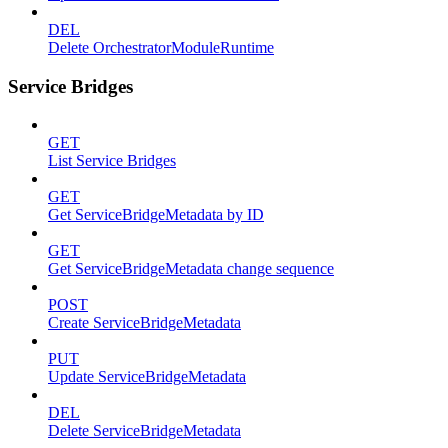
DEL
Delete OrchestratorModuleRuntime
Service Bridges
GET
List Service Bridges
GET
Get ServiceBridgeMetadata by ID
GET
Get ServiceBridgeMetadata change sequence
POST
Create ServiceBridgeMetadata
PUT
Update ServiceBridgeMetadata
DEL
Delete ServiceBridgeMetadata