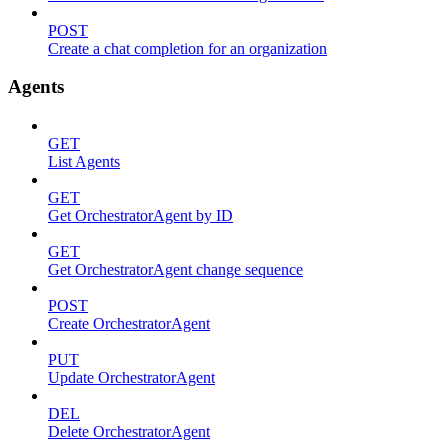
POST
Create a chat completion for an organization
Agents
GET
List Agents
GET
Get OrchestratorAgent by ID
GET
Get OrchestratorAgent change sequence
POST
Create OrchestratorAgent
PUT
Update OrchestratorAgent
DEL
Delete OrchestratorAgent