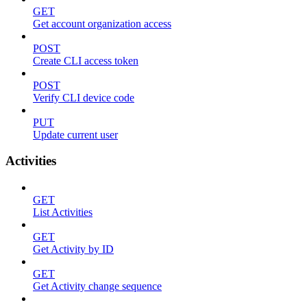
GET
Get account organization access
POST
Create CLI access token
POST
Verify CLI device code
PUT
Update current user
Activities
GET
List Activities
GET
Get Activity by ID
GET
Get Activity change sequence