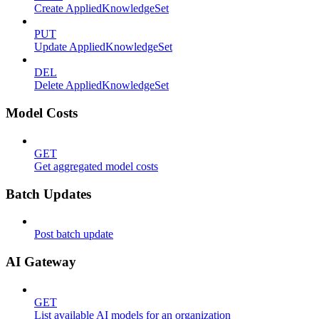
Create AppliedKnowledgeSet
PUT
Update AppliedKnowledgeSet
DEL
Delete AppliedKnowledgeSet
Model Costs
GET
Get aggregated model costs
Batch Updates
Post batch update
AI Gateway
GET
List available AI models for an organization