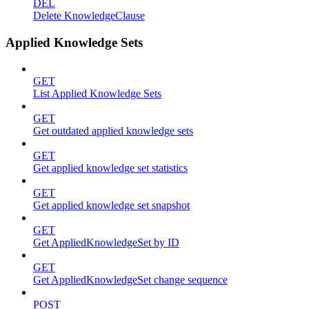
DEL
Delete KnowledgeClause
Applied Knowledge Sets
GET
List Applied Knowledge Sets
GET
Get outdated applied knowledge sets
GET
Get applied knowledge set statistics
GET
Get applied knowledge set snapshot
GET
Get AppliedKnowledgeSet by ID
GET
Get AppliedKnowledgeSet change sequence
POST