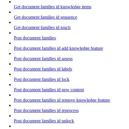
Get document families id knowledge items
Get document families id sequence
Get document families id touch
Post document families
Post document families id add knowledge feature
Post document families id assess
Post document families id labels
Post document families id lock
Post document families id new content
Post document families id remove knowledge feature
Post document families id reprocess
Post document families id unlock