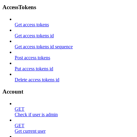
AccessTokens
Get access tokens
Get access tokens id
Get access tokens id sequence
Post access tokens
Put access tokens id
Delete access tokens id
Account
GET
Check if user is admin
GET
Get current user