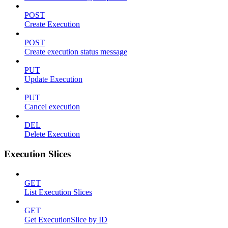
POST
Create Execution
POST
Create execution status message
PUT
Update Execution
PUT
Cancel execution
DEL
Delete Execution
Execution Slices
GET
List Execution Slices
GET
Get ExecutionSlice by ID