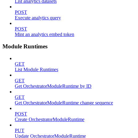
List analytics datasets
POST
Execute analytics query
POST
Mint an analytics embed token
Module Runtimes
GET
List Module Runtimes
GET
Get OrchestratorModuleRuntime by ID
GET
Get OrchestratorModuleRuntime change sequence
POST
Create OrchestratorModuleRuntime
PUT
Update OrchestratorModuleRuntime