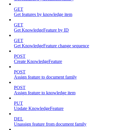
GET
Get features by knowledge item
GET
Get KnowledgeFeature by ID
GET
Get KnowledgeFeature change sequence
POST
Create KnowledgeFeature
POST
Assign feature to document family
POST
Assign feature to knowledge item
PUT
Update KnowledgeFeature
DEL
Unassign feature from document family