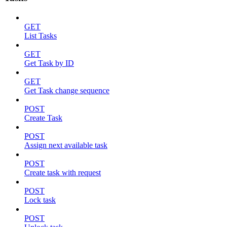
GET
List Tasks
GET
Get Task by ID
GET
Get Task change sequence
POST
Create Task
POST
Assign next available task
POST
Create task with request
POST
Lock task
POST