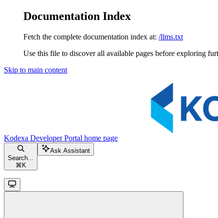
Documentation Index
Fetch the complete documentation index at:
/llms.txt
Use this file to discover all available pages before exploring fur
Skip to main content
Kodexa Developer Portal
home page
Ask Assistant
Search...
⌘
K