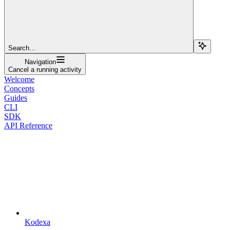
Search...
Navigation
Cancel a running activity
Welcome
Concepts
Guides
CLI
SDK
API Reference
Kodexa