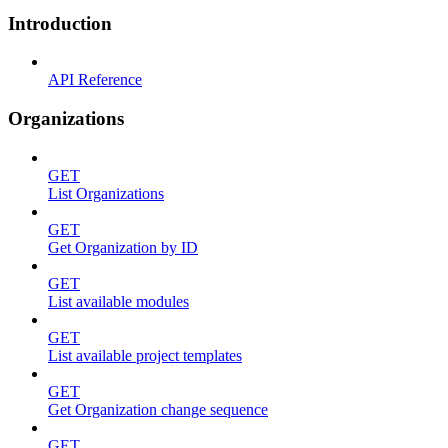
Introduction
API Reference
Organizations
GET
List Organizations
GET
Get Organization by ID
GET
List available modules
GET
List available project templates
GET
Get Organization change sequence
GET