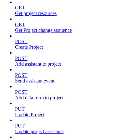
GET
Get project resources
GET
Get Project change sequence
POST
Create Project
POST
Add assistant to project
POST
Send assistant event
POST
Add data form to project
PUT
Update Project
PUT
Update project assistants