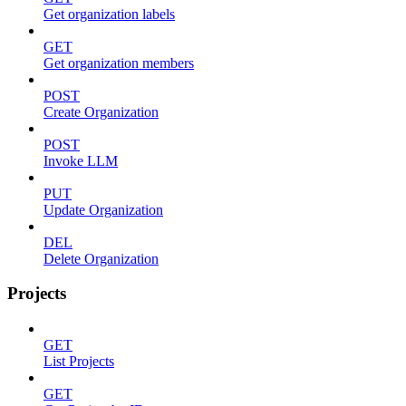
Get organization labels
GET
Get organization members
POST
Create Organization
POST
Invoke LLM
PUT
Update Organization
DEL
Delete Organization
Projects
GET
List Projects
GET