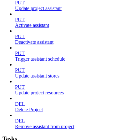
PUT
Update project assistant
PUT
Activate assistant
PUT
Deactivate assistant
PUT
Trigger assistant schedule
PUT
Update assistant stores
PUT
Update project resources
DEL
Delete Project
DEL
Remove assistant from project
Tasks