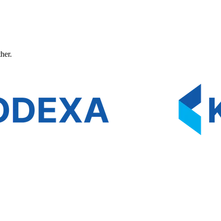
ther.