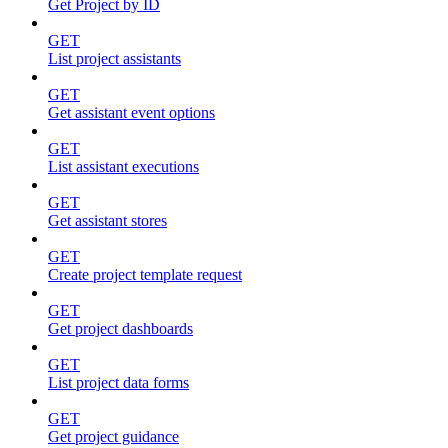
Get Project by ID
GET
List project assistants
GET
Get assistant event options
GET
List assistant executions
GET
Get assistant stores
GET
Create project template request
GET
Get project dashboards
GET
List project data forms
GET
Get project guidance